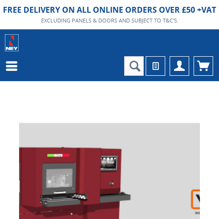
FREE DELIVERY ON ALL ONLINE ORDERS OVER £50 +VAT
EXCLUDING PANELS & DOORS AND SUBJECT TO T&C'S.