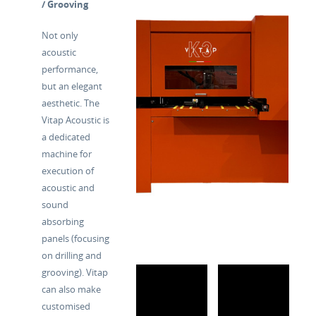
/ Grooving
Not only
acoustic
performance,
but an elegant
aesthetic. The
Vitap Acoustic is
a dedicated
machine for
execution of
acoustic and
sound
absorbing
panels (focusing
on drilling and
grooving). Vitap
can also make
customised