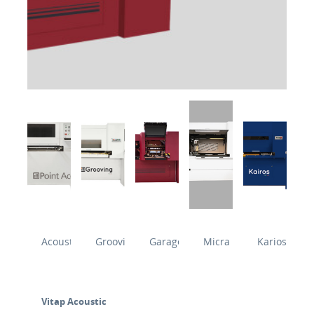
Acoustic
Grooving
Garage
Micra
Karios
Vitap Acoustic