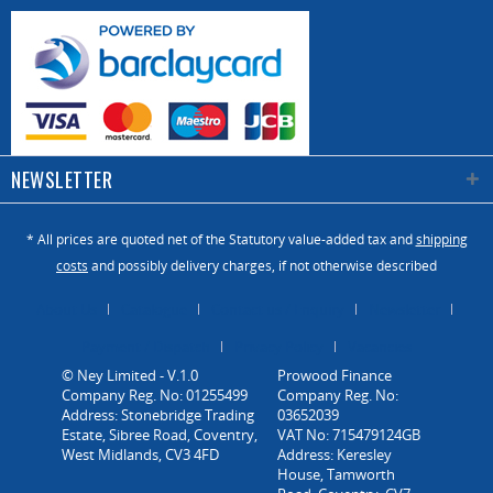
necessary to
work very long
section, even
13m, which
requires CNC
work centers
NEWSLETTER
with
impressive
work surfaces!
* All prices are quoted net of the Statutory value-added tax and
shipping
The Vitap
costs
and possibly delivery charges, if not otherwise described
Garage is
dedicated to
About Us
Catalogue
Contact us / Enquiry
Newsletter
the processing
Payment / Dispatch
Privacy Policy
Vacancies
of sandwich
© Ney Limited - V.1.0
panels to
Company Reg. No: 01255499
create
Address: Stonebridge Trading
Estate, Sibree Road, Coventry,
residential
West Midlands, CV3 4FD
garage doors,