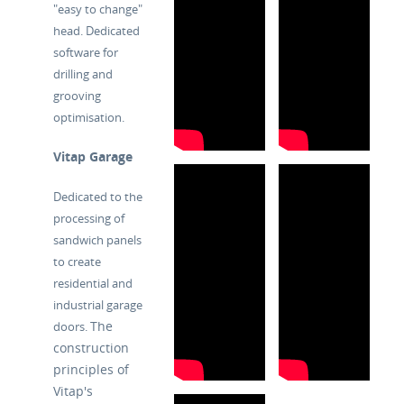
"easy to change"
head. Dedicated
software for
drilling and
grooving
optimisation.
Vitap Garage
Dedicated to the
processing of
sandwich panels
to create
residential and
industrial garage
The
doors.
construction
principles of
Vitap's