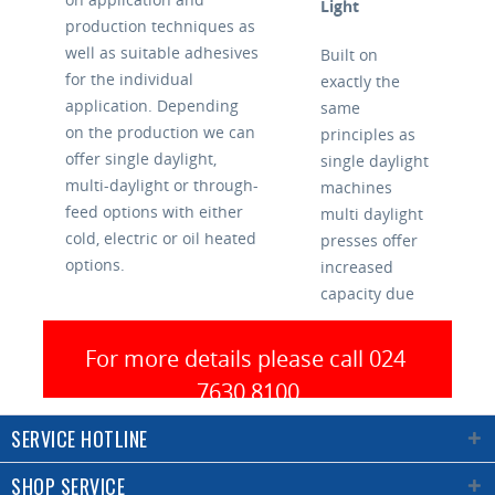
Light
production techniques as
well as suitable adhesives
Built on
for the individual
exactly the
application. Depending
same
on the production we can
principles as
offer single daylight,
single daylight
multi-daylight or through-
machines
feed options with either
multi daylight
cold, electric or oil heated
presses offer
options.
increased
capacity due
Auto Loading
to the ability
to press
For more details please call 024 
When working with
multiple
7630 8100
smaller parts a press with
panels and
an automatic loading
still achieve
SERVICE HOTLINE
system can offer many
short cycle
advantages. Often,
times.
SHOP SERVICE
depending on panel size,