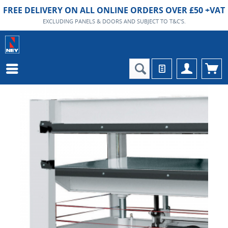
FREE DELIVERY ON ALL ONLINE ORDERS OVER £50 +VAT
EXCLUDING PANELS & DOORS AND SUBJECT TO T&C'S.