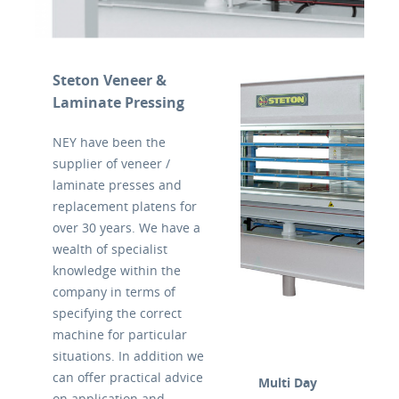
Steton Veneer &
Laminate Pressing
NEY have been the
supplier of veneer /
laminate presses and
replacement platens for
over 30 years. We have a
wealth of specialist
knowledge within the
company in terms of
specifying the correct
machine for particular
situations. In addition we
can offer practical advice
Multi Day
on application and