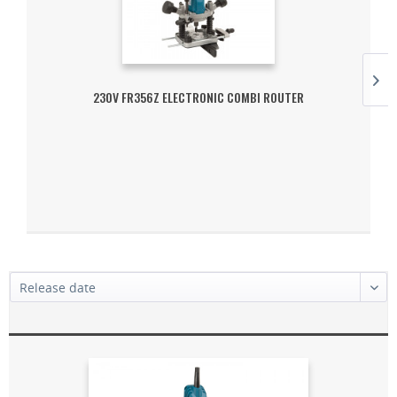
230V FR356Z ELECTRONIC COMBI ROUTER