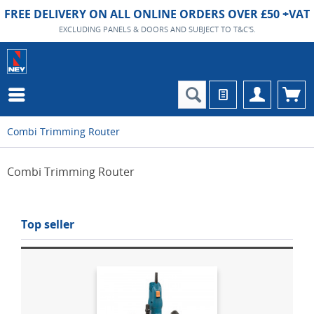
FREE DELIVERY ON ALL ONLINE ORDERS OVER £50 +VAT
EXCLUDING PANELS & DOORS AND SUBJECT TO T&C'S.
Combi Trimming Router
Combi Trimming Router
Top seller