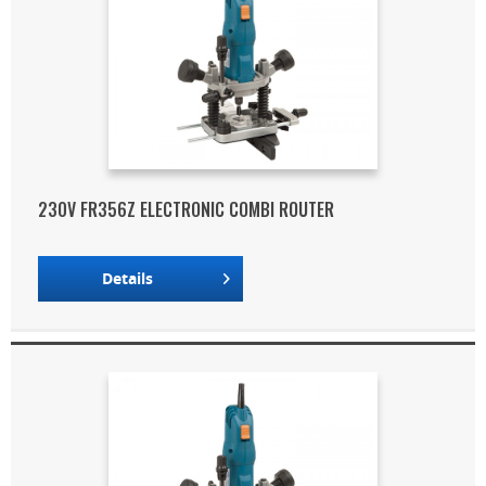
230V FR356Z ELECTRONIC COMBI ROUTER
Details