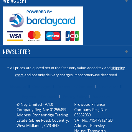
WE ACCEPT
NEWSLETTER
* All prices are quoted net of the Statutory value-added tax and
shipping
costs
and possibly delivery charges, if not otherwise described
About Us
Catalogue
Contact us / Enquiry
Newsletter
Payment / Dispatch
Privacy Policy
Vacancies
© Ney Limited - V.1.0
Company Reg. No: 01255499
Address: Stonebridge Trading
Estate, Sibree Road, Coventry,
West Midlands, CV3 4FD