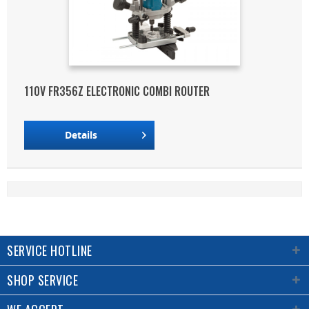
110V FR356Z ELECTRONIC COMBI ROUTER
Details
SERVICE HOTLINE
SHOP SERVICE