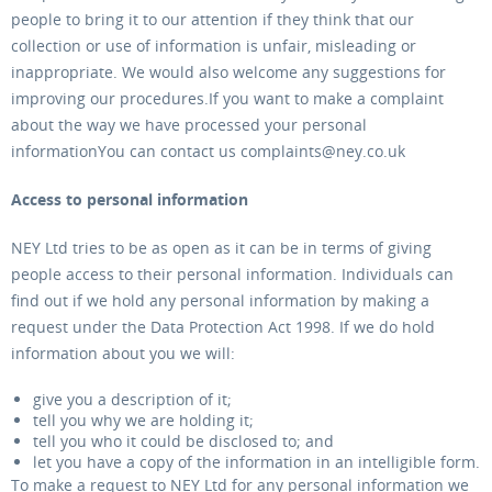
people to bring it to our attention if they think that our
collection or use of information is unfair, misleading or
inappropriate. We would also welcome any suggestions for
improving our procedures.If you want to make a complaint
about the way we have processed your personal
informationYou can contact us complaints@ney.co.uk
Access to personal information
NEY Ltd tries to be as open as it can be in terms of giving
people access to their personal information. Individuals can
find out if we hold any personal information by making a
request under the Data Protection Act 1998. If we do hold
information about you we will:
give you a description of it;
tell you why we are holding it;
tell you who it could be disclosed to; and
let you have a copy of the information in an intelligible form.
To make a request to NEY Ltd for any personal information we