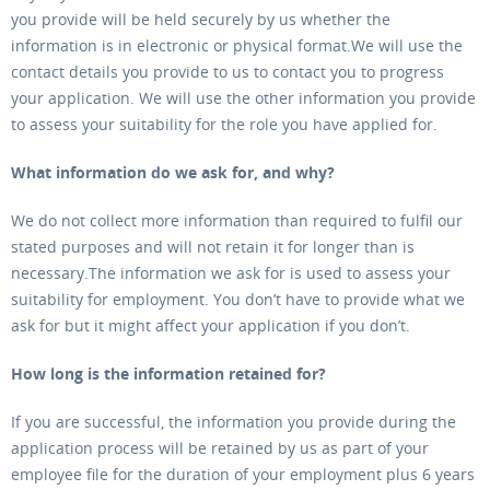
you provide will be held securely by us whether the
information is in electronic or physical format.We will use the
contact details you provide to us to contact you to progress
your application. We will use the other information you provide
to assess your suitability for the role you have applied for.
What information do we ask for, and why?
We do not collect more information than required to fulfil our
stated purposes and will not retain it for longer than is
necessary.The information we ask for is used to assess your
suitability for employment. You don’t have to provide what we
ask for but it might affect your application if you don’t.
How long is the information retained for?
If you are successful, the information you provide during the
application process will be retained by us as part of your
employee file for the duration of your employment plus 6 years