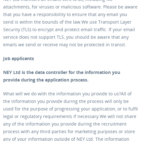
attachments, for viruses or malicious software. Please be aware
that you have a responsibility to ensure that any email you
send is within the bounds of the law.We use Transport Layer
Security (TLS) to encrypt and protect email traffic. If your email
service does not support TLS, you should be aware that any
emails we send or receive may not be protected in transit.
Job applicants
NEY Ltd is the data controller for the information you
provide during the application process.
What will we do with the information you provide to us?All of
the information you provide during the process will only be
used for the purpose of progressing your application, or to fulfil
legal or regulatory requirements if necessary.We will not share
any of the information you provide during the recruitment
process with any third parties for marketing purposes or store
any of your information outside of NEY Ltd. The information