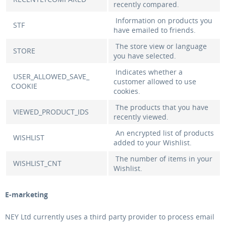
recently compared.
Information on products you
STF
have emailed to friends.
The store view or language
STORE
you have selected.
Indicates whether a
USER_ALLOWED_SAVE_
customer allowed to use
COOKIE
cookies.
The products that you have
VIEWED_PRODUCT_IDS
recently viewed.
An encrypted list of products
WISHLIST
added to your Wishlist.
The number of items in your
WISHLIST_CNT
Wishlist.
E-marketing
NEY Ltd currently uses a third party provider to process email