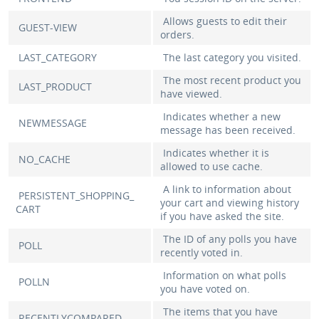
Allows guests to edit their
GUEST-VIEW
orders.
LAST_CATEGORY
The last category you visited.
The most recent product you
LAST_PRODUCT
have viewed.
Indicates whether a new
NEWMESSAGE
message has been received.
Indicates whether it is
NO_CACHE
allowed to use cache.
A link to information about
PERSISTENT_SHOPPING_
your cart and viewing history
CART
if you have asked the site.
The ID of any polls you have
POLL
recently voted in.
Information on what polls
POLLN
you have voted on.
The items that you have
RECENTLYCOMPARED