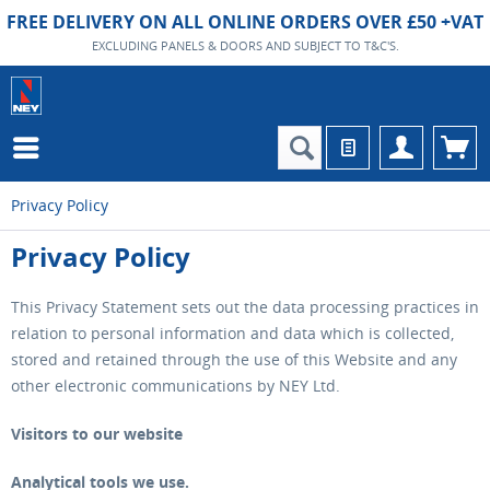
FREE DELIVERY ON ALL ONLINE ORDERS OVER £50 +VAT
EXCLUDING PANELS & DOORS AND SUBJECT TO T&C'S.
Privacy Policy
Privacy Policy
This Privacy Statement sets out the data processing practices in
relation to personal information and data which is collected,
stored and retained through the use of this Website and any
other electronic communications by NEY Ltd.
Visitors to our website
Analytical tools we use.