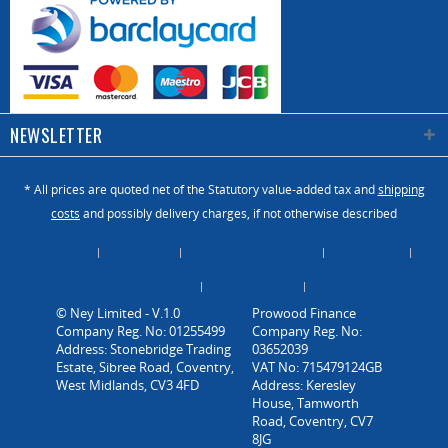
NEWSLETTER
* All prices are quoted net of the Statutory value-added tax and
shipping
costs
and possibly delivery charges, if not otherwise described
About Us
Catalogue
Contact us / Enquiry
Newsletter
Payment / Dispatch
Privacy Policy
Vacancies
© Ney Limited - V.1.0
Company Reg. No: 01255499
Address: Stonebridge Trading
Estate, Sibree Road, Coventry,
West Midlands, CV3 4FD