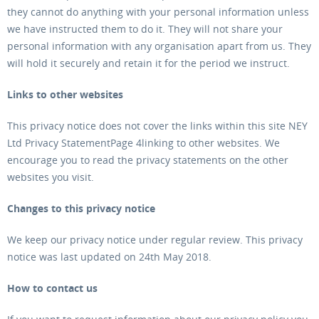
they cannot do anything with your personal information unless
we have instructed them to do it. They will not share your
personal information with any organisation apart from us. They
will hold it securely and retain it for the period we instruct.
Links to other websites
This privacy notice does not cover the links within this site NEY
Ltd Privacy StatementPage 4linking to other websites. We
encourage you to read the privacy statements on the other
websites you visit.
Changes to this privacy notice
We keep our privacy notice under regular review. This privacy
notice was last updated on 24th May 2018.
How to contact us