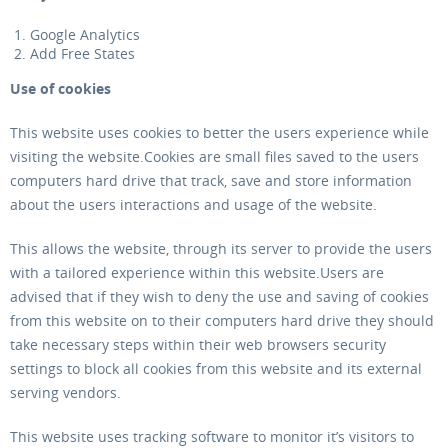
Google Analytics
Add Free States
Use of cookies
This website uses cookies to better the users experience while
visiting the website.Cookies are small files saved to the users
computers hard drive that track, save and store information
about the users interactions and usage of the website.
This allows the website, through its server to provide the users
with a tailored experience within this website.Users are
advised that if they wish to deny the use and saving of cookies
from this website on to their computers hard drive they should
take necessary steps within their web browsers security
settings to block all cookies from this website and its external
serving vendors.
This website uses tracking software to monitor it’s visitors to