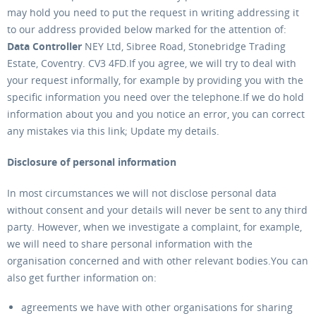
may hold you need to put the request in writing addressing it
to our address provided below marked for the attention of:
Data Controller
NEY Ltd, Sibree Road, Stonebridge Trading
Estate, Coventry. CV3 4FD.If you agree, we will try to deal with
your request informally, for example by providing you with the
specific information you need over the telephone.If we do hold
information about you and you notice an error, you can correct
any mistakes via this link; Update my details.
Disclosure of personal information
In most circumstances we will not disclose personal data
without consent and your details will never be sent to any third
party. However, when we investigate a complaint, for example,
we will need to share personal information with the
organisation concerned and with other relevant bodies.You can
also get further information on:
agreements we have with other organisations for sharing