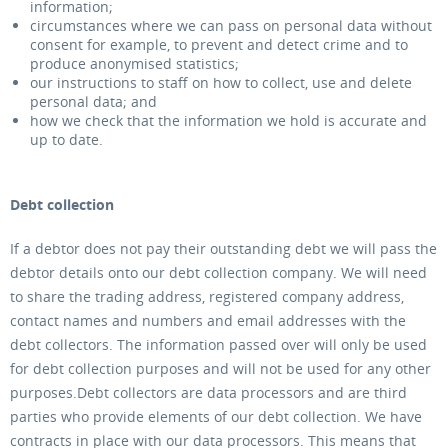
information;
circumstances where we can pass on personal data without
consent for example, to prevent and detect crime and to
produce anonymised statistics;
our instructions to staff on how to collect, use and delete
personal data; and
how we check that the information we hold is accurate and
up to date.
Debt collection
If a debtor does not pay their outstanding debt we will pass the
debtor details onto our debt collection company. We will need
to share the trading address, registered company address,
contact names and numbers and email addresses with the
debt collectors. The information passed over will only be used
for debt collection purposes and will not be used for any other
purposes.Debt collectors are data processors and are third
parties who provide elements of our debt collection. We have
contracts in place with our data processors. This means that