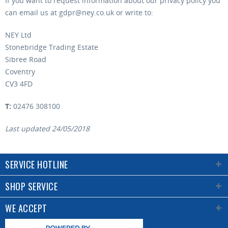
If you want to request information about our privacy policy you
can email us at gdpr@ney.co.uk or write to:
NEY Ltd
Stonebridge Trading Estate
Sibree Road
Coventry
CV3 4FD
T:
02476 308100
Last updated 24/05/2018
SERVICE HOTLINE
SHOP SERVICE
WE ACCEPT