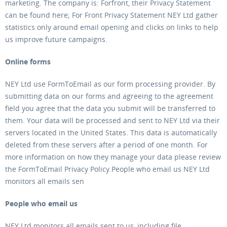
marketing. The company is: Forfront, their Privacy Statement
can be found here; For Front Privacy Statement NEY Ltd gather
statistics only around email opening and clicks on links to help
us improve future campaigns.
Online forms
NEY Ltd use FormToEmail as our form processing provider. By
submitting data on our forms and agreeing to the agreement
field you agree that the data you submit will be transferred to
them. Your data will be processed and sent to NEY Ltd via their
servers located in the United States. This data is automatically
deleted from these servers after a period of one month. For
more information on how they manage your data please review
the FormToEmail Privacy Policy.People who email us NEY Ltd
monitors all emails sen
People who email us
NEY Ltd monitors all emails sent to us, including file