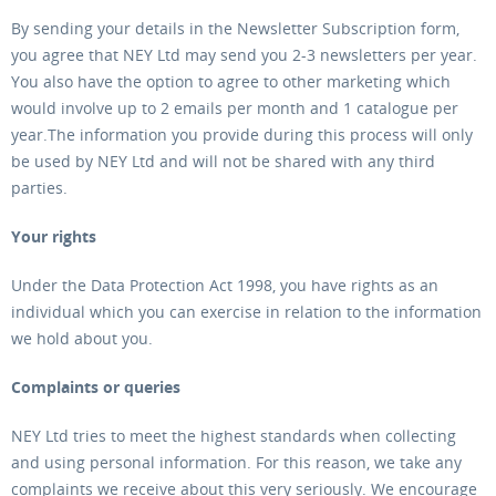
By sending your details in the Newsletter Subscription form,
you agree that NEY Ltd may send you 2-3 newsletters per year.
You also have the option to agree to other marketing which
would involve up to 2 emails per month and 1 catalogue per
year.The information you provide during this process will only
be used by NEY Ltd and will not be shared with any third
parties.
Your rights
Under the Data Protection Act 1998, you have rights as an
individual which you can exercise in relation to the information
we hold about you.
Complaints or queries
NEY Ltd tries to meet the highest standards when collecting
and using personal information. For this reason, we take any
complaints we receive about this very seriously. We encourage