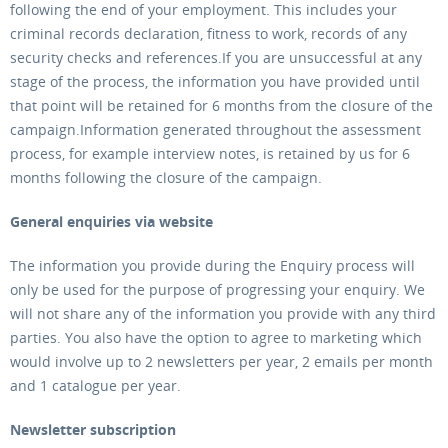
following the end of your employment. This includes your
criminal records declaration, fitness to work, records of any
security checks and references.If you are unsuccessful at any
stage of the process, the information you have provided until
that point will be retained for 6 months from the closure of the
campaign.Information generated throughout the assessment
process, for example interview notes, is retained by us for 6
months following the closure of the campaign.
General enquiries via website
The information you provide during the Enquiry process will
only be used for the purpose of progressing your enquiry. We
will not share any of the information you provide with any third
parties. You also have the option to agree to marketing which
would involve up to 2 newsletters per year, 2 emails per month
and 1 catalogue per year.
Newsletter subscription