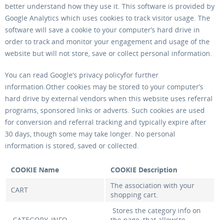
better understand how they use it. This software is provided by
Google Analytics which uses cookies to track visitor usage. The
software will save a cookie to your computer’s hard drive in
order to track and monitor your engagement and usage of the
website but will not store, save or collect personal information.
You can read Google’s privacy policyfor further
information.Other cookies may be stored to your computer’s
hard drive by external vendors when this website uses referral
programs, sponsored links or adverts. Such cookies are used
for conversion and referral tracking and typically expire after
30 days, though some may take longer. No personal
information is stored, saved or collected.
COOKIE Name
COOKIE Description
The association with your
CART
shopping cart.
Stores the category info on
CATEGORY_INFO
the page, that allowsto