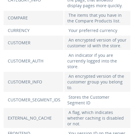
display pages more quickly.
The items that you have in
COMPARE
the Compare Products list.
CURRENCY
Your preferred currency
An encrypted version of your
CUSTOMER
customer id with the store.
An indicator if you are
CUSTOMER_AUTH
currently logged into the
store.
An encrypted version of the
CUSTOMER_INFO
customer group you belong
to.
Stores the Customer
CUSTOMER_SEGMENT_IDS
Segment ID
A flag, which indicates
EXTERNAL_NO_CACHE
whether caching is disabled
or not.
FRONTEND
You session ID on the server.