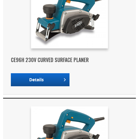
CE96H 230V CURVED SURFACE PLANER
Details