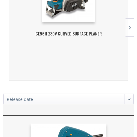
CE96H 230V CURVED SURFACE PLANER