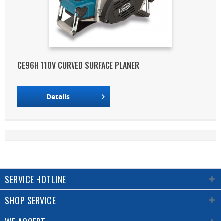
CE96H 110V CURVED SURFACE PLANER
Details
SERVICE HOTLINE
SHOP SERVICE