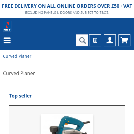
FREE DELIVERY ON ALL ONLINE ORDERS OVER £50 +VAT
EXCLUDING PANELS & DOORS AND SUBJECT TO T&C'S.
Curved Planer
Curved Planer
Top seller