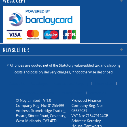
WE ACCEPT
NEWSLETTER
* All prices are quoted net of the Statutory value-added tax and
shipping
costs
and possibly delivery charges, if not otherwise described
About Us
Catalogue
Contact us / Enquiry
Newsletter
Payment / Dispatch
Privacy Policy
Vacancies
© Ney Limited - V.1.0
Company Reg. No: 01255499
Address: Stonebridge Trading
Estate, Sibree Road, Coventry,
West Midlands, CV3 4FD