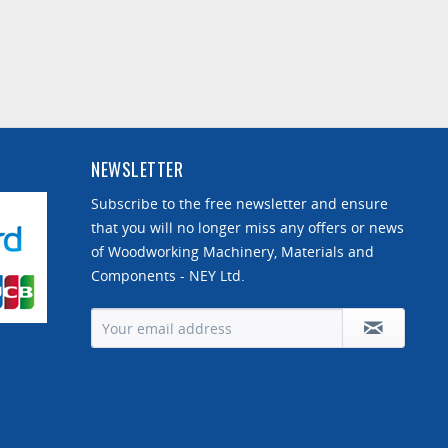
NEWSLETTER
Subscribe to the free newsletter and ensure
that you will no longer miss any offers or news
of Woodworking Machinery, Materials and
Components - NEY Ltd.