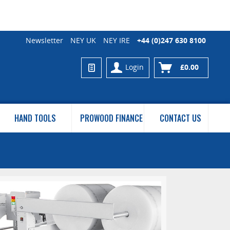
Newsletter
NEY UK
NEY IRE
+44 (0)247 630 8100
Login
£0.00
HAND TOOLS
PROWOOD FINANCE
CONTACT US