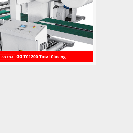
GG TC1200 Total Closing
GO TO➔