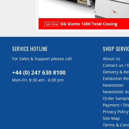
GG Giotto 1300 Total Closing
GO TO➔
SERVICE HOTLINE
SHOP SERVI
For Sales & Support please call:
About Us
Contact us / 
+44 (0) 247 630 8100
Delivery & Re
Exhibition Re
Mon-Fri, 8:30 am - 6:00 pm
Newsletter
Newsletter 
Order Sampl
Payment / Di
Privacy Policy
Site Map
Terms & Cond