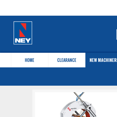
HOME
CLEARANCE
NEW MACHINER