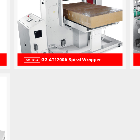
GG AT1200A Spiral Wrapper
GO TO➔