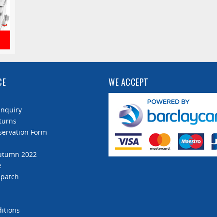
CE
WE ACCEPT
Enquiry
turns
servation Form
Autumn 2022
e
spatch
itions