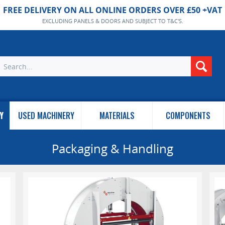
FREE DELIVERY ON ALL ONLINE ORDERS OVER £50 +VAT
EXCLUDING PANELS & DOORS AND SUBJECT TO T&C'S.
Y
USED MACHINERY
MATERIALS
COMPONENTS
Packaging & Handling