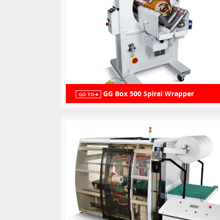
GG Box 500 Spiral Wrapper
GO TO➔