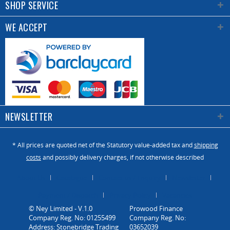
SHOP SERVICE
WE ACCEPT
NEWSLETTER
* All prices are quoted net of the Statutory value-added tax and
shipping
costs
and possibly delivery charges, if not otherwise described
About Us
Catalogue
Contact us / Enquiry
Newsletter
Payment / Dispatch
Privacy Policy
Vacancies
© Ney Limited - V.1.0
Company Reg. No: 01255499
Address: Stonebridge Trading