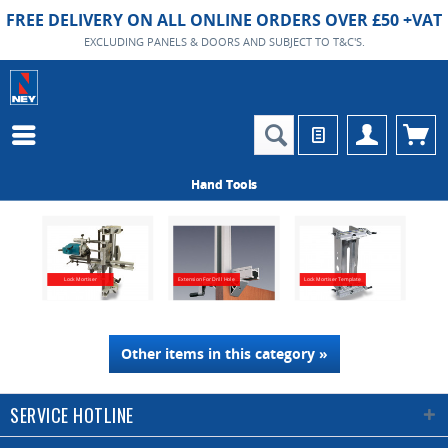
FREE DELIVERY ON ALL ONLINE ORDERS OVER £50 +VAT
EXCLUDING PANELS & DOORS AND SUBJECT TO T&C'S.
Hand Tools
Lock Mortiser
Extension For Drill Hole
Lock Mortiser Template
Other items in this category »
SERVICE HOTLINE