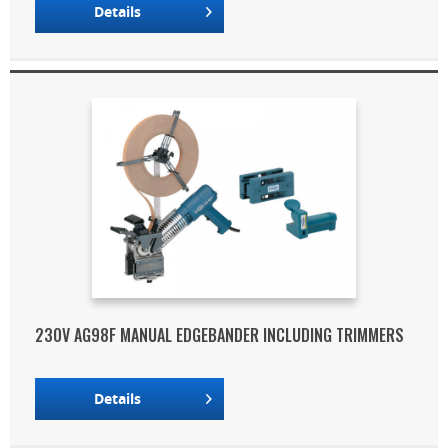
Details
230V AG98F MANUAL EDGEBANDER INCLUDING TRIMMERS
Details