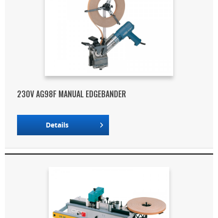
230V AG98F MANUAL EDGEBANDER
Details