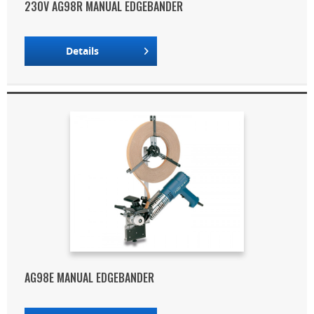
230V AG98R MANUAL EDGEBANDER
Details
AG98E MANUAL EDGEBANDER