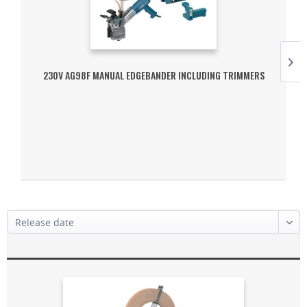
230V AG98F MANUAL EDGEBANDER INCLUDING TRIMMERS