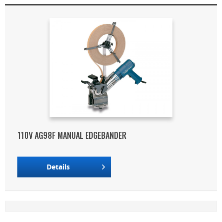
110V AG98F MANUAL EDGEBANDER
Details