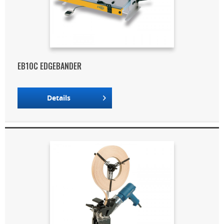
EB10C EDGEBANDER
Details