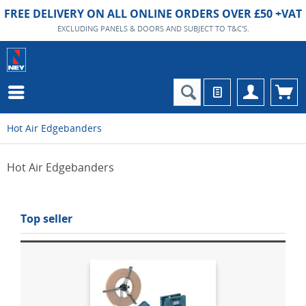
FREE DELIVERY ON ALL ONLINE ORDERS OVER £50 +VAT
EXCLUDING PANELS & DOORS AND SUBJECT TO T&C'S.
Hot Air Edgebanders
Hot Air Edgebanders
Top seller