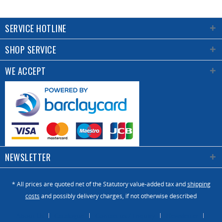
SERVICE HOTLINE
SHOP SERVICE
WE ACCEPT
NEWSLETTER
* All prices are quoted net of the Statutory value-added tax and
shipping
costs
and possibly delivery charges, if not otherwise described
About Us
Catalogue
Contact us / Enquiry
Newsletter