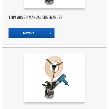
110V AG98R MANUAL EDGEBANDER
Details