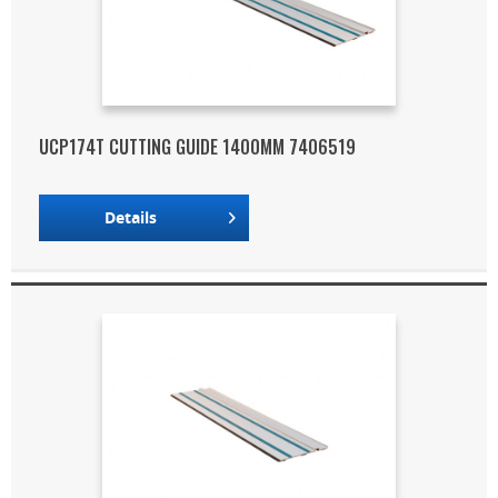
UCP174T CUTTING GUIDE 1400MM 7406519
Details