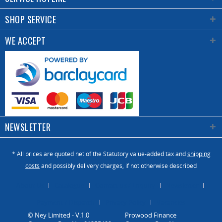
SHOP SERVICE
WE ACCEPT
NEWSLETTER
* All prices are quoted net of the Statutory value-added tax and
shipping
costs
and possibly delivery charges, if not otherwise described
About Us
Catalogue
Contact us / Enquiry
Newsletter
Payment / Dispatch
Privacy Policy
Vacancies
© Ney Limited - V.1.0