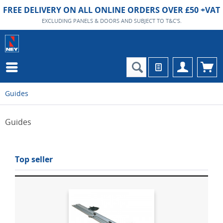
FREE DELIVERY ON ALL ONLINE ORDERS OVER £50 +VAT
EXCLUDING PANELS & DOORS AND SUBJECT TO T&C'S.
Guides
Guides
Top seller