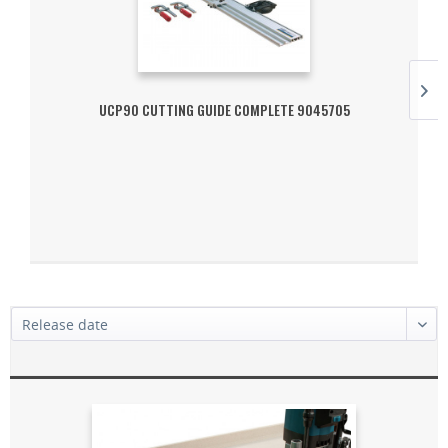
UCP90 CUTTING GUIDE COMPLETE 9045705