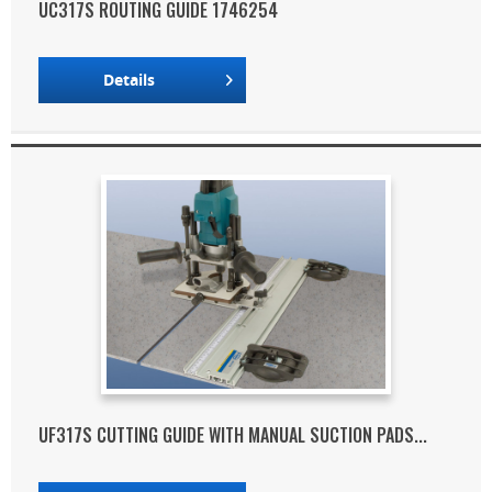
UC317S ROUTING GUIDE 1746254
Details
UF317S CUTTING GUIDE WITH MANUAL SUCTION PADS...