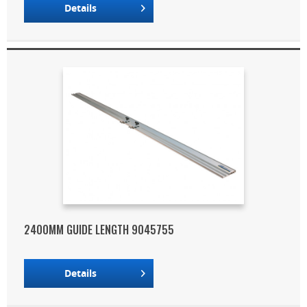
Details
2400MM GUIDE LENGTH 9045755
Details