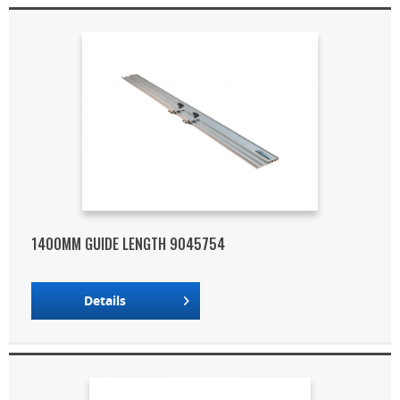
1400MM GUIDE LENGTH 9045754
Details