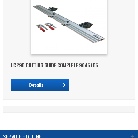
UCP90 CUTTING GUIDE COMPLETE 9045705
Details
SERVICE HOTLINE