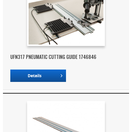
UFN317 PNEUMATIC CUTTING GUIDE 1746846
Details