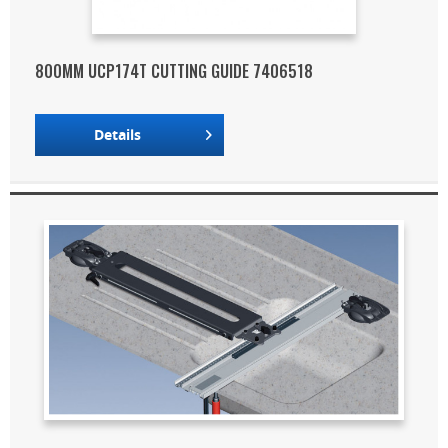
800MM UCP174T CUTTING GUIDE 7406518
Details