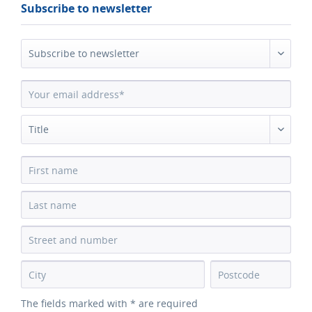
Subscribe to newsletter
The fields marked with * are required