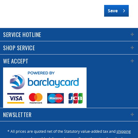
Save
SERVICE HOTLINE
SHOP SERVICE
WE ACCEPT
NEWSLETTER
* All prices are quoted net of the Statutory value-added tax and
shipping