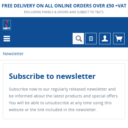
FREE DELIVERY ON ALL ONLINE ORDERS OVER £50 +VAT
EXCLUDING PANELS & DOORS AND SUBJECT TO T&C'S.
Newsletter
Subscribe to newsletter
Subscribe now to our regularly released newsletter and
be informed about the latest products and special offers.
You will be able to unsubscribe at any time using this
website or the link included in the newsletter.