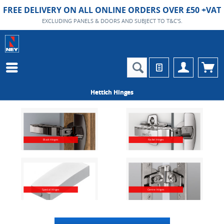
FREE DELIVERY ON ALL ONLINE ORDERS OVER £50 +VAT
EXCLUDING PANELS & DOORS AND SUBJECT TO T&C'S.
Hettich Hinges
Black Hinges
Nickel Hinges
Special Hinges
Centre Hinges