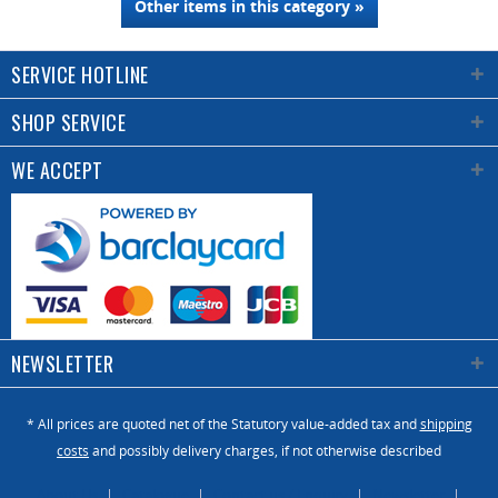
Other items in this category »
SERVICE HOTLINE
SHOP SERVICE
WE ACCEPT
NEWSLETTER
* All prices are quoted net of the Statutory value-added tax and
shipping
costs
and possibly delivery charges, if not otherwise described
About Us
Catalogue
Contact us / Enquiry
Newsletter