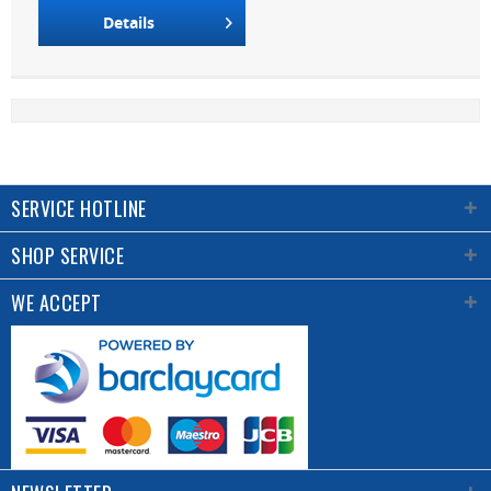
Details
SERVICE HOTLINE
SHOP SERVICE
WE ACCEPT