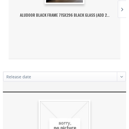
ALUDOOR BLACK FRAME 715X296 BLACK GLASS (ADD 2...