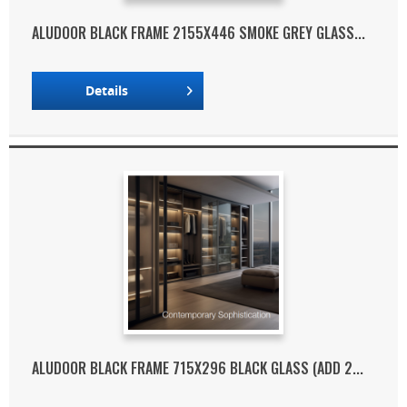
ALUDOOR BLACK FRAME 2155X446 SMOKE GREY GLASS...
Details
ALUDOOR BLACK FRAME 715X296 BLACK GLASS (ADD 2...