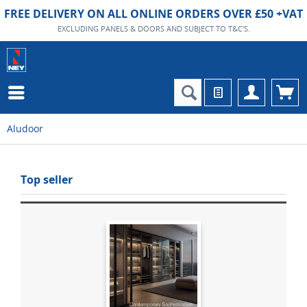
FREE DELIVERY ON ALL ONLINE ORDERS OVER £50 +VAT
EXCLUDING PANELS & DOORS AND SUBJECT TO T&C'S.
Aludoor
Top seller