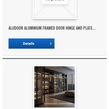
ALUDOOR ALUMINIUM FRAMED DOOR HINGE AND PLATE...
Details