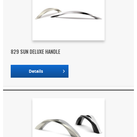
829 SUN DELUXE HANDLE
Details