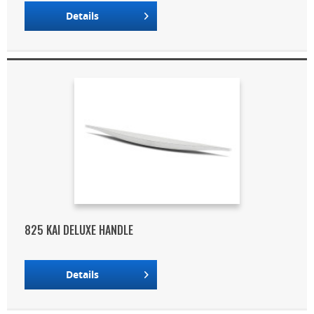
Details
825 KAI DELUXE HANDLE
Details