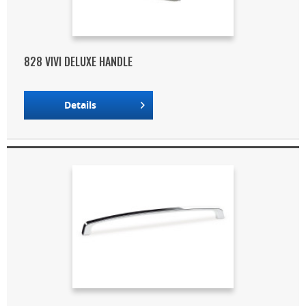
828 VIVI DELUXE HANDLE
Details