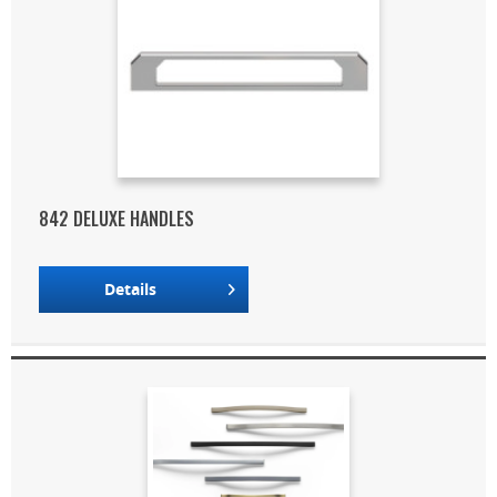
842 DELUXE HANDLES
Details