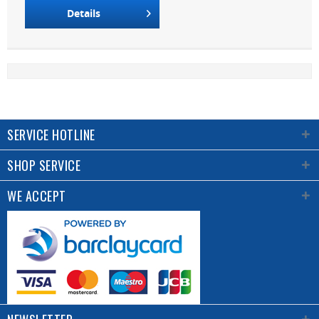
Details
SERVICE HOTLINE
SHOP SERVICE
WE ACCEPT