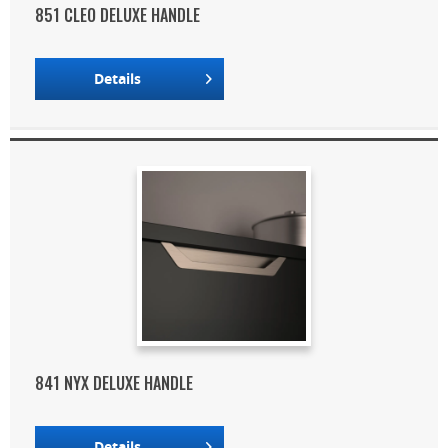
851 CLEO DELUXE HANDLE
Details
841 NYX DELUXE HANDLE
Details