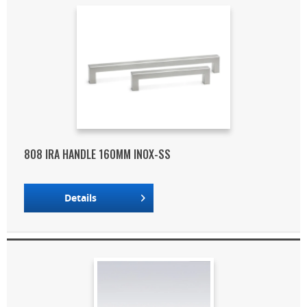
808 IRA HANDLE 160MM INOX-SS
Details