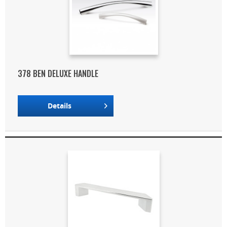
378 BEN DELUXE HANDLE
Details