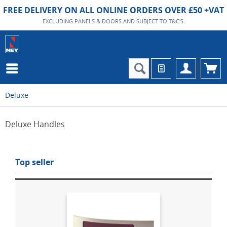
FREE DELIVERY ON ALL ONLINE ORDERS OVER £50 +VAT
EXCLUDING PANELS & DOORS AND SUBJECT TO T&C'S.
Deluxe
Deluxe Handles
Top seller