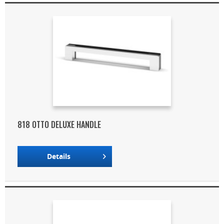
818 OTTO DELUXE HANDLE
Details