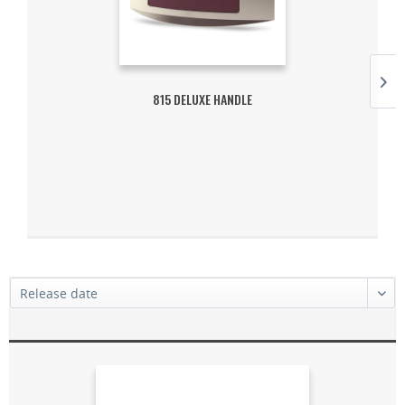
815 DELUXE HANDLE