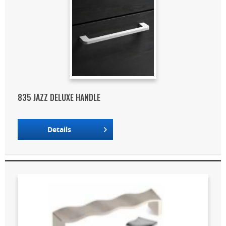
835 JAZZ DELUXE HANDLE
Details