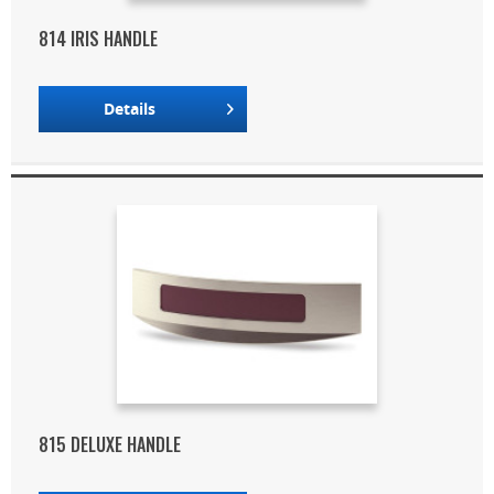
814 IRIS HANDLE
Details
815 DELUXE HANDLE