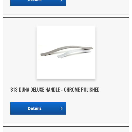
813 DUNA DELUXE HANDLE - CHROME POLISHED
Details