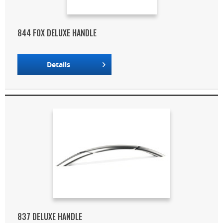
844 FOX DELUXE HANDLE
Details
837 DELUXE HANDLE