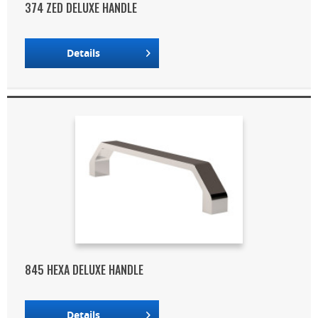
374 ZED DELUXE HANDLE
Details
845 HEXA DELUXE HANDLE
Details