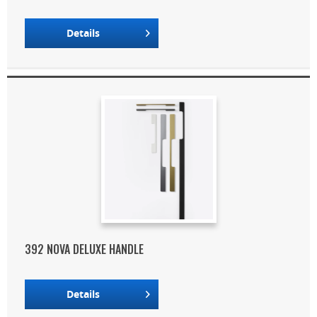
Details
392 NOVA DELUXE HANDLE
Details