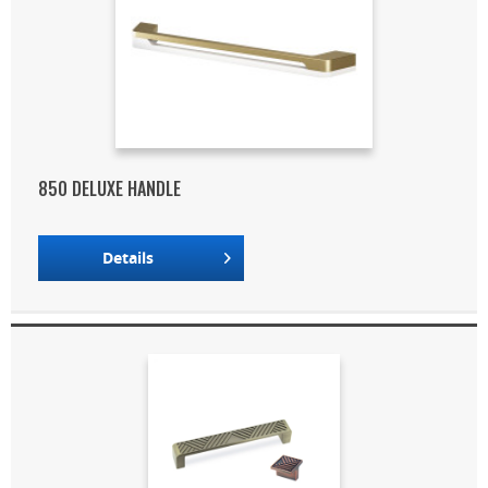
850 DELUXE HANDLE
Details