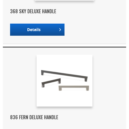
368 SKY DELUXE HANDLE
Details
836 FERN DELUXE HANDLE