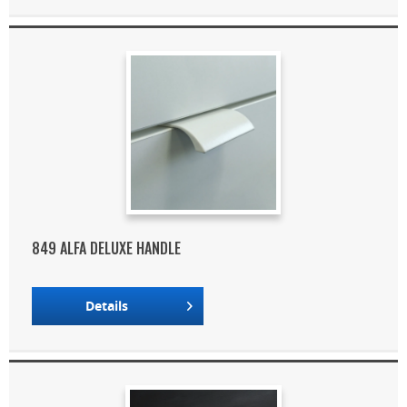
849 ALFA DELUXE HANDLE
Details