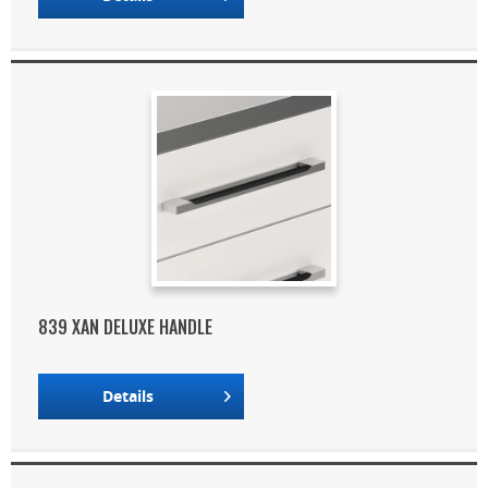
839 XAN DELUXE HANDLE
Details