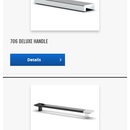
706 DELUXE HANDLE
Details