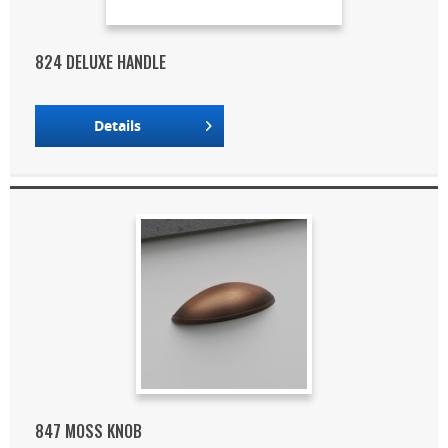
824 DELUXE HANDLE
Details
847 MOSS KNOB