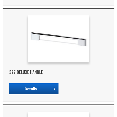
377 DELUXE HANDLE
Details