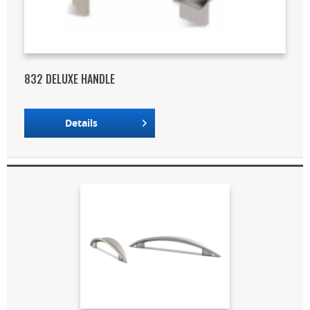
832 DELUXE HANDLE
Details