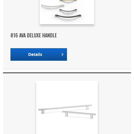
816 AVA DELUXE HANDLE
Details