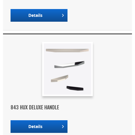
Details
843 HUX DELUXE HANDLE
Details