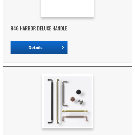
846 HARBOR DELUXE HANDLE
Details