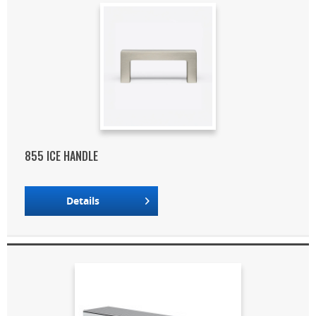
855 ICE HANDLE
Details