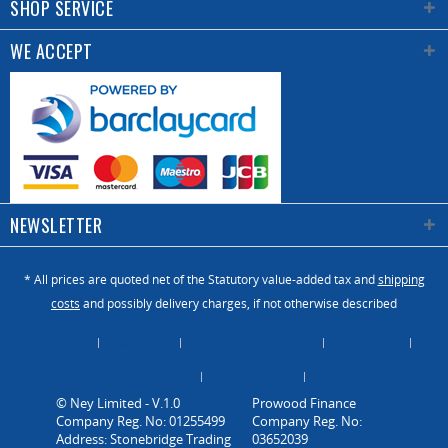
SHOP SERVICE
WE ACCEPT
NEWSLETTER
* All prices are quoted net of the Statutory value-added tax and
shipping
costs
and possibly delivery charges, if not otherwise described
About Us
Catalogue
Contact us / Enquiry
Newsletter
Payment / Dispatch
Privacy Policy
Vacancies
© Ney Limited - V.1.0
Company Reg. No: 01255499
Address: Stonebridge Trading