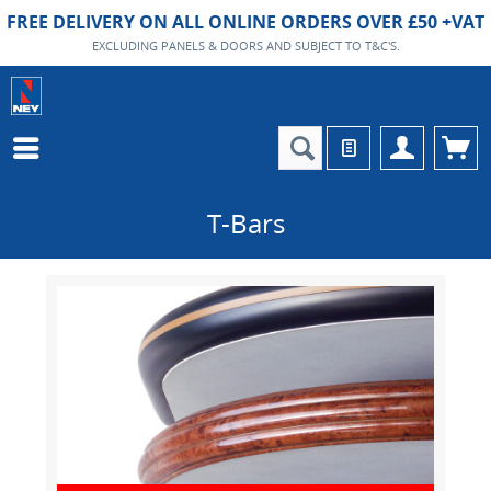
FREE DELIVERY ON ALL ONLINE ORDERS OVER £50 +VAT
EXCLUDING PANELS & DOORS AND SUBJECT TO T&C'S.
T-Bars