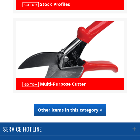
Stock Profiles
GO TO➔
Multi-Purpose Cutter
GO TO➔
Other items in this category »
SERVICE HOTLINE