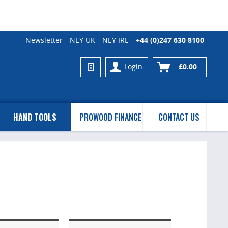
Newsletter
NEY UK
NEY IRE
+44 (0)247 630 8100
Login
£0.00
HAND TOOLS
PROWOOD FINANCE
CONTACT US