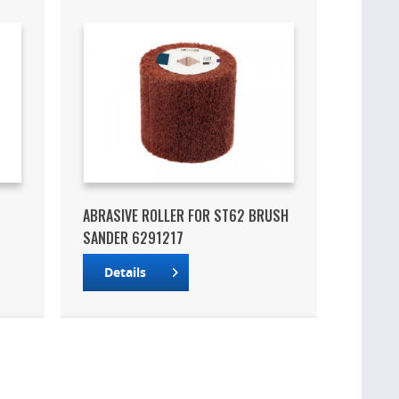
ABRASIVE ROLLER FOR ST62 BRUSH
SANDER 6291217
Details