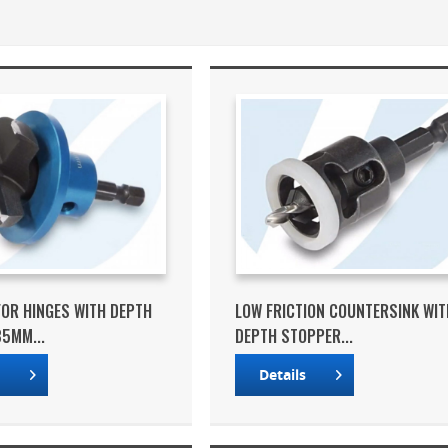
 FOR HINGES WITH DEPTH
LOW FRICTION COUNTERSINK WIT
5MM...
DEPTH STOPPER...
s
Details