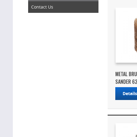
Contact Us
METAL BR
SANDER 6
Detail