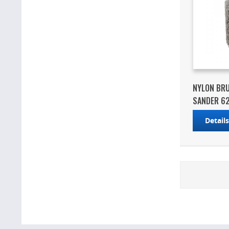
NYLON BR
SANDER 6
Detail