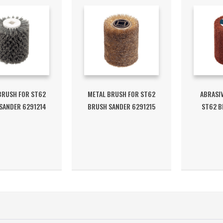
BRUSH FOR ST62
METAL BRUSH FOR ST62
ABRASIV
SANDER 6291214
BRUSH SANDER 6291215
ST62 B
6