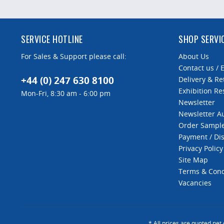
SERVICE HOTLINE
SHOP SERVI
For Sales & Support please call:
About Us
Contact us / 
+44 (0) 247 630 8100
Delivery & Re
Exhibition Re
Mon-Fri, 8:30 am - 6:00 pm
Newsletter
Newsletter 
Order Sampl
Payment / Di
Privacy Policy
Site Map
Terms & Cond
Vacancies
* All prices are quoted net