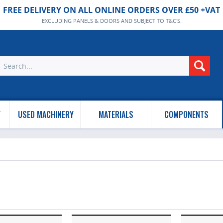
FREE DELIVERY ON ALL ONLINE ORDERS OVER £50 +VAT
EXCLUDING PANELS & DOORS AND SUBJECT TO T&C'S.
Y
USED MACHINERY
MATERIALS
COMPONENTS