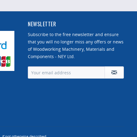
NEWSLETTER
Subscribe to the free newsletter and ensure
that you will no longer miss any offers or news
of Woodworking Machinery, Materials and
Components - NEY Ltd.
, if not otherwise described