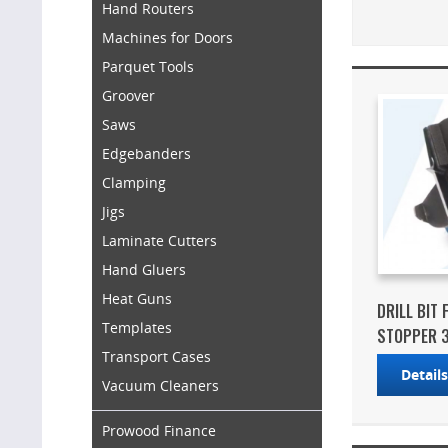
Hand Routers
Machines for Doors
Parquet Tools
Groover
Saws
Edgebanders
Clamping
Jigs
Laminate Cutters
Hand Gluers
Heat Guns
DRILL BIT
Templates
STOPPER 3
Transport Cases
Detail
Vacuum Cleaners
Prowood Finance