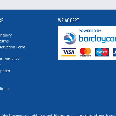
CE
WE ACCEPT
Enquiry
turns
servation Form
Autumn 2022
e
spatch
itions
 of the Statutory value-added tax and
shipping costs
and possibly delivery charges