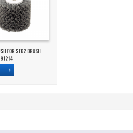
USH FOR ST62 BRUSH
291214
s