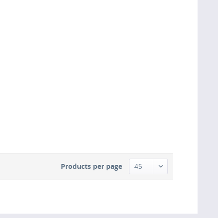
Products per page