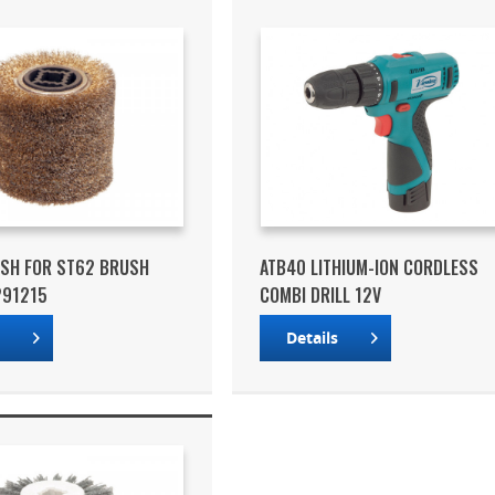
USH FOR ST62 BRUSH
ATB40 LITHIUM-ION CORDLESS
291215
COMBI DRILL 12V
s
Details