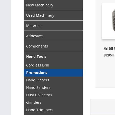
New Machinery
Used Machinery
Materials
Adhesives
Components
NYLON 
BRUSH 
Hand Tools
Cordless Drill
Promotions
Hand Planers
Hand Sanders
Dust Collectors
Grinders
Hand Trimmers