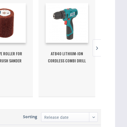
E ROLLER FOR
ATB40 LITHIUM-ION
ST62 BR
RUSH SANDER
CORDLESS COMBI DRILL
291217
12V
Sorting