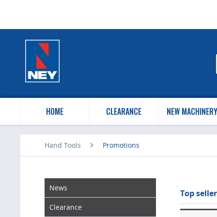
HOME
CLEARANCE
NEW MACHINER
Hand Tools
Promotions
News
Top seller
Clearance