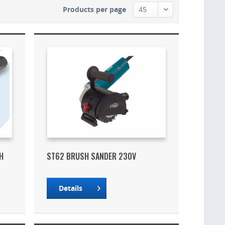
Products per page
H
ST62 BRUSH SANDER 230V
Details