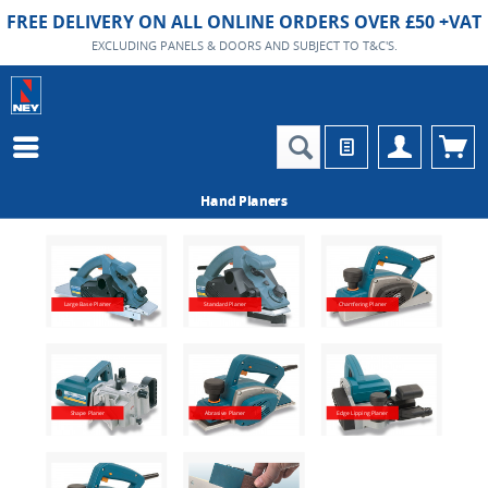
FREE DELIVERY ON ALL ONLINE ORDERS OVER £50 +VAT
EXCLUDING PANELS & DOORS AND SUBJECT TO T&C'S.
Hand Planers
Large Base Planer
Standard Planer
Chamfering Planer
Shape Planer
Abrasive Planer
Edge Lipping Planer