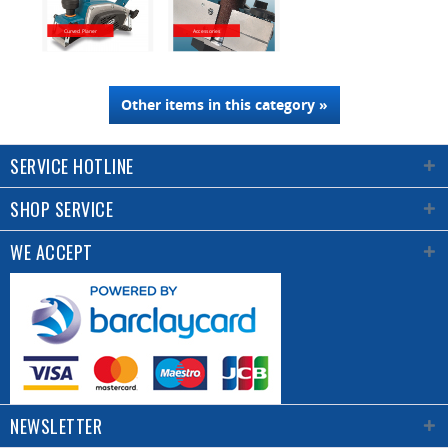
Curved Planer
Accessories
Other items in this category »
SERVICE HOTLINE
SHOP SERVICE
WE ACCEPT
NEWSLETTER