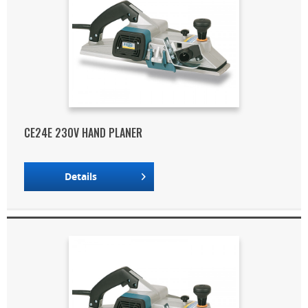
CE24E 230V HAND PLANER
Details