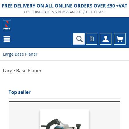
FREE DELIVERY ON ALL ONLINE ORDERS OVER £50 +VAT
EXCLUDING PANELS & DOORS AND SUBJECT TO T&C'S.
Large Base Planer
Large Base Planer
Top seller