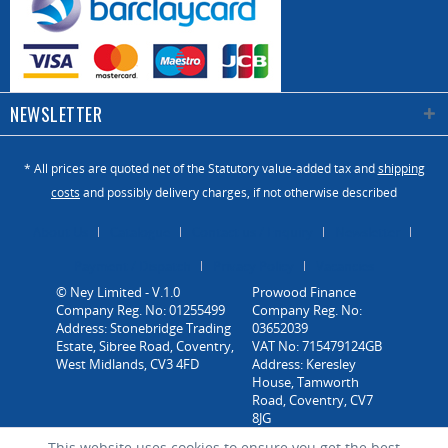
NEWSLETTER
* All prices are quoted net of the Statutory value-added tax and
shipping
costs
and possibly delivery charges, if not otherwise described
About Us
Catalogue
Contact us / Enquiry
Newsletter
Payment / Dispatch
Privacy Policy
Vacancies
© Ney Limited - V.1.0
Company Reg. No: 01255499
Address: Stonebridge Trading
Estate, Sibree Road, Coventry,
West Midlands, CV3 4FD
This website uses cookies to ensure you get the best