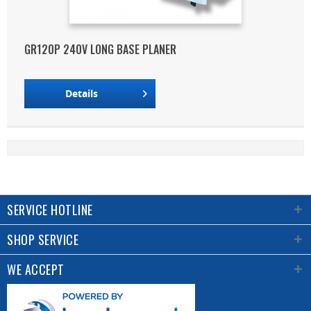
GR120P 240V LONG BASE PLANER
Details
SERVICE HOTLINE
SHOP SERVICE
WE ACCEPT