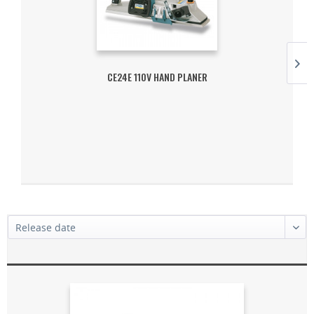
CE24E 110V HAND PLANER