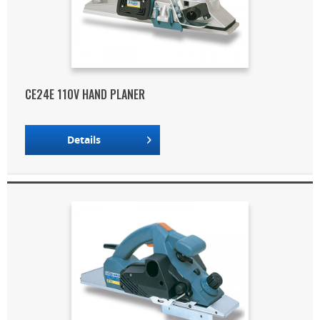
CE24E 110V HAND PLANER
Details