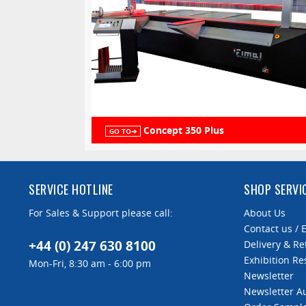
Concept 350 Plus
GO TO➔
SERVICE HOTLINE
SHOP SERVI
For Sales & Support please call:
About Us
Contact us / 
+44 (0) 247 630 8100
Delivery & Re
Exhibition Re
Mon-Fri, 8:30 am - 6:00 pm
Newsletter
Newsletter 