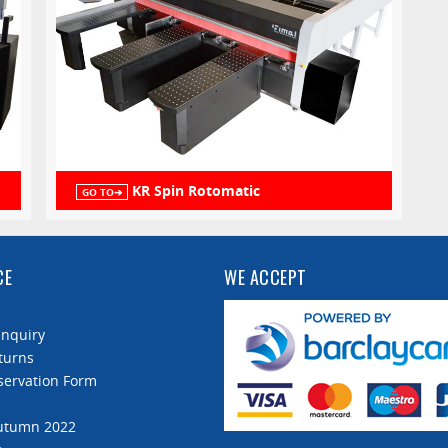
KR Spin Rotomatic
GO TO➔
CE
WE ACCEPT
Enquiry
turns
servation Form
Autumn 2022