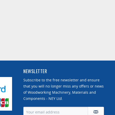
NEWSLETTER
Subscribe to the free newsletter and ensure
that you will no longer miss any offers or news
of Woodworking Machinery, Materials and
Components - NEY Ltd.