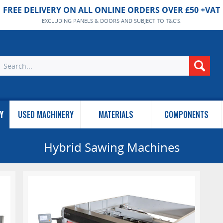
FREE DELIVERY ON ALL ONLINE ORDERS OVER £50 +VAT
EXCLUDING PANELS & DOORS AND SUBJECT TO T&C'S.
Y
USED MACHINERY
MATERIALS
COMPONENTS
Hybrid Sawing Machines