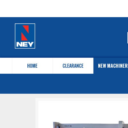
HOME
CLEARANCE
NEW MACHINER