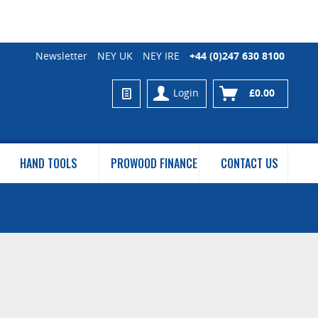
Newsletter
NEY UK
NEY IRE
+44 (0)247 630 8100
Login
£0.00
HAND TOOLS
PROWOOD FINANCE
CONTACT US