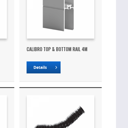
CALIBRO TOP & BOTTOM RAIL 4M
Details