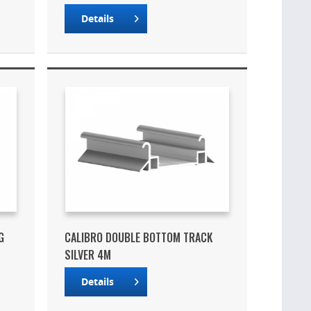
Details
G
CALIBRO DOUBLE BOTTOM TRACK
SILVER 4M
Details