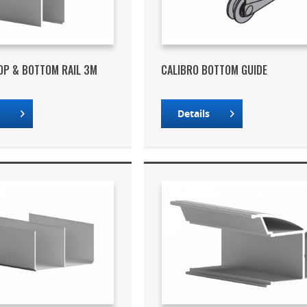
OP & BOTTOM RAIL 3M
CALIBRO BOTTOM GUIDE
s
Details