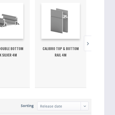
DOUBLE BOTTOM
CALIBRO TOP & BOTTOM
CALIBRO S
 SILVER 4M
RAIL 4M
ST
Sorting