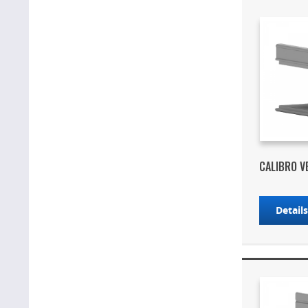
CALIBRO V
Detail