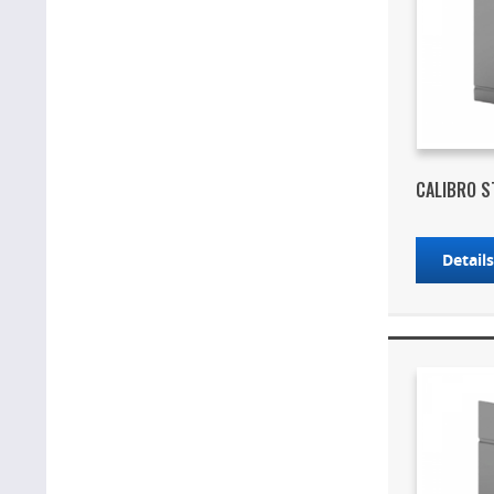
CALIBRO S
Detail