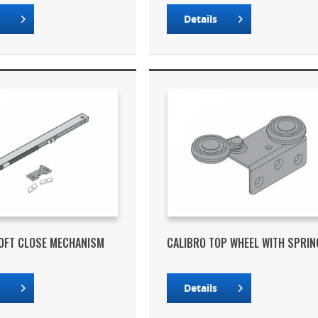
s
Details
OFT CLOSE MECHANISM
CALIBRO TOP WHEEL WITH SPRIN
s
Details