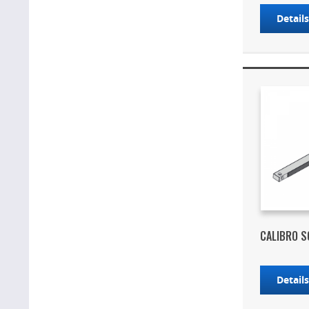
Detail
CALIBRO S
Detail