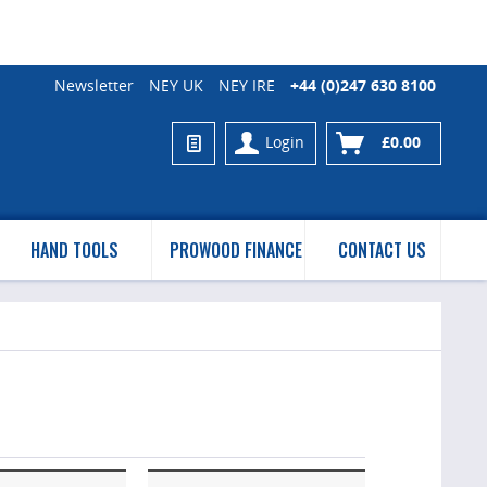
Newsletter
NEY UK
NEY IRE
+44 (0)247 630 8100
Login
£0.00
HAND TOOLS
PROWOOD FINANCE
CONTACT US