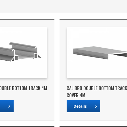
DOUBLE BOTTOM TRACK 4M
CALIBRO DOUBLE BOTTOM TRAC
COVER 4M
s
Details