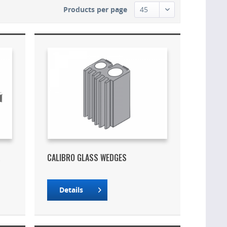
Products per page
K
CALIBRO GLASS WEDGES
Details