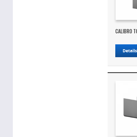
CALIBRO T
Detail