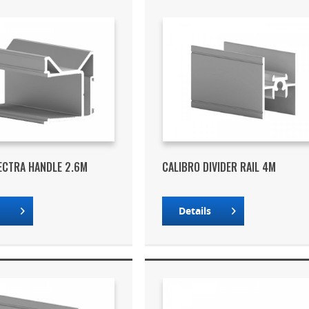
ECTRA HANDLE 2.6M
CALIBRO DIVIDER RAIL 4M
s
Details