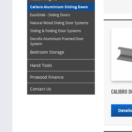
Calibro Aluminium Sliding Doors
EasiGlide - Sliding Doors
Natural Wood Sliding Door Systems
Sliding & Folding Door Systems
Decofix Aluminium Framed Door
System
Bedroom Storage
Hand Tools
Prowood Finance
Contact Us
CALIBRO 
Detail