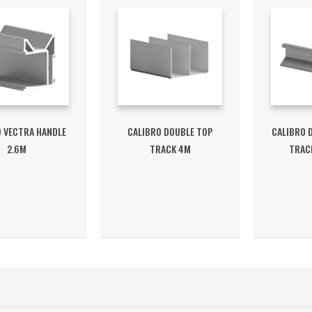
O VECTRA HANDLE
CALIBRO DOUBLE TOP
CALIBRO 
2.6M
TRACK 4M
TRACK