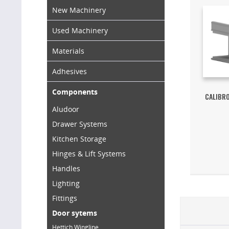
New Machinery
Used Machinery
Materials
Adhesives
Components
CALIBR
Aludoor
Drawer Systems
Kitchen Storage
Hinges & Lift Systems
Handles
Lighting
Fittings
Door sytems
Hettich Wingline