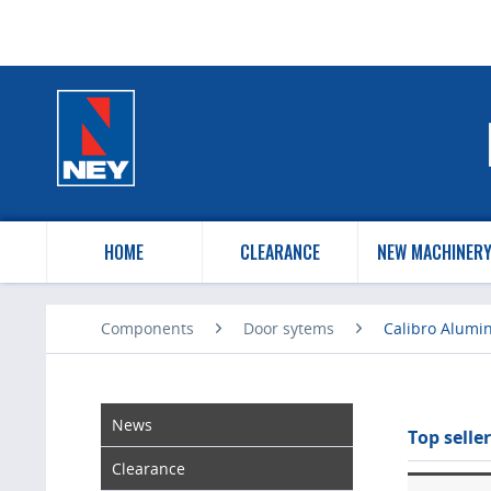
HOME
CLEARANCE
NEW MACHINER
Components
Door sytems
Calibro Alumi
News
Top seller
Clearance