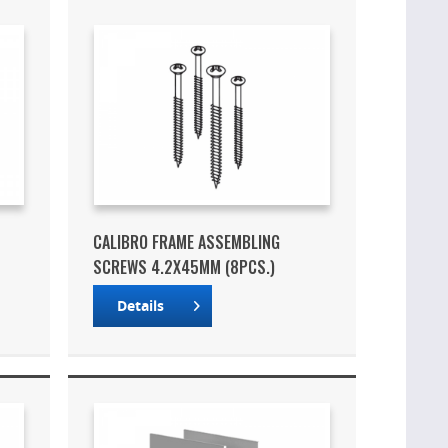
CALIBRO FRAME ASSEMBLING
SCREWS 4.2X45MM (8PCS.)
Details