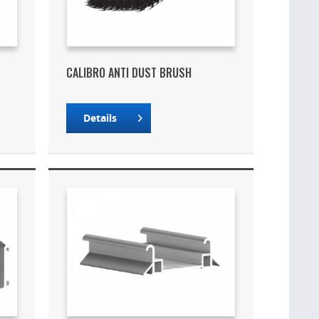
CALIBRO ANTI DUST BRUSH
Details