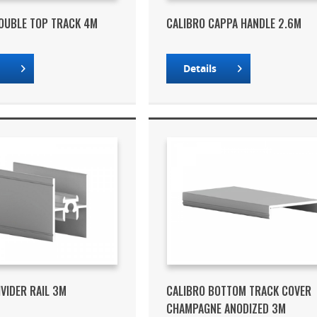
OUBLE TOP TRACK 4M
CALIBRO CAPPA HANDLE 2.6M
s
Details
IVIDER RAIL 3M
CALIBRO BOTTOM TRACK COVER
CHAMPAGNE ANODIZED 3M