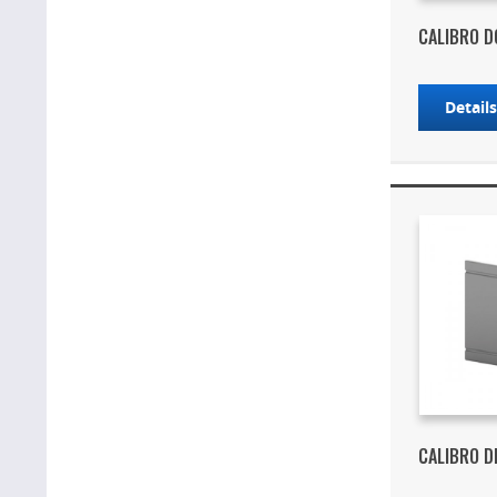
CALIBRO D
Detail
CALIBRO D