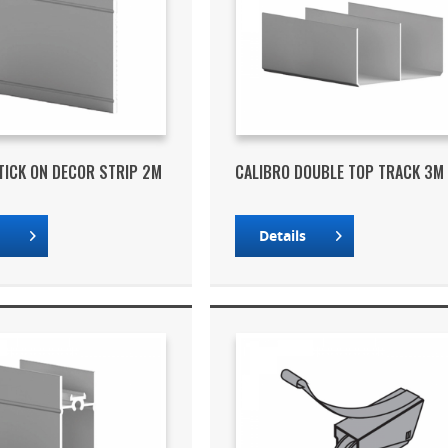
TICK ON DECOR STRIP 2M
CALIBRO DOUBLE TOP TRACK 3M
s
Details