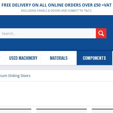
FREE DELIVERY ON ALL ONLINE ORDERS OVER £50 +VAT
EXCLUDING PANELS & DOORS AND SUBJECT TO T&C'S.
Y
USED MACHINERY
MATERIALS
COMPONENTS
nium Sliding Doors