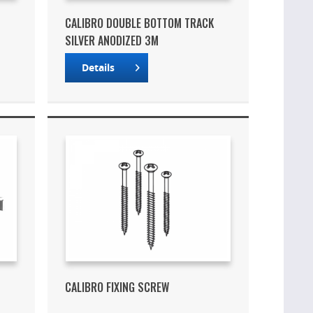
CALIBRO DOUBLE BOTTOM TRACK
SILVER ANODIZED 3M
Details
CALIBRO FIXING SCREW