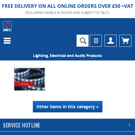
FREE DELIVERY ON ALL ONLINE ORDERS OVER £50 +VAT
EXCLUDING PANELS & DOORS AND SUBJECT TO T&C'S.
Lighting, Electrical and Audio Products
LED Lighting
Other items in this category »
SERVICE HOTLINE