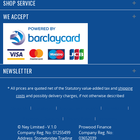
SHOP SERVICE
WE ACCEPT
NEWSLETTER
* All prices are quoted net of the Statutory value-added tax and
shipping
costs
and possibly delivery charges, if not otherwise described
About Us
Catalogue
Contact us / Enquiry
Newsletter
Payment / Dispatch
Privacy Policy
Vacancies
© Ney Limited - V.1.0
Company Reg. No: 01255499
Address: Stonebridge Trading