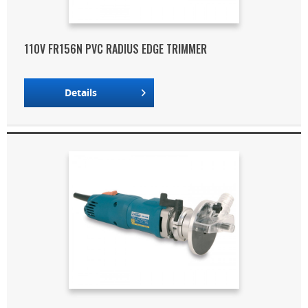
110V FR156N PVC RADIUS EDGE TRIMMER
Details