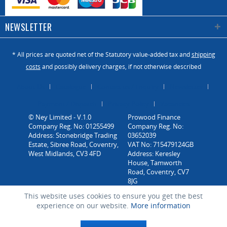
NEWSLETTER
* All prices are quoted net of the Statutory value-added tax and
shipping
costs
and possibly delivery charges, if not otherwise described
About Us
Catalogue
Contact us / Enquiry
Newsletter
Payment / Dispatch
Privacy Policy
Vacancies
© Ney Limited - V.1.0
Company Reg. No: 01255499
Address: Stonebridge Trading
Estate, Sibree Road, Coventry,
West Midlands, CV3 4FD
This website uses cookies to ensure you get the best
experience on our website.
More information