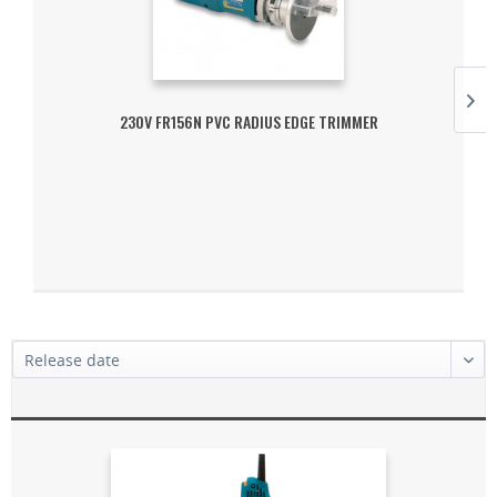
230V FR156N PVC RADIUS EDGE TRIMMER