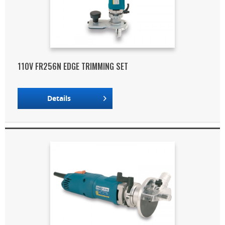
110V FR256N EDGE TRIMMING SET
Details