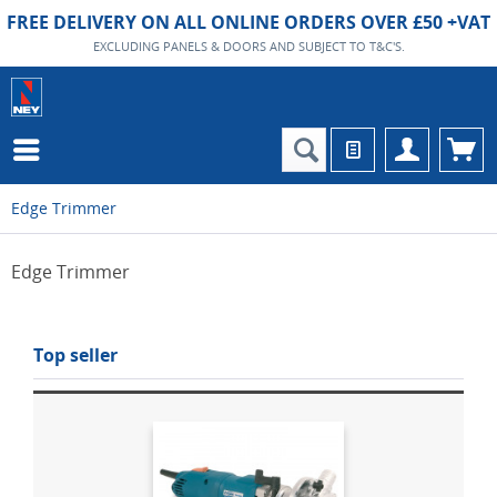
FREE DELIVERY ON ALL ONLINE ORDERS OVER £50 +VAT
EXCLUDING PANELS & DOORS AND SUBJECT TO T&C'S.
Edge Trimmer
Edge Trimmer
Top seller