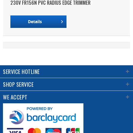
230V FR156N PVC RADIUS EDGE TRIMMER
Details
SERVICE HOTLINE
SHOP SERVICE
WE ACCEPT