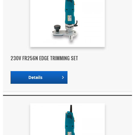
230V FR256N EDGE TRIMMING SET
Details