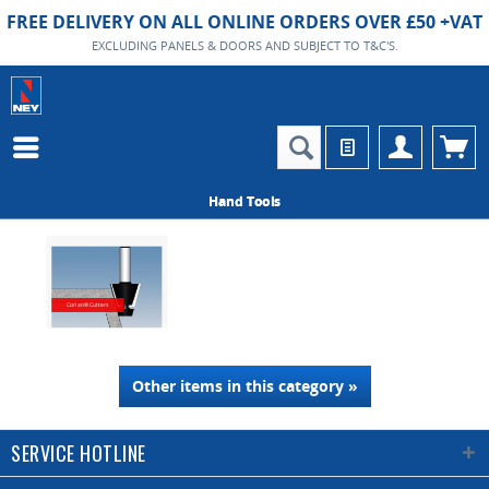
FREE DELIVERY ON ALL ONLINE ORDERS OVER £50 +VAT
EXCLUDING PANELS & DOORS AND SUBJECT TO T&C'S.
Hand Tools
Corian® Cutters
Other items in this category »
SERVICE HOTLINE