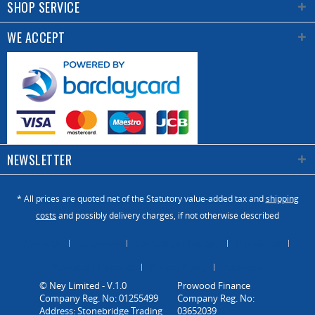
SHOP SERVICE
WE ACCEPT
NEWSLETTER
* All prices are quoted net of the Statutory value-added tax and
shipping
costs
and possibly delivery charges, if not otherwise described
About Us
Catalogue
Contact us / Enquiry
Newsletter
Payment / Dispatch
Privacy Policy
Vacancies
© Ney Limited - V.1.0
Company Reg. No: 01255499
Address: Stonebridge Trading