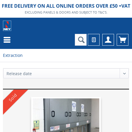
FREE DELIVERY ON ALL ONLINE ORDERS OVER £50 +VAT
EXCLUDING PANELS & DOORS AND SUBJECT TO T&C'S.
Extraction
Sold