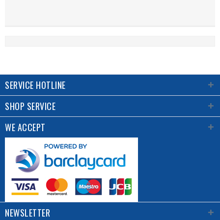
SERVICE HOTLINE
SHOP SERVICE
WE ACCEPT
NEWSLETTER