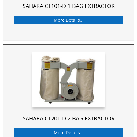
SAHARA CT101-D 1 BAG EXTRACTOR
More Details...
SAHARA CT201-D 2 BAG EXTRACTOR
More Details...