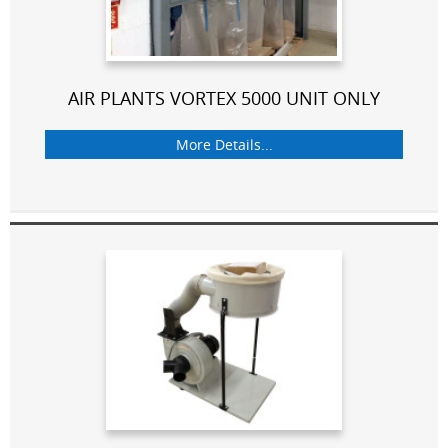
AIR PLANTS VORTEX 5000 UNIT ONLY
More Details...