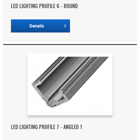
LED LIGHTING PROFILE 6 - ROUND
Details
LED LIGHTING PROFILE 7 - ANGLED 1