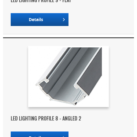
LED LIGHTING PROFILE 9 - FLAT
Details
LED LIGHTING PROFILE 8 - ANGLED 2