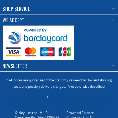
SHOP SERVICE
WE ACCEPT
NEWSLETTER
* All prices are quoted net of the Statutory value-added tax and
shipping
costs
and possibly delivery charges, if not otherwise described
About Us
Catalogue
Contact us / Enquiry
Newsletter
Payment / Dispatch
Privacy Policy
Vacancies
© Ney Limited - V.1.0
Company Reg. No: 01255499