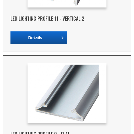
LED LIGHTING PROFILE 11 - VERTICAL 2
Details