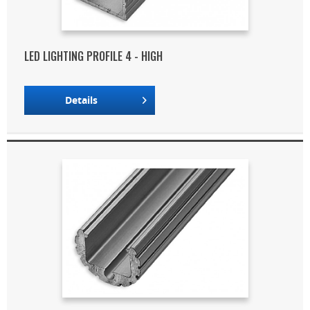
LED LIGHTING PROFILE 4 - HIGH
Details