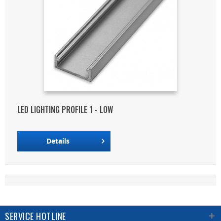
LED LIGHTING PROFILE 1 - LOW
Details
SERVICE HOTLINE