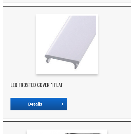
LED FROSTED COVER 1 FLAT
Details