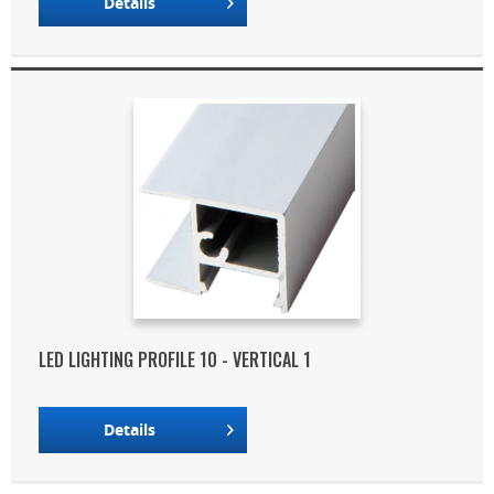
Details
LED LIGHTING PROFILE 10 - VERTICAL 1
Details