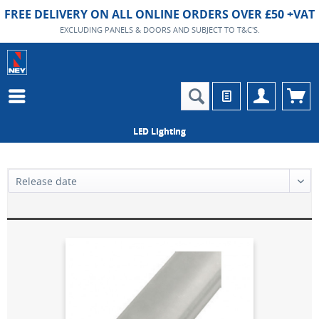
FREE DELIVERY ON ALL ONLINE ORDERS OVER £50 +VAT
EXCLUDING PANELS & DOORS AND SUBJECT TO T&C'S.
LED Lighting