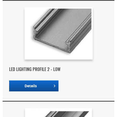
LED LIGHTING PROFILE 2 - LOW
Details