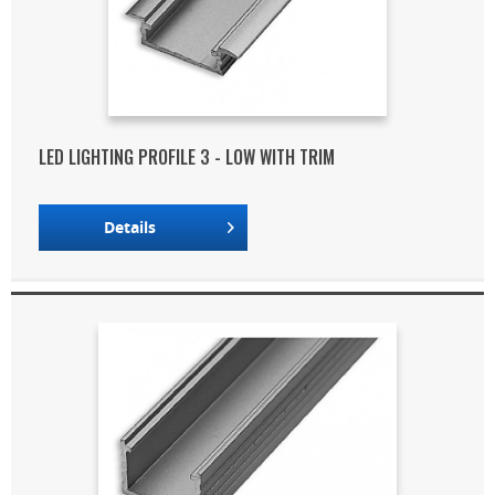
LED LIGHTING PROFILE 3 - LOW WITH TRIM
Details