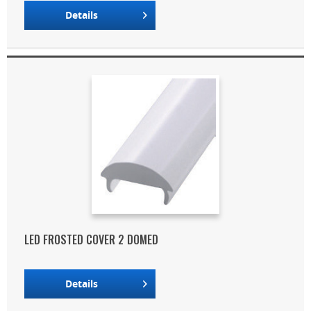
Details
LED FROSTED COVER 2 DOMED
Details