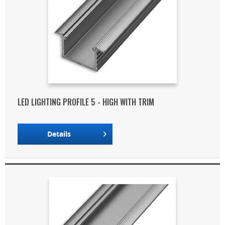
LED LIGHTING PROFILE 5 - HIGH WITH TRIM
Details