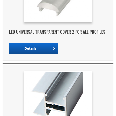
LED UNIVERSAL TRANSPARENT COVER 2 FOR ALL PROFILES
Details