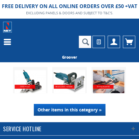
FREE DELIVERY ON ALL ONLINE ORDERS OVER £50 +VAT
EXCLUDING PANELS & DOORS AND SUBJECT TO T&C'S.
Groover
OVVO Router
Biscuit Joiner / Groover
Slotting Machines
Other items in this category »
SERVICE HOTLINE