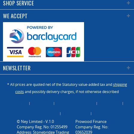
SHOP SERVICE
WE ACCEPT
NEWSLETTER
* All prices are quoted net of the Statutory value-added tax and
shipping
costs
and possibly delivery charges, if not otherwise described
About Us
Catalogue
Contact us / Enquiry
Newsletter
Payment / Dispatch
Privacy Policy
Vacancies
© Ney Limited - V.1.0
Company Reg. No: 01255499
Address: Stonebridge Trading