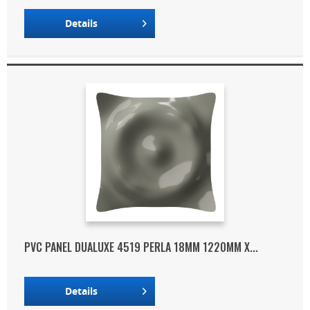
Details
PVC PANEL DUALUXE 4519 PERLA 18MM 1220MM X...
Details