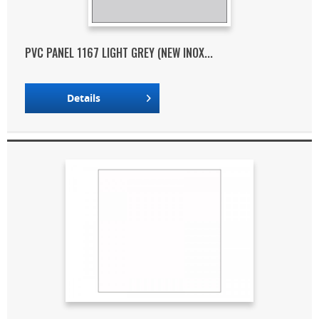
PVC PANEL 1167 LIGHT GREY (NEW INOX...
Details