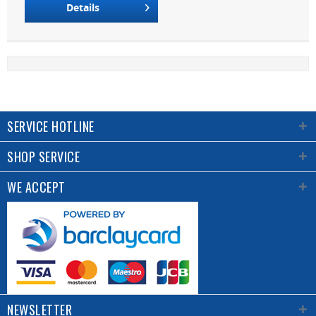
Details
SERVICE HOTLINE
SHOP SERVICE
WE ACCEPT
NEWSLETTER