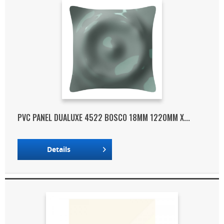
PVC PANEL DUALUXE 4522 BOSCO 18MM 1220MM X...
Details