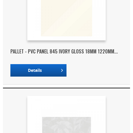
PALLET - PVC PANEL 845 IVORY GLOSS 18MM 1220MM...
Details