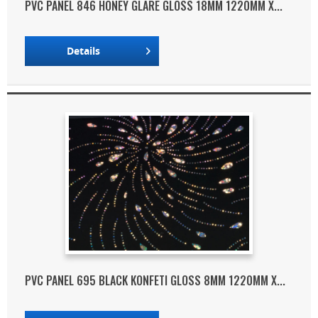
PVC PANEL 846 HONEY GLARE GLOSS 18MM 1220MM X...
Details
PVC PANEL 695 BLACK KONFETI GLOSS 8MM 1220MM X...