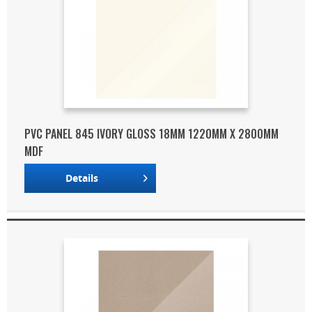
PVC PANEL 845 IVORY GLOSS 18MM 1220MM X 2800MM
MDF
Details