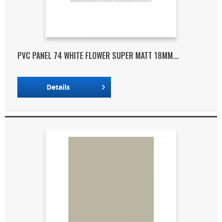
PVC PANEL 74 WHITE FLOWER SUPER MATT 18MM...
Details