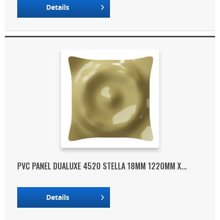
Details
PVC PANEL DUALUXE 4520 STELLA 18MM 1220MM X...
Details