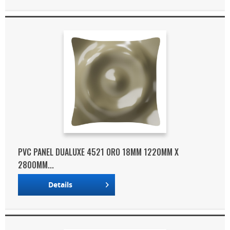
PVC PANEL DUALUXE 4521 ORO 18MM 1220MM X
2800MM...
Details