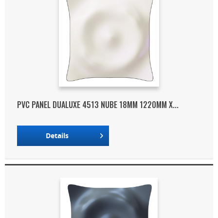
PVC PANEL DUALUXE 4513 NUBE 18MM 1220MM X...
Details