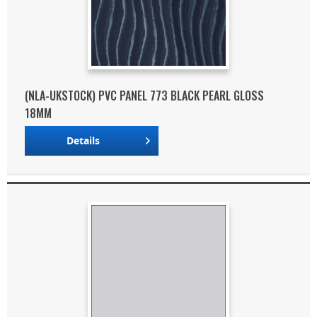
(NLA-UKSTOCK) PVC PANEL 773 BLACK PEARL GLOSS
18MM
Details