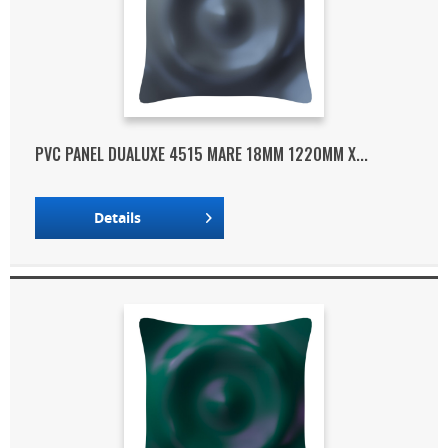
PVC PANEL DUALUXE 4515 MARE 18MM 1220MM X...
Details