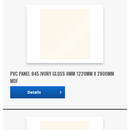
PVC PANEL 845 IVORY GLOSS 8MM 1220MM X 2800MM
MDF
Details