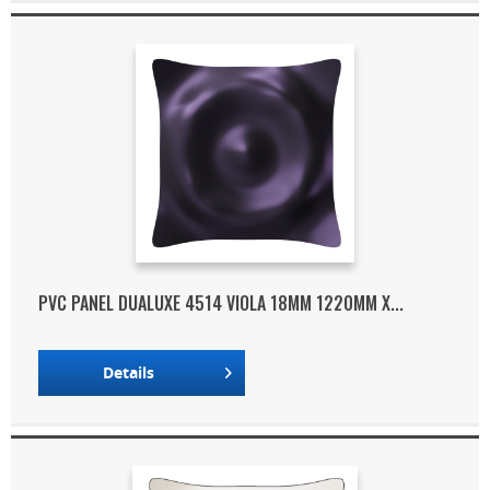
PVC PANEL DUALUXE 4514 VIOLA 18MM 1220MM X...
Details