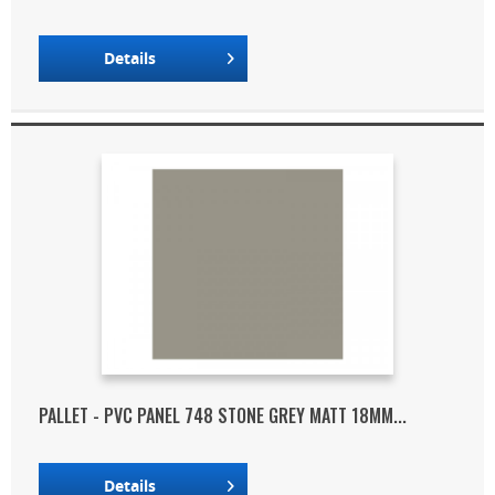
Details
PALLET - PVC PANEL 748 STONE GREY MATT 18MM...
Details