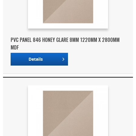
PVC PANEL 846 HONEY GLARE 8MM 1220MM X 2800MM
MDF
Details