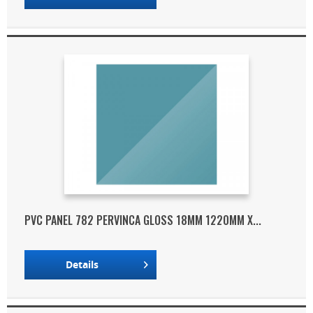
PVC PANEL 782 PERVINCA GLOSS 18MM 1220MM X...
Details