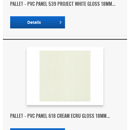
PALLET - PVC PANEL 539 PROJECT WHITE GLOSS 18MM...
Details
PALLET - PVC PANEL 618 CREAM ECRU GLOSS 18MM...