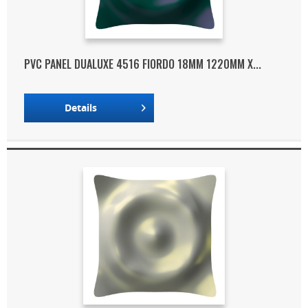
PVC PANEL DUALUXE 4516 FIORDO 18MM 1220MM X...
Details