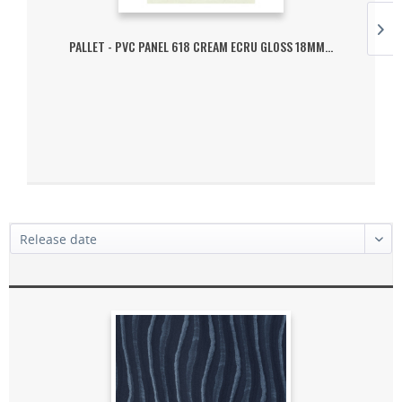
PALLET - PVC PANEL 618 CREAM ECRU GLOSS 18MM...