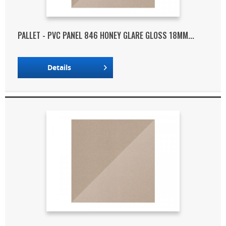
PALLET - PVC PANEL 846 HONEY GLARE GLOSS 18MM...
Details