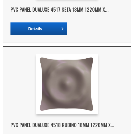
PVC PANEL DUALUXE 4517 SETA 18MM 1220MM X...
Details
PVC PANEL DUALUXE 4518 RUBINO 18MM 1220MM X...