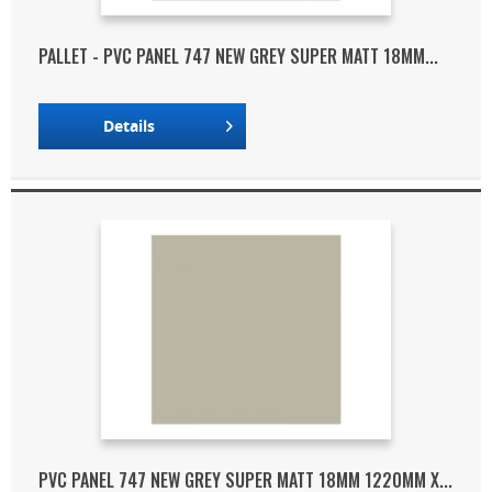
PALLET - PVC PANEL 747 NEW GREY SUPER MATT 18MM...
Details
PVC PANEL 747 NEW GREY SUPER MATT 18MM 1220MM X...