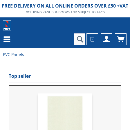
FREE DELIVERY ON ALL ONLINE ORDERS OVER £50 +VAT
EXCLUDING PANELS & DOORS AND SUBJECT TO T&C'S.
PVC Panels
Top seller