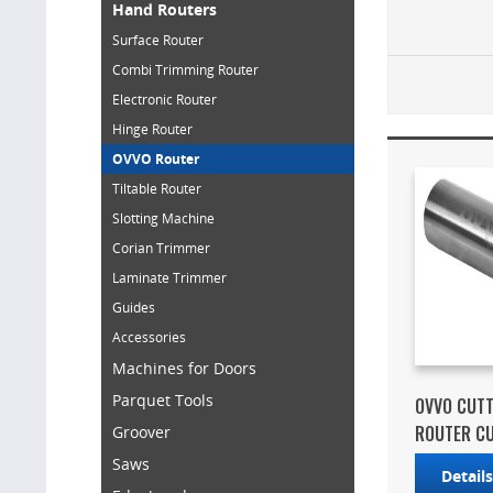
Hand Routers
Surface Router
Combi Trimming Router
Electronic Router
Hinge Router
OVVO Router
Tiltable Router
Slotting Machine
Corian Trimmer
Laminate Trimmer
Guides
Accessories
Machines for Doors
Parquet Tools
OVVO CUTT
ROUTER C
Groover
Saws
Detail