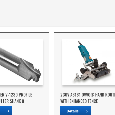
ER V-1230 PROFILE
230V AB181 OVVO® HAND ROUT
UTTER SHANK 8
WITH ENHANCED FENCE
s
Details