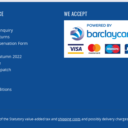
CE
WE ACCEPT
Enquiry
turns
servation Form
Autumn 2022
e
spatch
itions
 of the Statutory value-added tax and
shipping costs
and possibly delivery charges