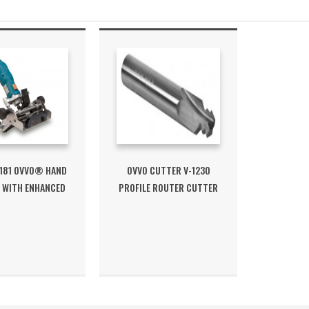
181 OVVO® HAND
OVVO CUTTER V-1230
 WITH ENHANCED
PROFILE ROUTER CUTTER
FENCE
SHANK 8