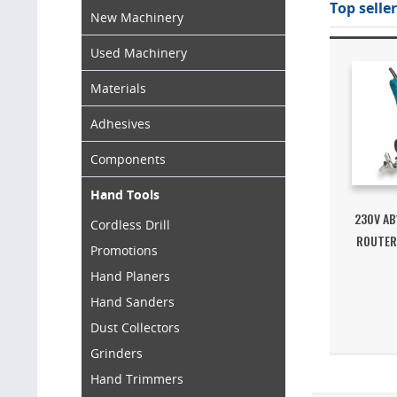
Top seller
New Machinery
Used Machinery
Materials
Adhesives
Components
Hand Tools
230V AB
Cordless Drill
ROUTER
Promotions
Hand Planers
Hand Sanders
Dust Collectors
Grinders
Hand Trimmers