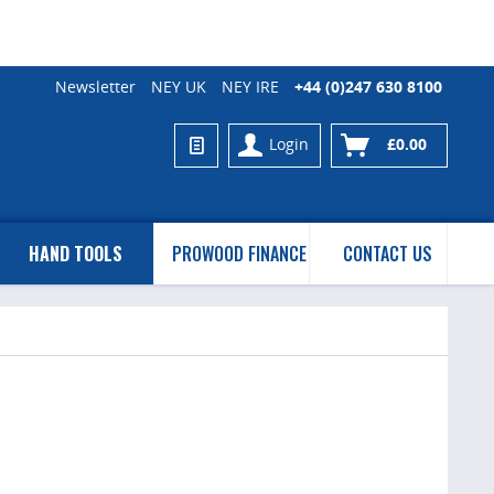
Newsletter
NEY UK
NEY IRE
+44 (0)247 630 8100
Login
£0.00
HAND TOOLS
PROWOOD FINANCE
CONTACT US