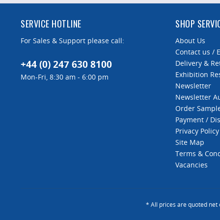
SERVICE HOTLINE
SHOP SERVI
For Sales & Support please call:
About Us
Contact us / 
+44 (0) 247 630 8100
Delivery & Re
Exhibition Re
Mon-Fri, 8:30 am - 6:00 pm
Newsletter
Newsletter 
Order Sampl
Payment / Di
Privacy Policy
Site Map
Terms & Cond
Vacancies
* All prices are quoted net