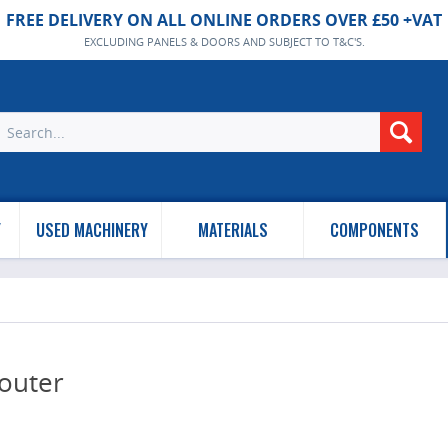
FREE DELIVERY ON ALL ONLINE ORDERS OVER £50 +VAT
EXCLUDING PANELS & DOORS AND SUBJECT TO T&C'S.
Y
USED MACHINERY
MATERIALS
COMPONENTS
outer