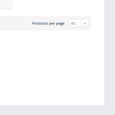
Products per page