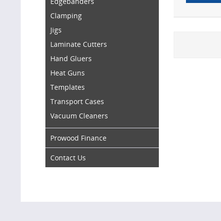
Edgebanders
Clamping
Jigs
Laminate Cutters
Hand Gluers
Heat Guns
Templates
Transport Cases
Vacuum Cleaners
Prowood Finance
Contact Us