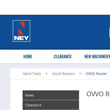
HOME
CLEARANCE
NEW MACHINER
Hand Tools
Hand Routers
OVVO Router
OVVO R
News
Clearance