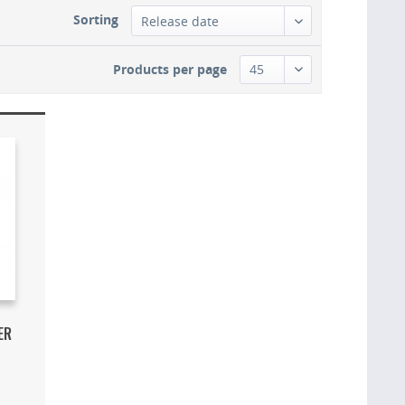
Sorting
Products per page
ER