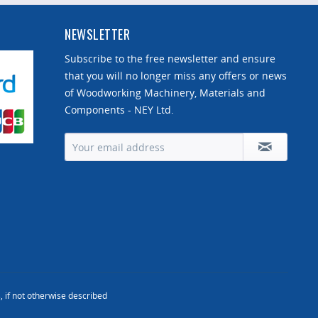
NEWSLETTER
Subscribe to the free newsletter and ensure
that you will no longer miss any offers or news
of Woodworking Machinery, Materials and
Components - NEY Ltd.
, if not otherwise described