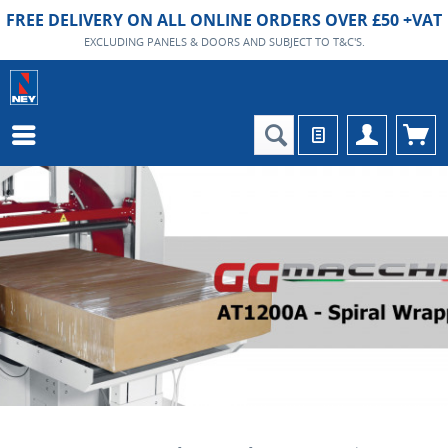
FREE DELIVERY ON ALL ONLINE ORDERS OVER £50 +VAT
EXCLUDING PANELS & DOORS AND SUBJECT TO T&C'S.