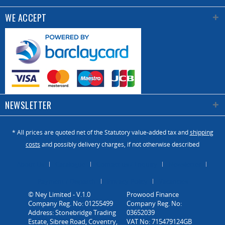
(nl/min)
WE ACCEPT
Power
220v
supply
50hz
Installed
1.85 /
power (kw)
2.95
NEWSLETTER
* All prices are quoted net of the Statutory value-added tax and
shipping
costs
and possibly delivery charges, if not otherwise described
About Us
Catalogue
Contact us / Enquiry
Newsletter
Payment / Dispatch
Privacy Policy
Vacancies
© Ney Limited - V.1.0
Company Reg. No: 01255499
Address: Stonebridge Trading
Estate, Sibree Road, Coventry,