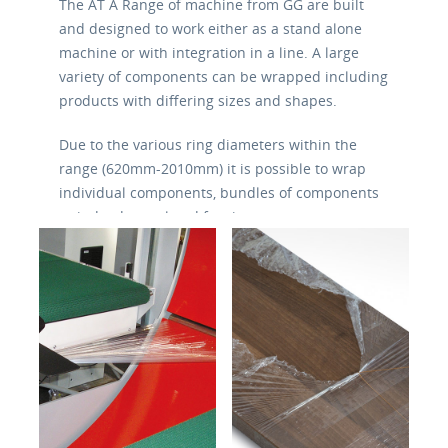
The AT A Range of machine from GG are built
and designed to work either as a stand alone
machine or with integration in a line. A large
variety of components can be wrapped including
products with differing sizes and shapes.
Due to the various ring diameters within the
range (620mm-2010mm) it is possible to wrap
individual components, bundles of components
or indeed completed furniture.
The machines are flexible and simple in their
use and are equipped with belt conveyors or
motorized rollers, photocells for product
detection and pneumatic vertical pressure in
order to stabilize the product during the winding
and banding. 8 pre written programs are
available for various banding operations.