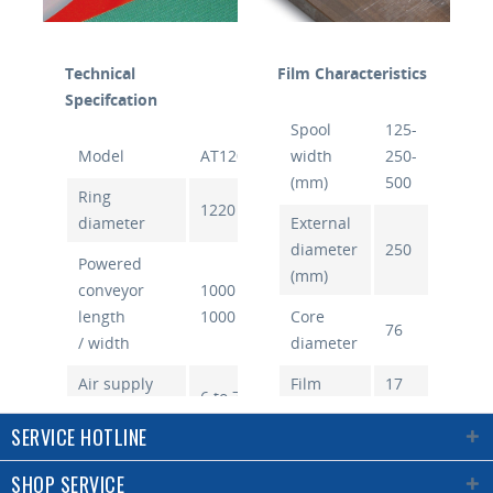
Technical
Film Characteristics
Specifcation
Spool
125-
Model
AT1200A
width
250-
(mm)
500
Ring
1220
diameter
External
diameter
250
Powered
(mm)
conveyor
1000 /
length
1000
Core
76
/ width
diameter
Air supply
Film
17
6 to 7
(bar)
thickness
to
SERVICE HOTLINE
(µm)
50
Air
consumption
10
SHOP SERVICE