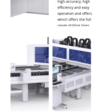
high accuracy, high
efficiency and easy
operation and offers
which offers the full
range drilling lines.
This helps furniture
manufacturers build
up a smart workshop.
A total solution for
intelligent furniture
production.