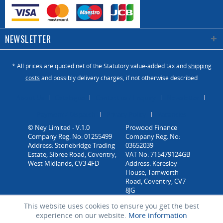
bars to lock it in
place. A height
sensor raises
NEWSLETTER
the table to the
correct height
for each panel.
* All prices are quoted net of the Statutory value-added tax and
shipping
costs
and possibly delivery charges, if not otherwise described
Increase the
About Us
Catalogue
Contact us / Enquiry
Newsletter
efficiency of
your machine
Payment / Dispatch
Privacy Policy
Vacancies
and improve
© Ney Limited - V.1.0
health and
Company Reg. No: 01255499
Address: Stonebridge Trading
safety and
Estate, Sibree Road, Coventry,
comfort for the
West Midlands, CV3 4FD
operator.
You will wonder
how you
This website uses cookies to ensure you get the best
experience on our website.
More information
managed