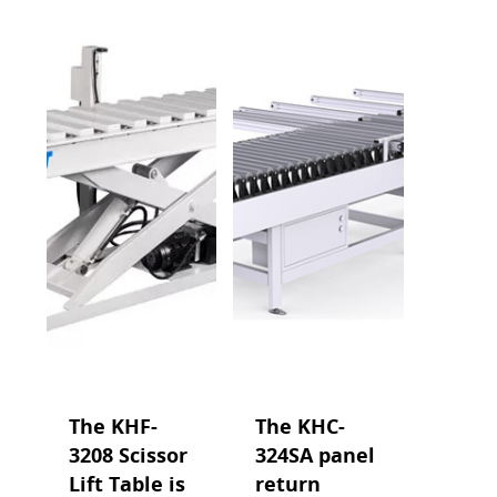
The KHF-
The KHC-
3208 Scissor
324SA panel
Lift Table is
return