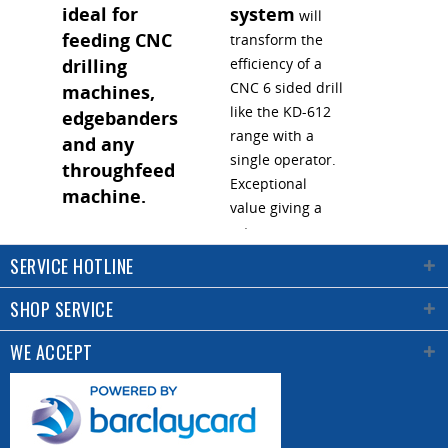
ideal for
system
will
feeding CNC
transform the
drilling
efficiency of a
CNC 6 sided drill
machines,
like the KD-612
edgebanders
range with a
and any
single operator.
throughfeed
Exceptional
machine.
value giving a
return on
Click the image
investment in
SERVICE HOTLINE
above to watch
less than 1 year.
the video
and
Click the image
SHOP SERVICE
understand how
to see it in
convenient this
WE ACCEPT
action.
lift platform is.
Rollers for easy
loading of the
stack and lifting