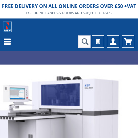
FREE DELIVERY ON ALL ONLINE ORDERS OVER £50 +VAT
EXCLUDING PANELS & DOORS AND SUBJECT TO T&C'S.