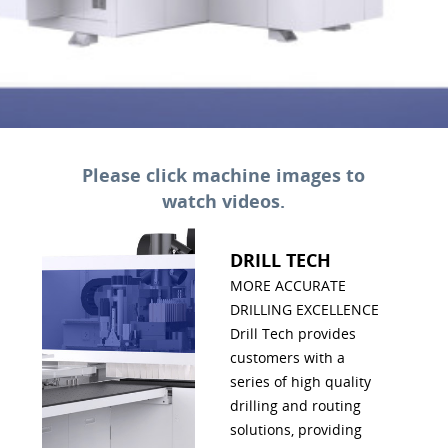
Please click machine images to
watch videos.
DRILL TECH
MORE ACCURATE
DRILLING EXCELLENCE
Drill Tech provides
customers with a
series of high quality
drilling and routing
solutions, providing