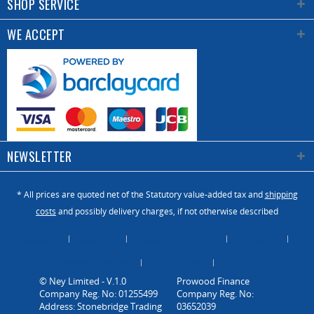
SHOP SERVICE
WE ACCEPT
NEWSLETTER
* All prices are quoted net of the Statutory value-added tax and
shipping
costs
and possibly delivery charges, if not otherwise described
About Us
Catalogue
Contact us / Enquiry
Newsletter
Payment / Dispatch
Privacy Policy
Vacancies
© Ney Limited - V.1.0
Company Reg. No: 01255499
Address: Stonebridge Trading