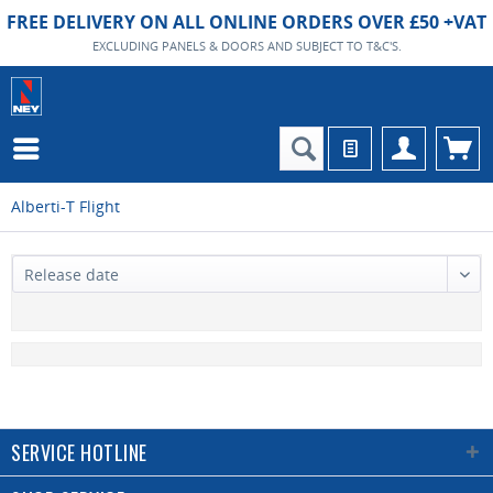
FREE DELIVERY ON ALL ONLINE ORDERS OVER £50 +VAT
EXCLUDING PANELS & DOORS AND SUBJECT TO T&C'S.
Alberti-T Flight
SERVICE HOTLINE