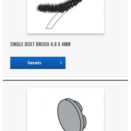
SINGLE DUST BRUSH 4.8 X 4MM
Details