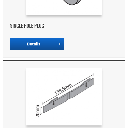
SINGLE HOLE PLUG
Details