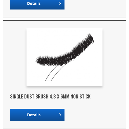
Details
SINGLE DUST BRUSH 4.8 X 6MM NON STICK
Details