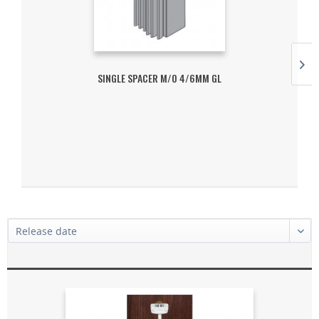
SINGLE SPACER M/O 4/6MM GL