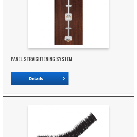
PANEL STRAIGHTENING SYSTEM
Details