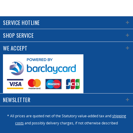
SERVICE HOTLINE
SHOP SERVICE
WE ACCEPT
NEWSLETTER
* All prices are quoted net of the Statutory value-added tax and
shipping
costs
and possibly delivery charges, if not otherwise described