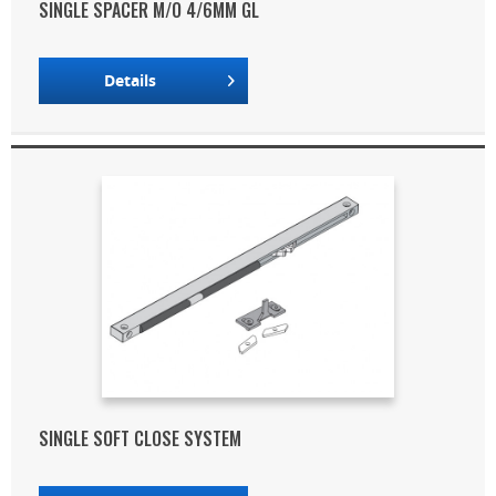
SINGLE SPACER M/O 4/6MM GL
Details
SINGLE SOFT CLOSE SYSTEM