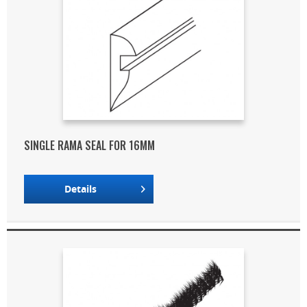
SINGLE RAMA SEAL FOR 16MM
Details