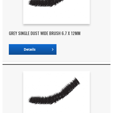
GREY SINGLE DUST WIDE BRUSH 6.7 X 12MM
Details