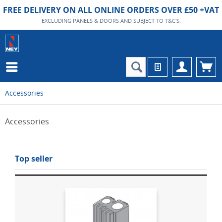
FREE DELIVERY ON ALL ONLINE ORDERS OVER £50 +VAT
EXCLUDING PANELS & DOORS AND SUBJECT TO T&C'S.
Accessories
Accessories
Top seller