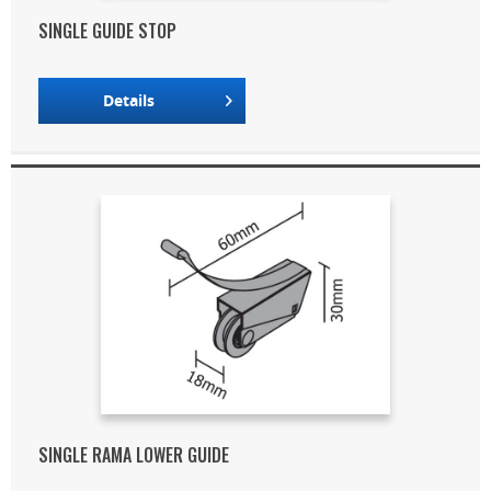
SINGLE GUIDE STOP
Details
SINGLE RAMA LOWER GUIDE