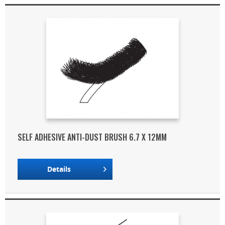
SELF ADHESIVE ANTI-DUST BRUSH 6.7 X 12MM
Details