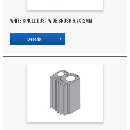
WHITE SINGLE DUST WIDE BRUSH 6.7X12MM
Details