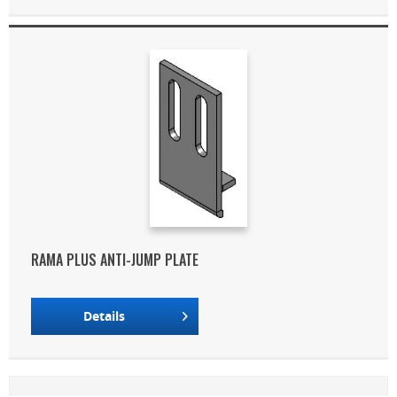
RAMA PLUS ANTI-JUMP PLATE
Details