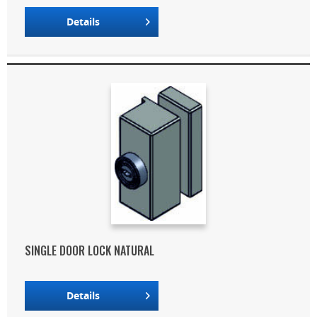
Details
SINGLE DOOR LOCK NATURAL
Details