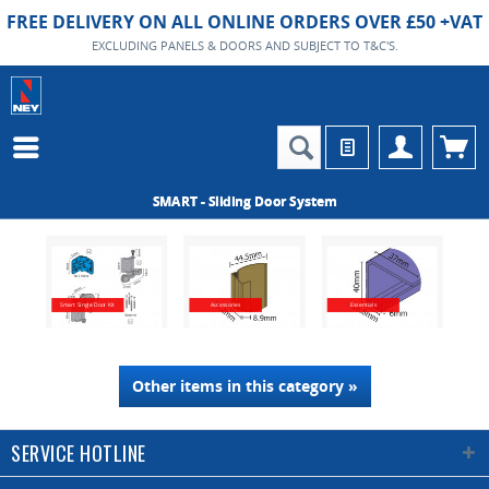
FREE DELIVERY ON ALL ONLINE ORDERS OVER £50 +VAT
EXCLUDING PANELS & DOORS AND SUBJECT TO T&C'S.
SMART - Sliding Door System
Smart Single Door Kit
Accessories
Essentials
Other items in this category »
SERVICE HOTLINE