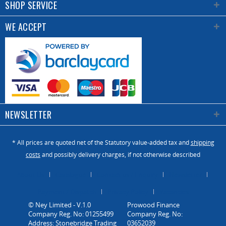
SHOP SERVICE
WE ACCEPT
NEWSLETTER
* All prices are quoted net of the Statutory value-added tax and
shipping
costs
and possibly delivery charges, if not otherwise described
About Us
Catalogue
Contact us / Enquiry
Newsletter
Payment / Dispatch
Privacy Policy
Vacancies
© Ney Limited - V.1.0
Company Reg. No: 01255499
Address: Stonebridge Trading