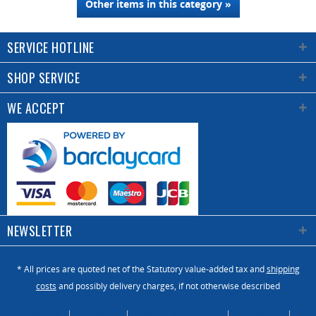
Other items in this category »
SERVICE HOTLINE
SHOP SERVICE
WE ACCEPT
NEWSLETTER
* All prices are quoted net of the Statutory value-added tax and
shipping
costs
and possibly delivery charges, if not otherwise described
About Us
Catalogue
Contact us / Enquiry
Newsletter