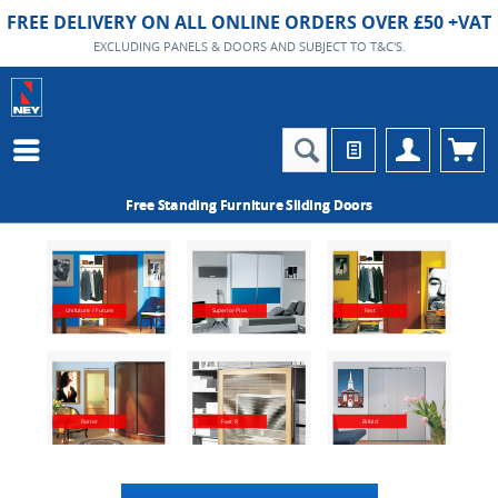
FREE DELIVERY ON ALL ONLINE ORDERS OVER £50 +VAT
EXCLUDING PANELS & DOORS AND SUBJECT TO T&C'S.
Free Standing Furniture Sliding Doors
Unifuture / Future
Superior Plus
Fast
Fastor
Fast R
Bifold