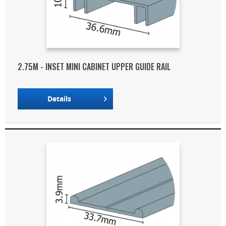
2.75M - INSET MINI CABINET UPPER GUIDE RAIL
Details