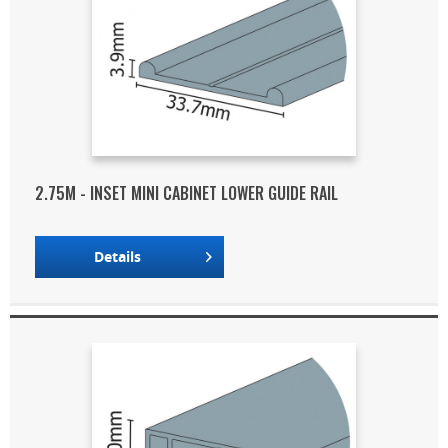
2.75M - INSET MINI CABINET LOWER GUIDE RAIL
Details