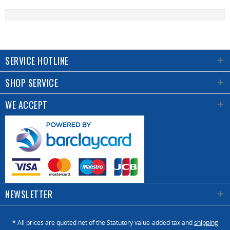
SERVICE HOTLINE
SHOP SERVICE
WE ACCEPT
NEWSLETTER
* All prices are quoted net of the Statutory value-added tax and
shipping