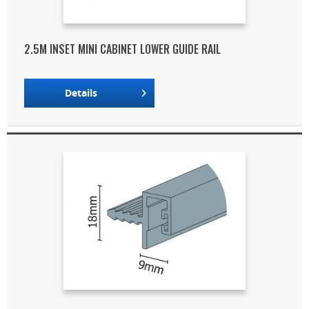
2.5M INSET MINI CABINET LOWER GUIDE RAIL
Details