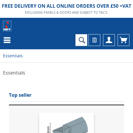
FREE DELIVERY ON ALL ONLINE ORDERS OVER £50 +VAT
EXCLUDING PANELS & DOORS AND SUBJECT TO T&C'S.
Essentials
Essentials
Top seller