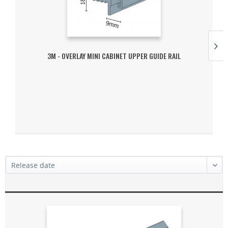
3M - OVERLAY MINI CABINET UPPER GUIDE RAIL