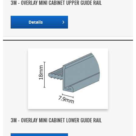
3M - OVERLAY MINI CABINET UPPER GUIDE RAIL
Details
3M - OVERLAY MINI CABINET LOWER GUIDE RAIL