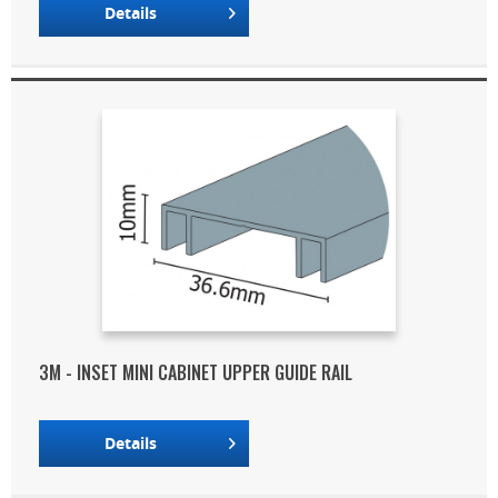
Details
3M - INSET MINI CABINET UPPER GUIDE RAIL
Details