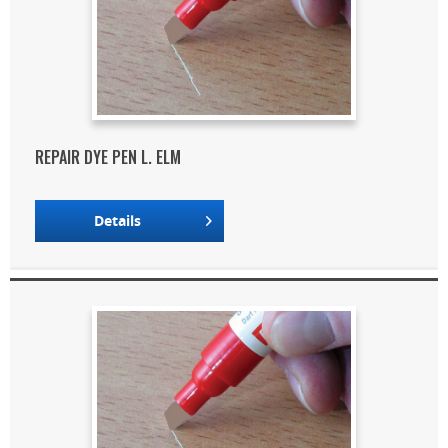
REPAIR DYE PEN L. ELM
Details