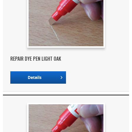
REPAIR DYE PEN LIGHT OAK
Details