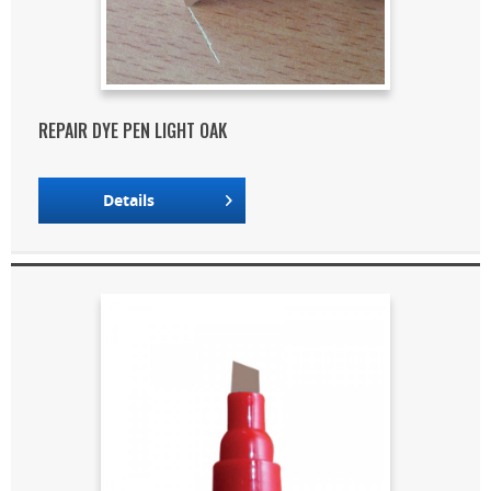
REPAIR DYE PEN LIGHT OAK
Details