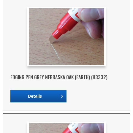
EDGING PEN GREY NEBRASKA OAK (EARTH) (H3332)
Details