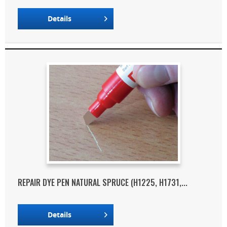
Details
REPAIR DYE PEN NATURAL SPRUCE (H1225, H1731,...
Details