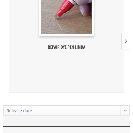
REPAIR DYE PEN LIMBA