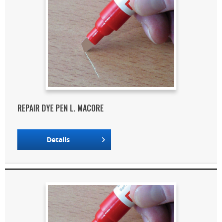
REPAIR DYE PEN L. MACORE
Details