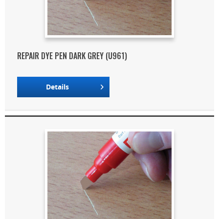
REPAIR DYE PEN DARK GREY (U961)
Details