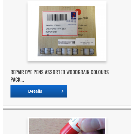
REPAIR DYE PENS ASSORTED WOODGRAIN COLOURS
PACK...
Details