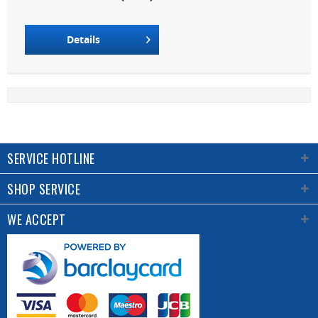
Details
SERVICE HOTLINE
SHOP SERVICE
WE ACCEPT