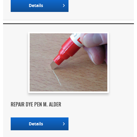
Details
REPAIR DYE PEN M. ALDER
Details