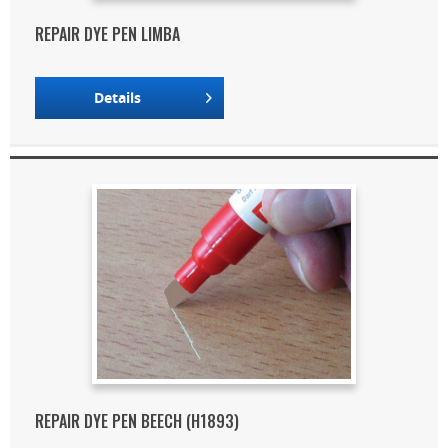
REPAIR DYE PEN LIMBA
Details
REPAIR DYE PEN BEECH (H1893)