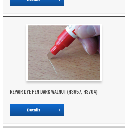
REPAIR DYE PEN DARK WALNUT (H3657, H3704)
Details