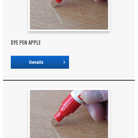
DYE PEN APPLE
Details