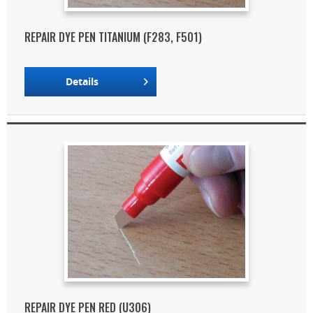
REPAIR DYE PEN TITANIUM (F283, F501)
Details
REPAIR DYE PEN RED (U306)