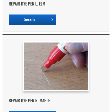
REPAIR DYE PEN L. ELM
Details
REPAIR DYE PEN N. MAPLE