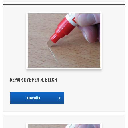
REPAIR DYE PEN N. BEECH
Details