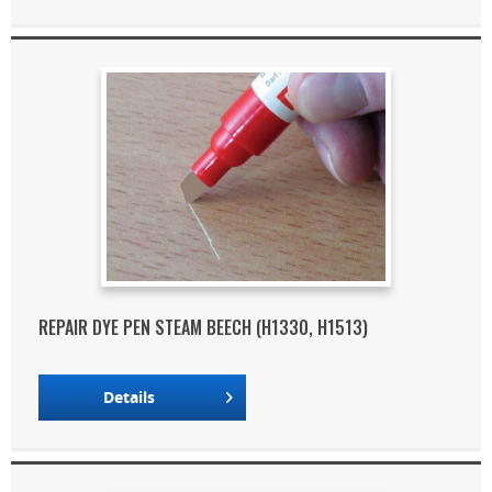
REPAIR DYE PEN STEAM BEECH (H1330, H1513)
Details