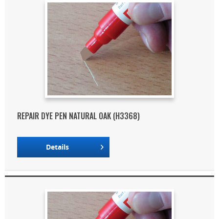
REPAIR DYE PEN NATURAL OAK (H3368)
Details