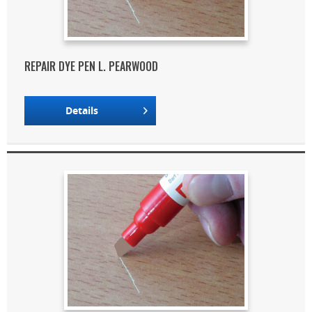
REPAIR DYE PEN L. PEARWOOD
Details