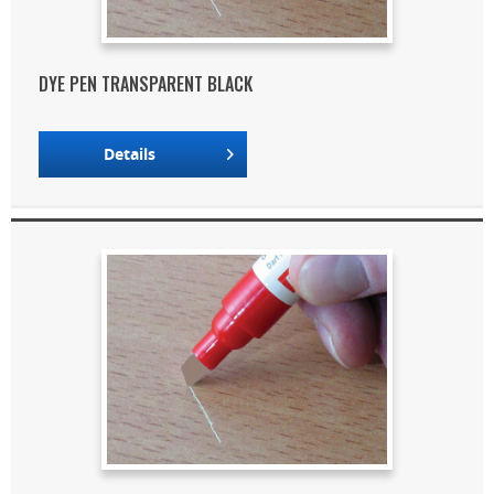
DYE PEN TRANSPARENT BLACK
Details