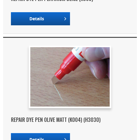
Details
REPAIR DYE PEN OLIVE MATT (K004) (H3030)
Details