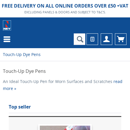
FREE DELIVERY ON ALL ONLINE ORDERS OVER £50 +VAT
EXCLUDING PANELS & DOORS AND SUBJECT TO T&C'S.
Touch-Up Dye Pens
Touch-Up Dye Pens
An Ideal Touch-Up Pen for Worn Surfaces and Scratches
read
more »
Top seller