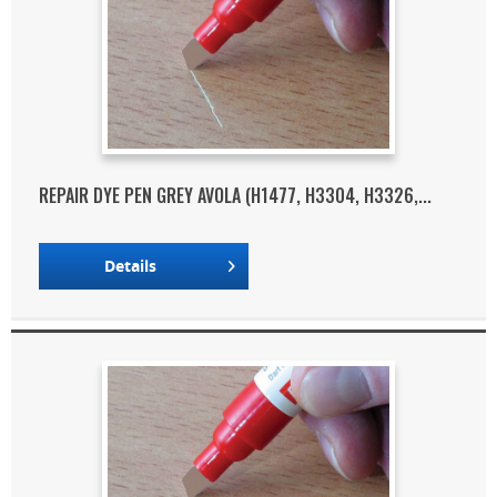
REPAIR DYE PEN GREY AVOLA (H1477, H3304, H3326,...
Details