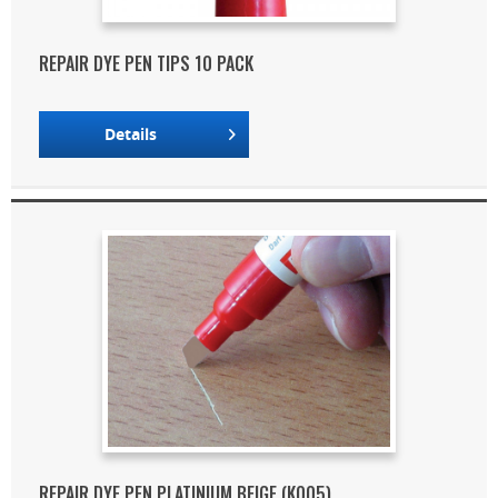
REPAIR DYE PEN TIPS 10 PACK
Details
REPAIR DYE PEN PLATINIUM BEIGE (K005)