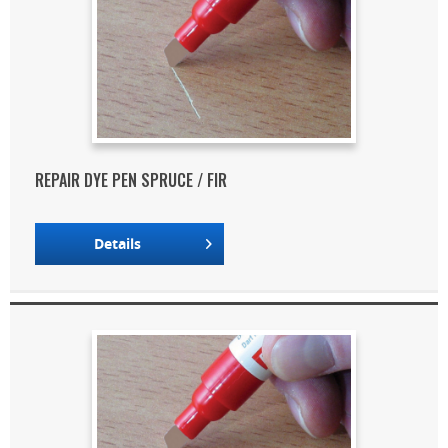
REPAIR DYE PEN SPRUCE / FIR
Details