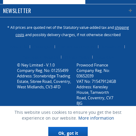
NEWSLETTER
* All prices are quoted net of the Statutory value-added tax and
shipping
costs
and possibly delivery charges, if not otherwise described
About Us
Catalogue
Contact us / Enquiry
Newsletter
Payment / Dispatch
Privacy Policy
Vacancies
© Ney Limited - V.1.0
Company Reg. No: 01255499
Address: Stonebridge Trading
Estate, Sibree Road, Coventry,
West Midlands, CV3 4FD
This website uses cookies to ensure you get the best
experience on our website.
More information
Ok, got it