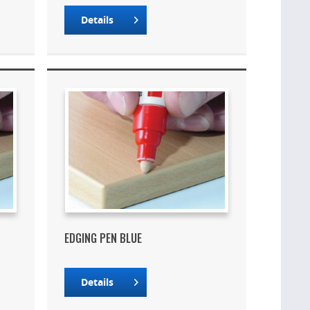
Details
EDGING PEN BLUE
Details