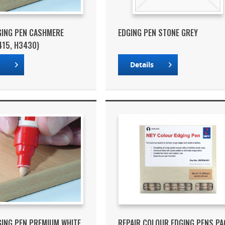
GING PEN CASHMERE
EDGING PEN STONE GREY
415, H3430)
s
Details
GING PEN PREMIUM WHITE
REPAIR COLOUR EDGING PENS PA