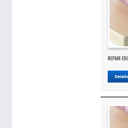
REPAIR ED
Detail