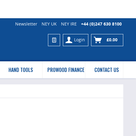
Newsletter
NEY UK
NEY IRE
+44 (0)247 630 8100
Login
£0.00
HAND TOOLS
PROWOOD FINANCE
CONTACT US