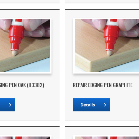
GING PEN OAK (H3382)
REPAIR EDGING PEN GRAPHITE
s
Details