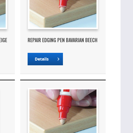
EIGE
REPAIR EDGING PEN BAVARIAN BEECH
Details