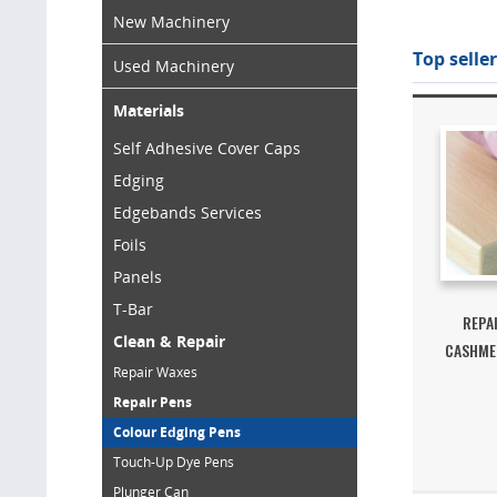
New Machinery
Top seller
Used Machinery
Materials
Self Adhesive Cover Caps
Edging
Edgebands Services
Foils
Panels
T-Bar
REPA
Clean & Repair
CASHMER
Repair Waxes
Repair Pens
Colour Edging Pens
Touch-Up Dye Pens
Plunger Can