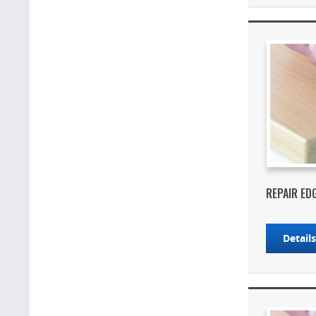
REPAIR ED
Detail