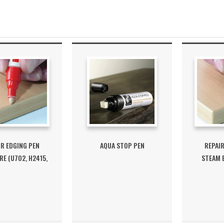
IR EDGING PEN
AQUA STOP PEN
REPAIR
E (U702, H2415,
STEAM B
H3430)