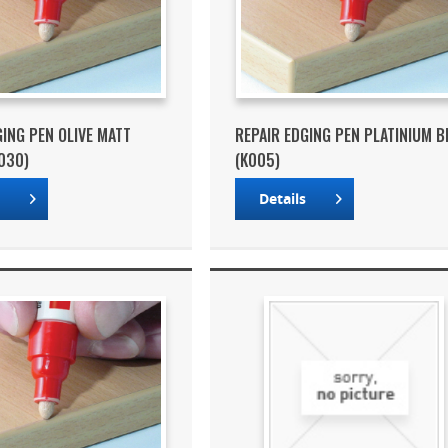
GING PEN OLIVE MATT
REPAIR EDGING PEN PLATINIUM B
030)
(K005)
s
Details