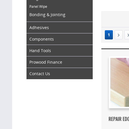
Panel Wipe
Bonding & Jointing
Adhesives
1
Components
Hand Tools
Prowood Finance
Contact Us
REPAIR ED