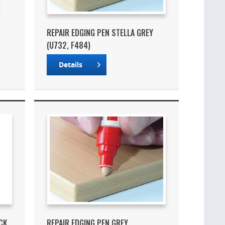
REPAIR EDGING PEN STELLA GREY
(U732, F484)
Details
CK
REPAIR EDGING PEN GREY