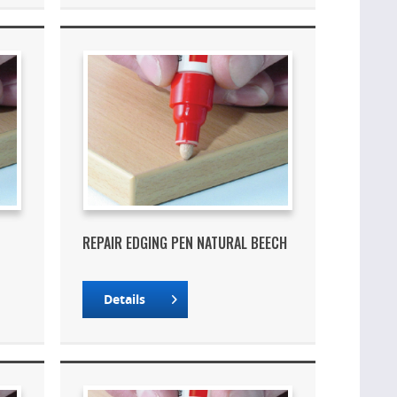
REPAIR EDGING PEN NATURAL BEECH
Details