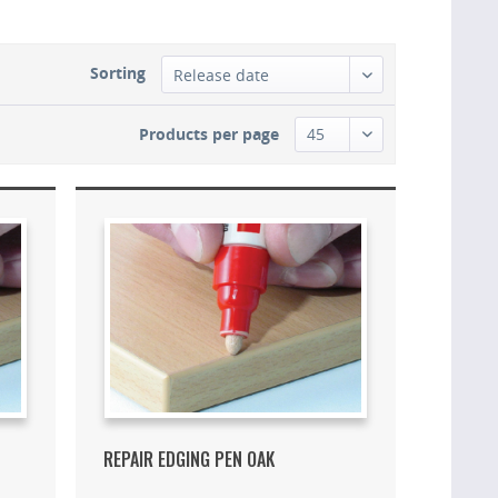
Sorting
Products per page
REPAIR EDGING PEN OAK