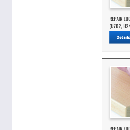
REPAIR ED
(U702, H2
Detail
REPAIR ED