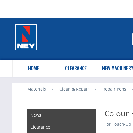
HOME
CLEARANCE
NEW MACHINER
Materials
Clean & Repair
Repair Pens
Colour 
News
For Touch-Up 
Clearance