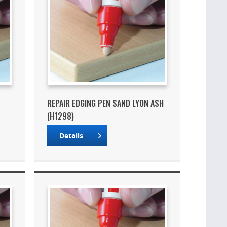
REPAIR EDGING PEN SAND LYON ASH
(H1298)
Details