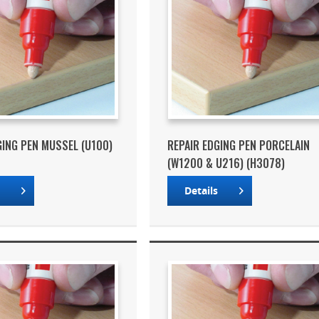
GING PEN MUSSEL (U100)
REPAIR EDGING PEN PORCELAIN
(W1200 & U216) (H3078)
s
Details