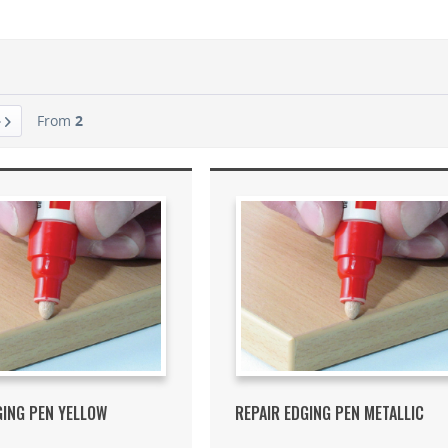
From
2
GING PEN YELLOW
REPAIR EDGING PEN METALLIC