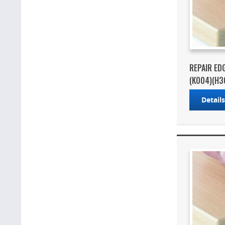
REPAIR ED
(K004)(H3
Detail