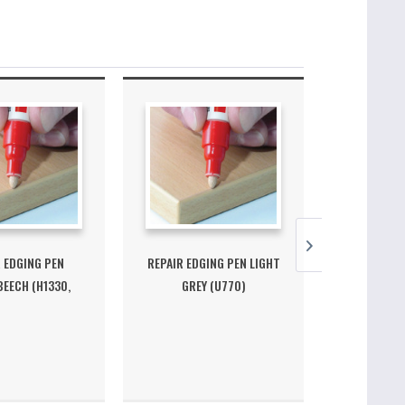
 EDGING PEN
REPAIR EDGING PEN LIGHT
REPAIR EDG
EECH (H1330,
GREY (U770)
(H
H1513)