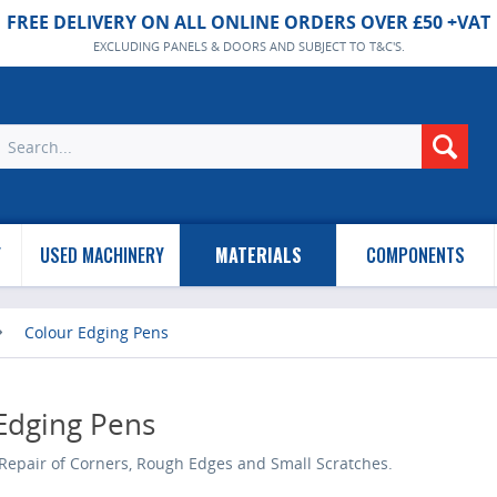
FREE DELIVERY ON ALL ONLINE ORDERS OVER £50 +VAT
EXCLUDING PANELS & DOORS AND SUBJECT TO T&C'S.
Y
USED MACHINERY
MATERIALS
COMPONENTS
Colour Edging Pens
Edging Pens
Repair of Corners, Rough Edges and Small Scratches.