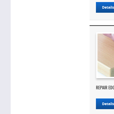
Detail
REPAIR ED
Detail