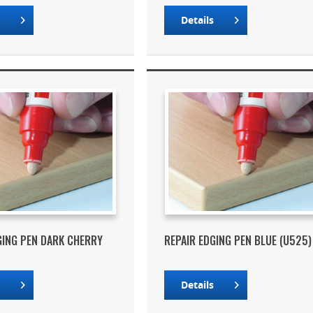
s
Details
GING PEN DARK CHERRY
REPAIR EDGING PEN BLUE (U525)
s
Details