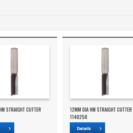
HM STRAIGHT CUTTER
12MM DIA HM STRAIGHT CUTTER
1140258
s
Details