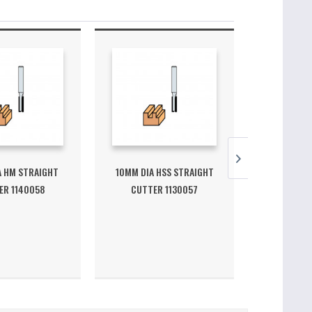
A HM STRAIGHT
10MM DIA HSS STRAIGHT
7.6MM DIA
ER 1140058
CUTTER 1130057
CUTTE