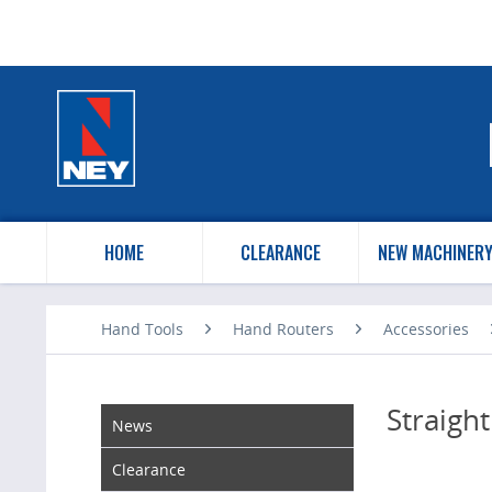
HOME
CLEARANCE
NEW MACHINER
Hand Tools
Hand Routers
Accessories
Straight
News
Clearance