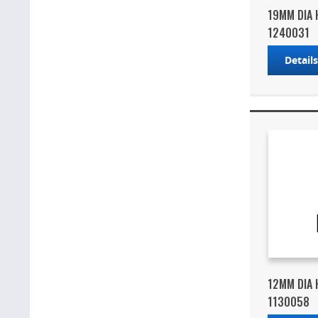
19MM DIA 
1240031
Detail
12MM DIA 
1130058