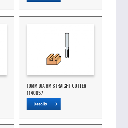
10MM DIA HM STRAIGHT CUTTER
1140057
Details