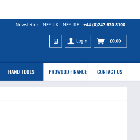
Newsletter
NEY UK
NEY IRE
+44 (0)247 630 8100
Login
£0.00
HAND TOOLS
PROWOOD FINANCE
CONTACT US