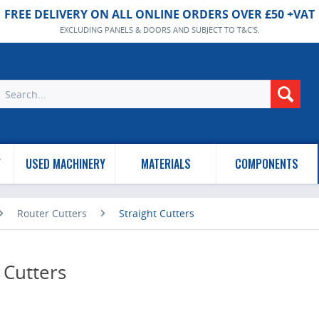
FREE DELIVERY ON ALL ONLINE ORDERS OVER £50 +VAT
EXCLUDING PANELS & DOORS AND SUBJECT TO T&C'S.
Y
USED MACHINERY
MATERIALS
COMPONENTS
Router Cutters
Straight Cutters
 Cutters