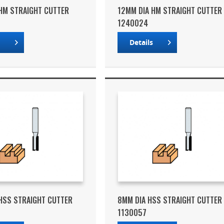
HM STRAIGHT CUTTER
12MM DIA HM STRAIGHT CUTTER
1240024
s
Details
HSS STRAIGHT CUTTER
8MM DIA HSS STRAIGHT CUTTER
1130057