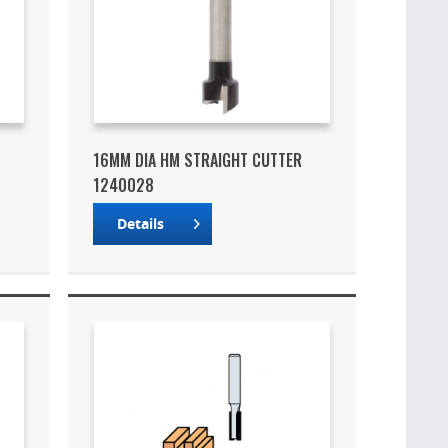
16MM DIA HM STRAIGHT CUTTER
1240028
Details