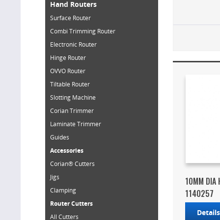
Hand Routers
Surface Router
Combi Trimming Router
Electronic Router
Hinge Router
OVVO Router
Tiltable Router
Slotting Machine
Corian Trimmer
Laminate Trimmer
Guides
Accessories
Corian® Cutters
Jigs
10MM DIA 
Clamping
1140257
Router Cutters
Detail
All Cutters