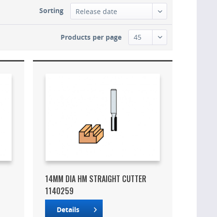
Sorting
Products per page
14MM DIA HM STRAIGHT CUTTER
1140259
Details