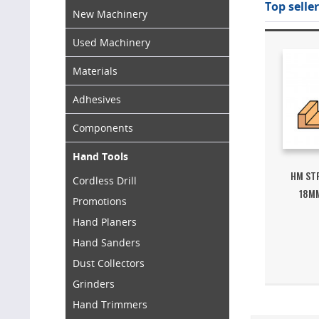
Top seller
New Machinery
Used Machinery
Materials
Adhesives
Components
Hand Tools
HM ST
Cordless Drill
18MM
Promotions
Hand Planers
Hand Sanders
Dust Collectors
Grinders
Hand Trimmers