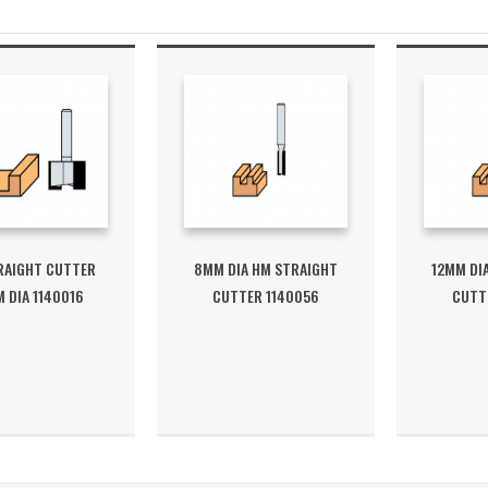
RAIGHT CUTTER
8MM DIA HM STRAIGHT
12MM DI
 DIA 1140016
CUTTER 1140056
CUTT