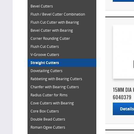
Bevel Cutters
Flush / Bevel Cutter Combination
Flush Cut Cutter with Bearing
Bevel Cutter with Bearing
Corner Rounding Cutter
Flush Cut Cutters
V-Groove Cutters
Straight Cutters
Dovetailing Cutters
Rabbeting with Bearing Cutters
Chanfer with Bearing Cutters
15MM DIA 
Radius Cutter for Rims
6040379
Cove Cutters with Bearing
Detail
Core Box Cutters
Double Bead Cutters
Roman Ogee Cutters