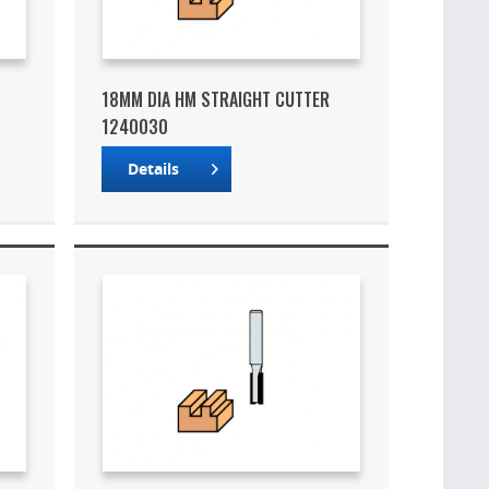
18MM DIA HM STRAIGHT CUTTER
1240030
Details