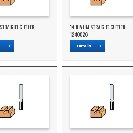
 STRAIGHT CUTTER
14 DIA HM STRAIGHT CUTTER
1240026
s
Details