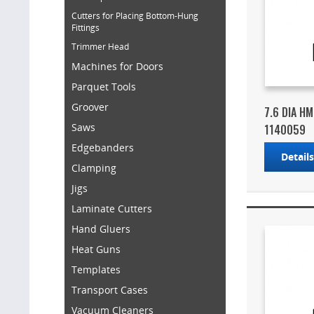
Cutters for Placing Bottom-Hung
Fittings
Trimmer Head
Machines for Doors
Parquet Tools
Groover
7.6 DIA H
Saws
1140059
Edgebanders
Detail
Clamping
Jigs
Laminate Cutters
Hand Gluers
Heat Guns
Templates
Transport Cases
Vacuum Cleaners