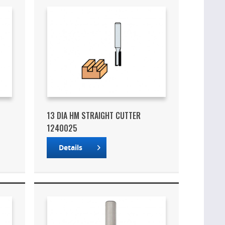
13 DIA HM STRAIGHT CUTTER
1240025
Details