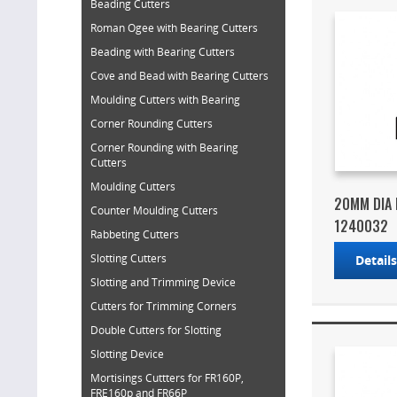
Beading Cutters
Roman Ogee with Bearing Cutters
Beading with Bearing Cutters
Cove and Bead with Bearing Cutters
Moulding Cutters with Bearing
Corner Rounding Cutters
Corner Rounding with Bearing
Cutters
Moulding Cutters
20MM DIA 
Counter Moulding Cutters
1240032
Rabbeting Cutters
Slotting Cutters
Detail
Slotting and Trimming Device
Cutters for Trimming Corners
Double Cutters for Slotting
Slotting Device
Mortisings Cuttters for FR160P,
FRE160p and FR66P