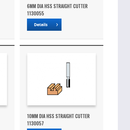
6MM DIA HSS STRAIGHT CUTTER
1130055
Details
10MM DIA HSS STRAIGHT CUTTER
1130057