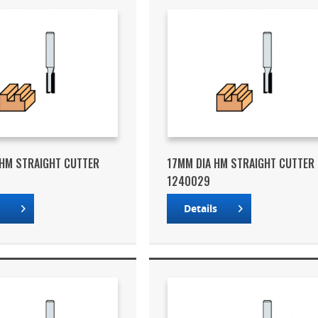
HM STRAIGHT CUTTER
17MM DIA HM STRAIGHT CUTTER
1240029
s
Details