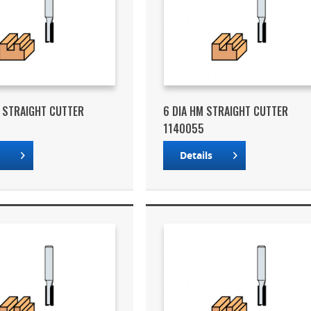
M STRAIGHT CUTTER
6 DIA HM STRAIGHT CUTTER
1140055
s
Details