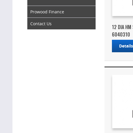
Prowood Finance
Contact Us
12 DIA HM
6040310
Detail