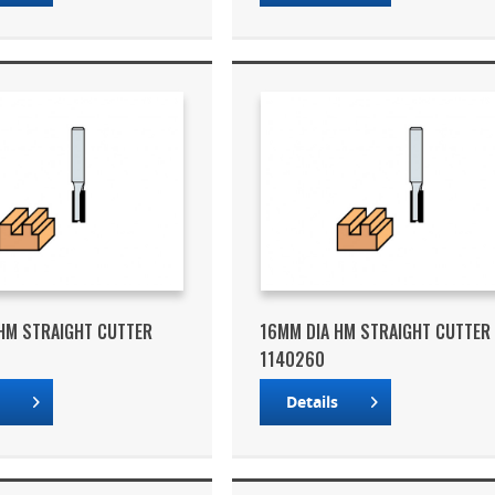
HM STRAIGHT CUTTER
16MM DIA HM STRAIGHT CUTTER
1140260
s
Details