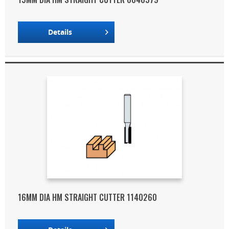
Details
16MM DIA HM STRAIGHT CUTTER 1140260