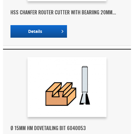
HSS CHANFER ROUTER CUTTER WITH BEARIING 20MM...
Details
Ø 15MM HM DOVETAILING BIT 6040053