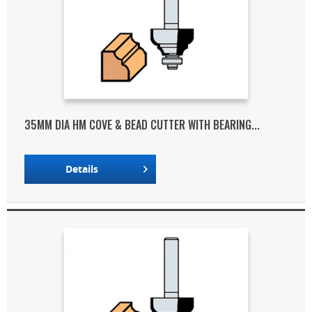
35MM DIA HM COVE & BEAD CUTTER WITH BEARING...
Details