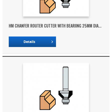
HM CHANFER ROUTER CUTTER WITH BEARIING 25MM DIA...
Details