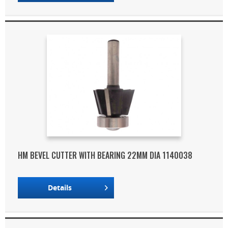
HM BEVEL CUTTER WITH BEARING 22MM DIA 1140038
Details