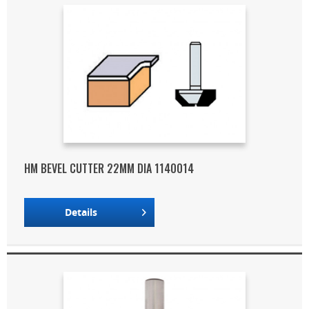
HM BEVEL CUTTER 22MM DIA 1140014
Details