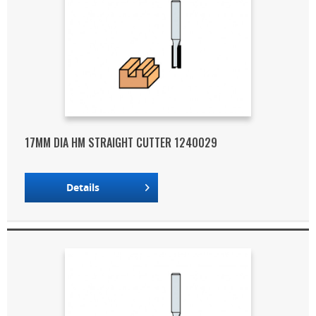
17MM DIA HM STRAIGHT CUTTER 1240029
Details