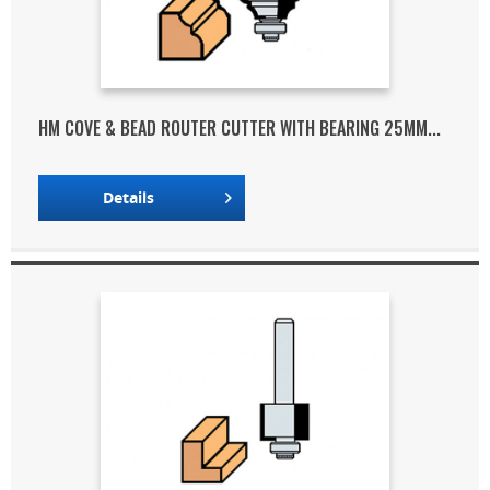
HM COVE & BEAD ROUTER CUTTER WITH BEARING 25MM...
Details