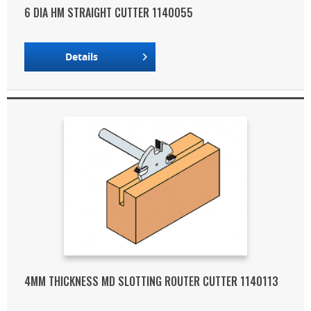
6 DIA HM STRAIGHT CUTTER 1140055
Details
4MM THICKNESS MD SLOTTING ROUTER CUTTER 1140113