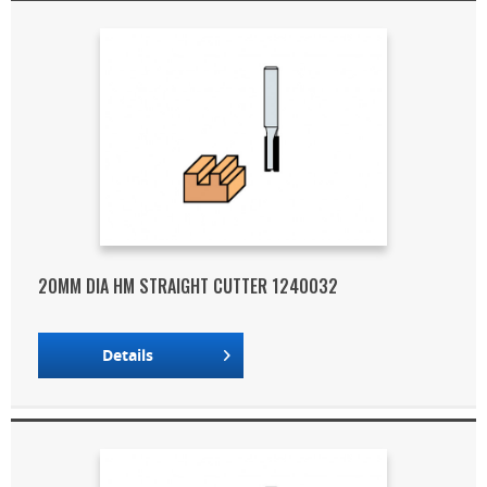
20MM DIA HM STRAIGHT CUTTER 1240032
Details