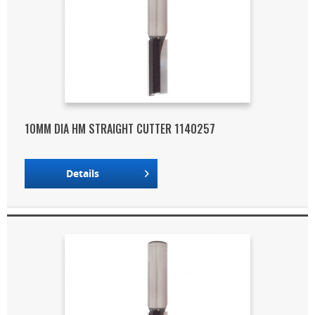
10MM DIA HM STRAIGHT CUTTER 1140257
Details