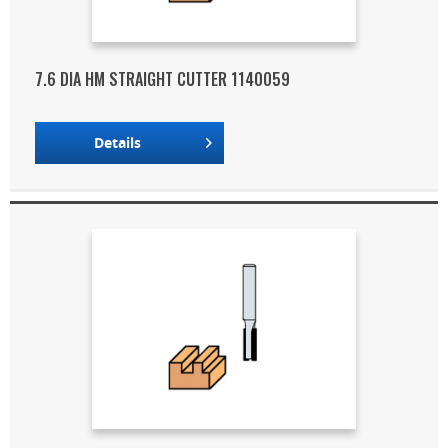
7.6 DIA HM STRAIGHT CUTTER 1140059
Details