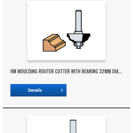
HM MOULDING ROUTER CUTTER WITH BEARING 32MM DIA...
Details