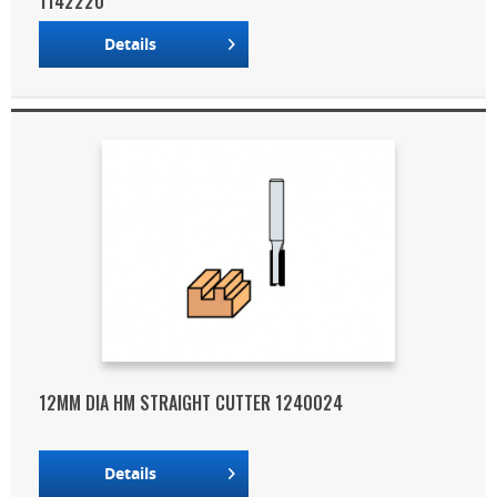
1142220
Details
12MM DIA HM STRAIGHT CUTTER 1240024
Details