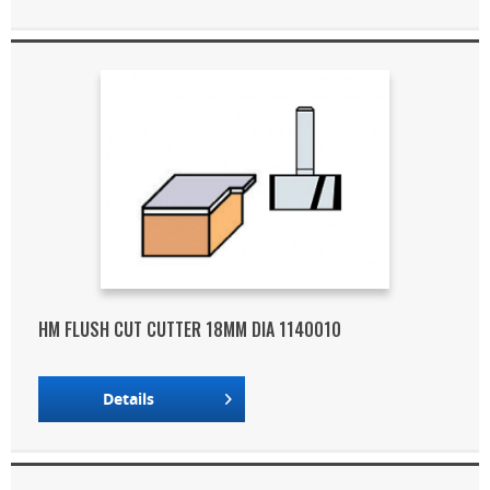
HM FLUSH CUT CUTTER 18MM DIA 1140010
Details