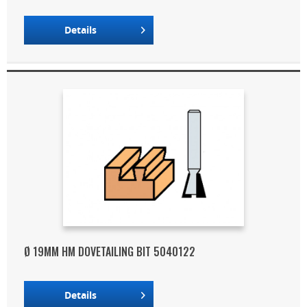
Details
Ø 19MM HM DOVETAILING BIT 5040122
Details