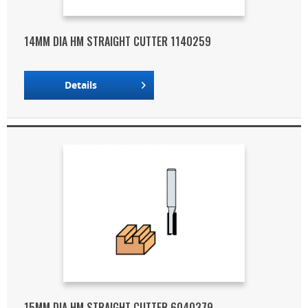
14MM DIA HM STRAIGHT CUTTER 1140259
Details
15MM DIA HM STRAIGHT CUTTER 6040379