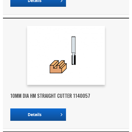
Details
10MM DIA HM STRAIGHT CUTTER 1140057
Details