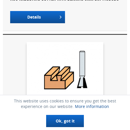
Details
This website uses cookies to ensure you get the best
experience on our website.
More information
Ø 19MM DIA HM DOVETAILING CUTTER 5040120
Ok, got it
Details