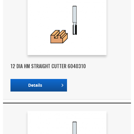
12 DIA HM STRAIGHT CUTTER 6040310
Details