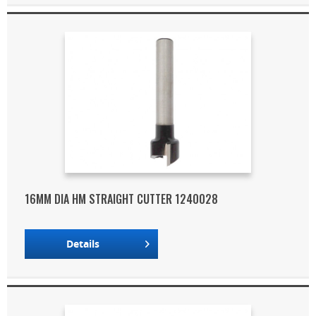
16MM DIA HM STRAIGHT CUTTER 1240028
Details