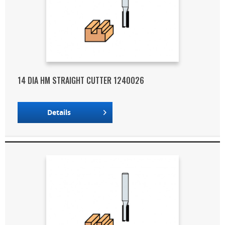
14 DIA HM STRAIGHT CUTTER 1240026
Details