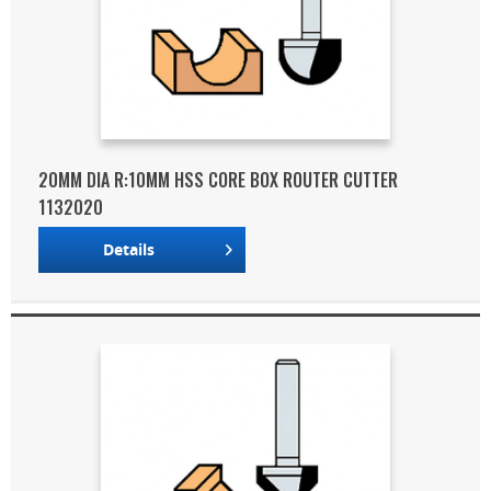
20MM DIA R:10MM HSS CORE BOX ROUTER CUTTER
1132020
Details