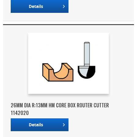
Details
26MM DIA R:13MM HM CORE BOX ROUTER CUTTER
1142020
Details