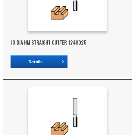
13 DIA HM STRAIGHT CUTTER 1240025
Details