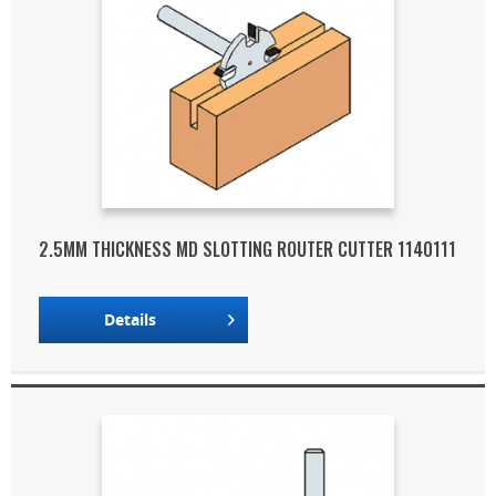
2.5MM THICKNESS MD SLOTTING ROUTER CUTTER 1140111
Details