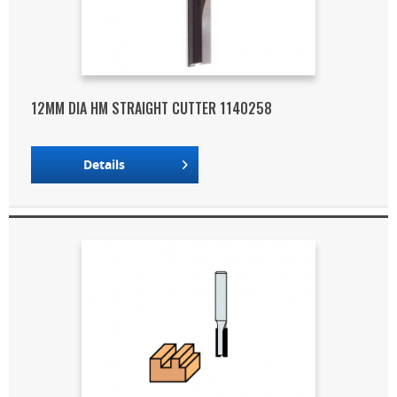
12MM DIA HM STRAIGHT CUTTER 1140258
Details