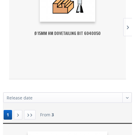
Ø 15MM HM DOVETAILING BIT 6040050
1
From
3