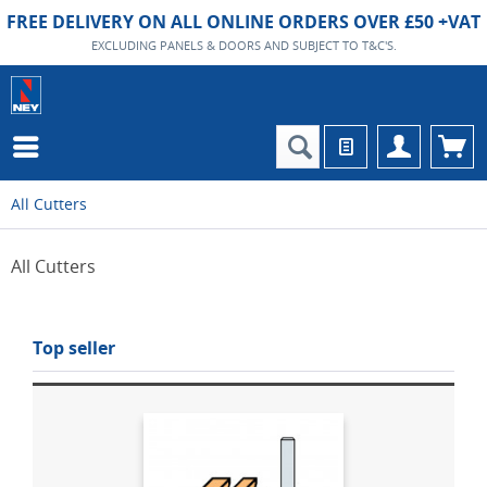
FREE DELIVERY ON ALL ONLINE ORDERS OVER £50 +VAT
EXCLUDING PANELS & DOORS AND SUBJECT TO T&C'S.
All Cutters
All Cutters
Top seller