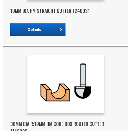
19MM DIA HM STRAIGHT CUTTER 1240031
Details
38MM DIA R:19MM HM CORE BOX ROUTER CUTTER