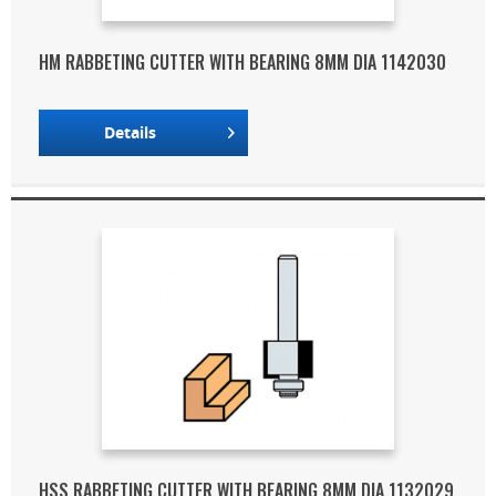
HM RABBETING CUTTER WITH BEARING 8MM DIA 1142030
Details
HSS RABBETING CUTTER WITH BEARING 8MM DIA 1132029