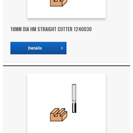
18MM DIA HM STRAIGHT CUTTER 1240030
Details