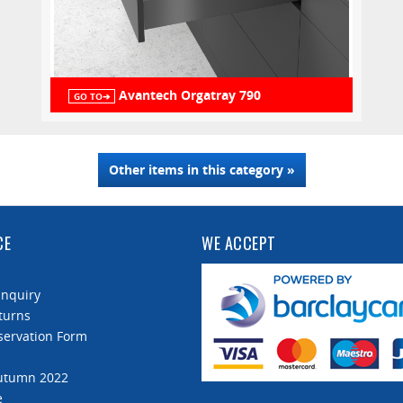
Avantech Orgatray 790
GO TO➔
Other items in this category »
CE
WE ACCEPT
Enquiry
turns
servation Form
Autumn 2022
e