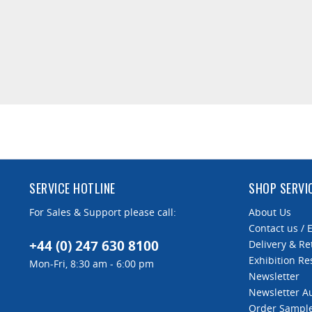
SERVICE HOTLINE
SHOP SERVI
For Sales & Support please call:
About Us
Contact us / 
+44 (0) 247 630 8100
Delivery & Re
Exhibition Re
Mon-Fri, 8:30 am - 6:00 pm
Newsletter
Newsletter 
Order Sampl