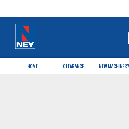
HOME
CLEARANCE
NEW MACHINER