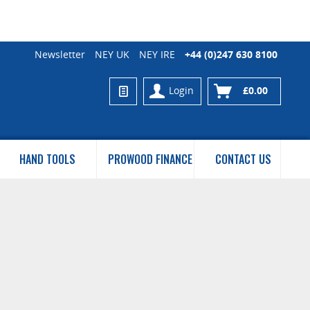
Newsletter
NEY UK
NEY IRE
+44 (0)247 630 8100
Login
£0.00
HAND TOOLS
PROWOOD FINANCE
CONTACT US