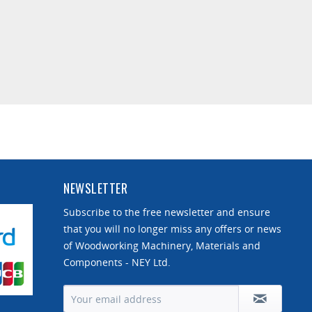
NEWSLETTER
Subscribe to the free newsletter and ensure
that you will no longer miss any offers or news
of Woodworking Machinery, Materials and
Components - NEY Ltd.