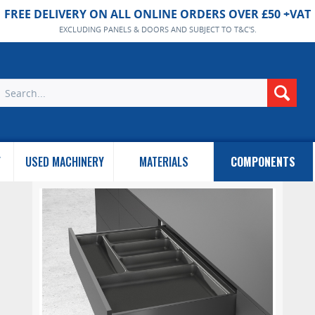
FREE DELIVERY ON ALL ONLINE ORDERS OVER £50 +VAT
EXCLUDING PANELS & DOORS AND SUBJECT TO T&C'S.
Y
USED MACHINERY
MATERIALS
COMPONENTS