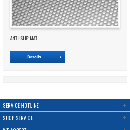
ANTI-SLIP MAT
Details
SERVICE HOTLINE
SHOP SERVICE