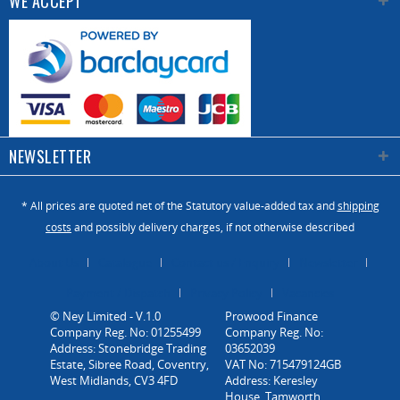
WE ACCEPT
NEWSLETTER
* All prices are quoted net of the Statutory value-added tax and
shipping
costs
and possibly delivery charges, if not otherwise described
About Us
Catalogue
Contact us / Enquiry
Newsletter
Payment / Dispatch
Privacy Policy
Vacancies
© Ney Limited - V.1.0
Company Reg. No: 01255499
Address: Stonebridge Trading
Estate, Sibree Road, Coventry,
West Midlands, CV3 4FD