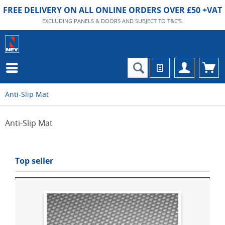
FREE DELIVERY ON ALL ONLINE ORDERS OVER £50 +VAT
EXCLUDING PANELS & DOORS AND SUBJECT TO T&C'S.
Anti-Slip Mat
Anti-Slip Mat
Top seller