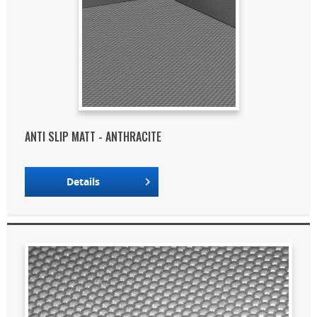
ANTI SLIP MATT - ANTHRACITE
Details