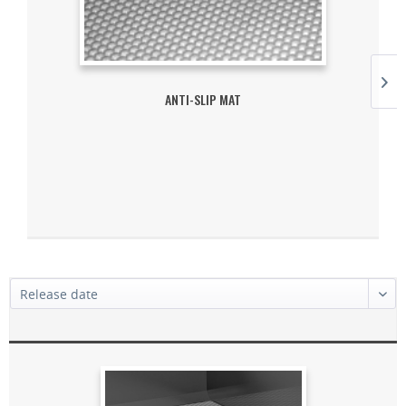
ANTI-SLIP MAT