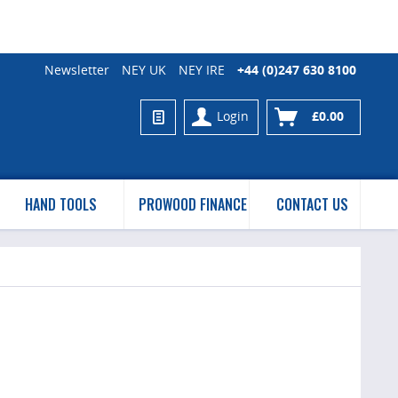
Newsletter
NEY UK
NEY IRE
+44 (0)247 630 8100
Login
£0.00
HAND TOOLS
PROWOOD FINANCE
CONTACT US