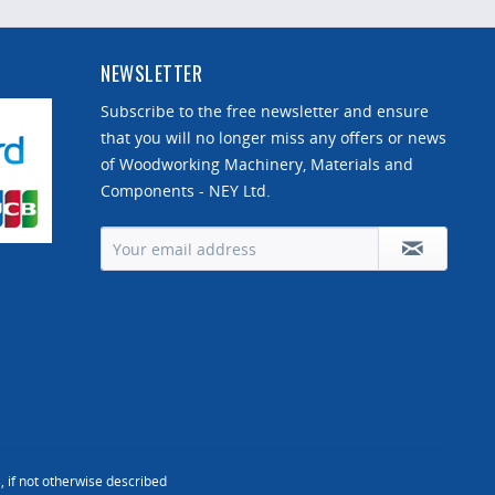
NEWSLETTER
Subscribe to the free newsletter and ensure
that you will no longer miss any offers or news
of Woodworking Machinery, Materials and
Components - NEY Ltd.
, if not otherwise described