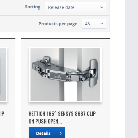
Sorting
Products per page
IP
HETTICH 165° SENSYS 8687 CLIP
ON PUSH OPEN...
Details