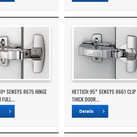
10º SENSYS 8675 HINGE
HETTICH 95° SENSYS 8661 CLIP
FULL...
THICK DOOR...
s
Details