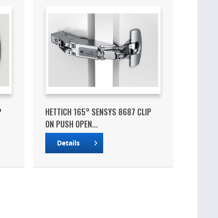
P
HETTICH 165° SENSYS 8687 CLIP
ON PUSH OPEN...
Details