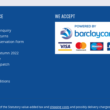
CE
WE ACCEPT
Enquiry
turns
servation Form
Autumn 2022
e
spatch
itions
 of the Statutory value-added tax and
shipping costs
and possibly delivery charges