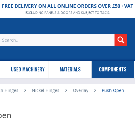
FREE DELIVERY ON ALL ONLINE ORDERS OVER £50 +VAT
EXCLUDING PANELS & DOORS AND SUBJECT TO T&C'S.
Y
USED MACHINERY
MATERIALS
COMPONENTS
ch Hinges
Nickel Hinges
Overlay
Push Open
pen