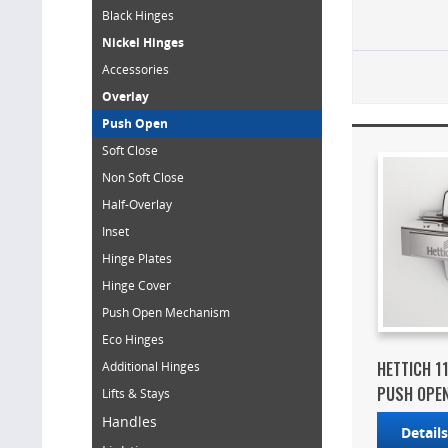
Black Hinges
Nickel Hinges
Accessories
Overlay
Push Open
Soft Close
Non Soft Close
Half-Overlay
Inset
Hinge Plates
Hinge Cover
Push Open Mechanism
Eco Hinges
HETTICH 1
Additional Hinges
PUSH OPEN 
Lifts & Stays
Handles
Detail