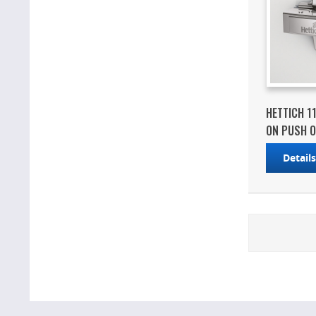
HETTICH 1
ON PUSH O
Detail