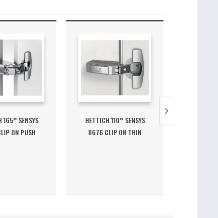
 165° SENSYS
HETTICH 110° SENSYS
HETTICH 30
LIP ON PUSH
8676 CLIP ON THIN
ON HINGE P
OPEN...
DOOR...