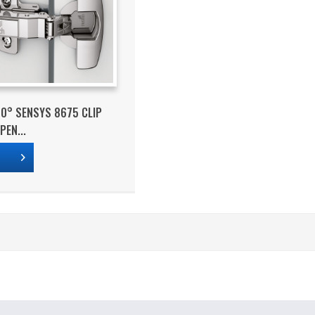
10° SENSYS 8675 CLIP
PEN...
s