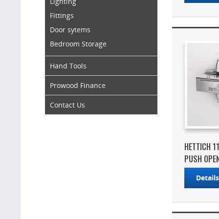
Lighting
Fittings
Door sytems
Bedroom Storage
Hand Tools
Prowood Finance
Contact Us
HETTICH 1
PUSH OPEN 
Detail