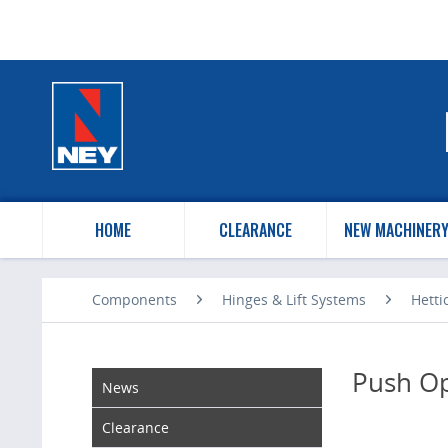
HOME
CLEARANCE
NEW MACHINER
Components
Hinges & Lift Systems
Hetti
Push O
News
Clearance