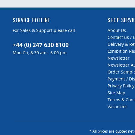
SERVICE HOTLINE
SHOP SERVI
For Sales & Support please call:
About Us
Contact us / 
+44 (0) 247 630 8100
Delivery & Re
Exhibition Re
Mon-Fri, 8:30 am - 6:00 pm
Newsletter
Newsletter 
Order Sampl
Payment / Di
Privacy Policy
Site Map
Terms & Cond
Vacancies
* All prices are quoted net