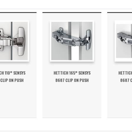
CH 110° SENSYS
HETTICH 165° SENSYS
HETTICH
 CLIP ON PUSH
8687 CLIP ON PUSH
8687 C
OPEN...
OPEN...