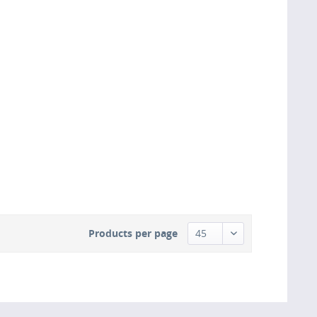
Products per page