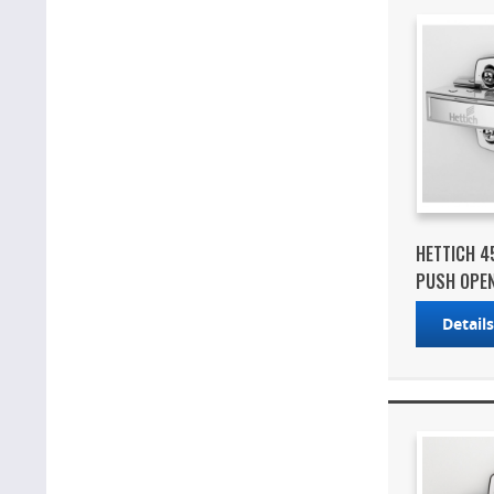
HETTICH 4
PUSH OPEN 
Detail