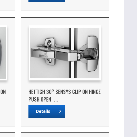
 ON
HETTICH 30° SENSYS CLIP ON HINGE
PUSH OPEN -...
Details