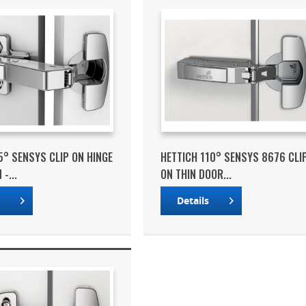
5° SENSYS CLIP ON HINGE
HETTICH 110° SENSYS 8676 CLI
-...
ON THIN DOOR...
s
Details