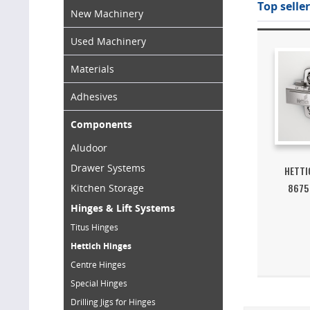
Top seller
New Machinery
Used Machinery
Materials
Adhesives
Components
Aludoor
Drawer Systems
HETTI
8675
Kitchen Storage
Hinges & Lift Systems
Titus Hinges
Hettich Hinges
Centre Hinges
Special Hinges
Drilling Jigs for Hinges