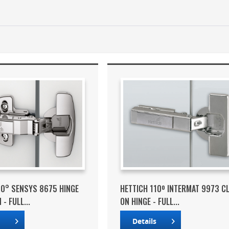
10° SENSYS 8675 HINGE
HETTICH 110º INTERMAT 9973 CL
- FULL...
ON HINGE - FULL...
s
Details