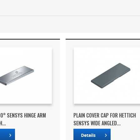
10° SENSYS HINGE ARM
PLAIN COVER CAP FOR HETTICH
...
SENSYS WIDE ANGLED...
s
Details