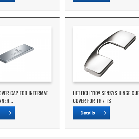
OVER CAP FOR INTERMAT
HETTICH 110º SENSYS HINGE CU
NER...
COVER FOR TH / TS
s
Details