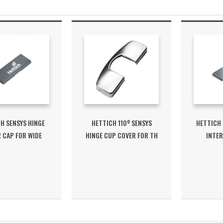
H SENSYS HINGE
HETTICH 110º SENSYS
HETTICH 
 CAP FOR WIDE
HINGE CUP COVER FOR TH
INTER
ANGLED...
/ TS
C