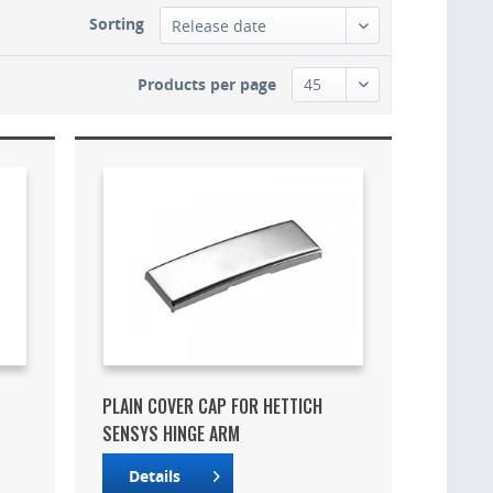
Sorting
Products per page
PLAIN COVER CAP FOR HETTICH
SENSYS HINGE ARM
Details