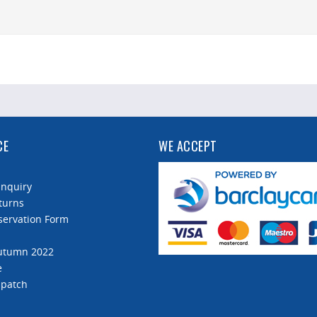
CE
WE ACCEPT
Enquiry
turns
servation Form
Autumn 2022
e
spatch