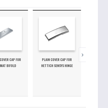
COVER CAP FOR
PLAIN COVER CAP FOR
PLAIN CO
MAT BIFOLD
HETTICH SENSYS HINGE
HETTICH 
ORNER...
ARM
ANG