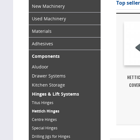
Top seller
New Machinery
Used Machinery
Materials
Adhesives
Components
Aludoor
Drawer Systems
HETTIC
COVER
Kitchen Storage
Hinges & Lift Systems
Titus Hinges
Hettich Hinges
Centre Hinges
Special Hinges
Drilling Jigs for Hinges