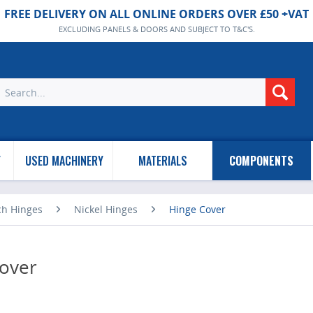
FREE DELIVERY ON ALL ONLINE ORDERS OVER £50 +VAT
EXCLUDING PANELS & DOORS AND SUBJECT TO T&C'S.
Y
USED MACHINERY
MATERIALS
COMPONENTS
ch Hinges
Nickel Hinges
Hinge Cover
over