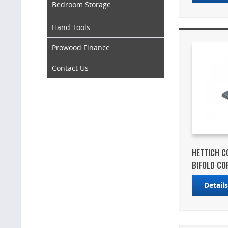
Bedroom Storage
Hand Tools
Prowood Finance
Contact Us
HETTICH C
BIFOLD COR
Detail