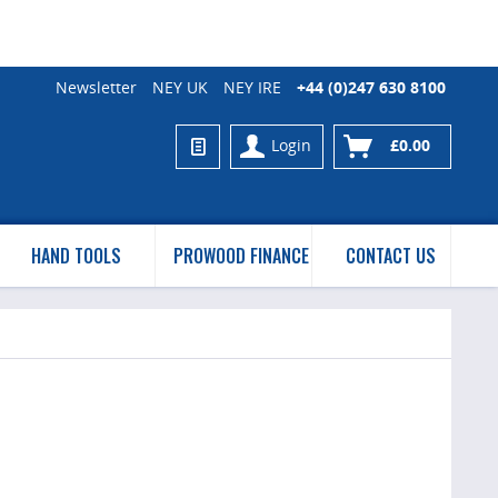
Newsletter
NEY UK
NEY IRE
+44 (0)247 630 8100
Login
£0.00
HAND TOOLS
PROWOOD FINANCE
CONTACT US