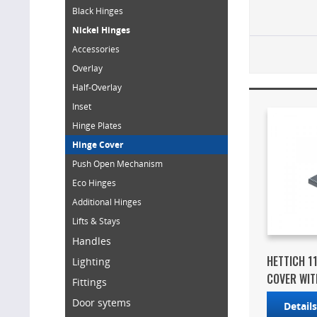
Black Hinges
Nickel Hinges
Accessories
Overlay
Half-Overlay
Inset
Hinge Plates
Hinge Cover
Push Open Mechanism
Eco Hinges
Additional Hinges
Lifts & Stays
Handles
HETTICH 1
Lighting
COVER WITH
Fittings
Door sytems
Detail