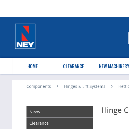
HOME
CLEARANCE
NEW MACHINER
Components
Hinges & Lift Systems
Hetti
Hinge C
News
Clearance