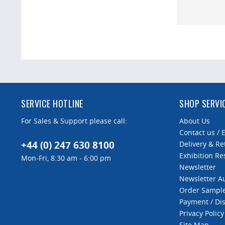
SERVICE HOTLINE
SHOP SERVI
For Sales & Support please call:
About Us
Contact us / 
+44 (0) 247 630 8100
Delivery & Re
Exhibition Re
Mon-Fri, 8:30 am - 6:00 pm
Newsletter
Newsletter 
Order Sampl
Payment / Di
Privacy Policy
Site Map