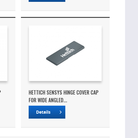
P
HETTICH SENSYS HINGE COVER CAP
FOR WIDE ANGLED...
Details