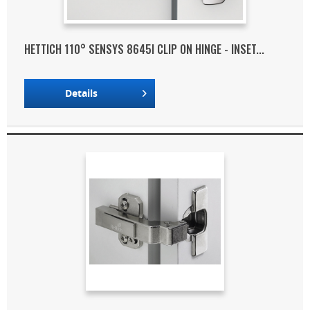
HETTICH 110° SENSYS 8645I CLIP ON HINGE - INSET...
Details