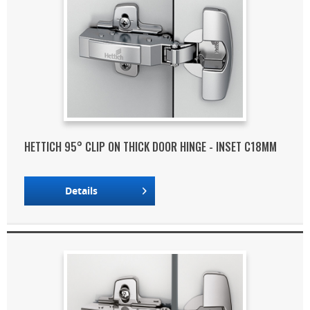
HETTICH 95° CLIP ON THICK DOOR HINGE - INSET C18MM
Details