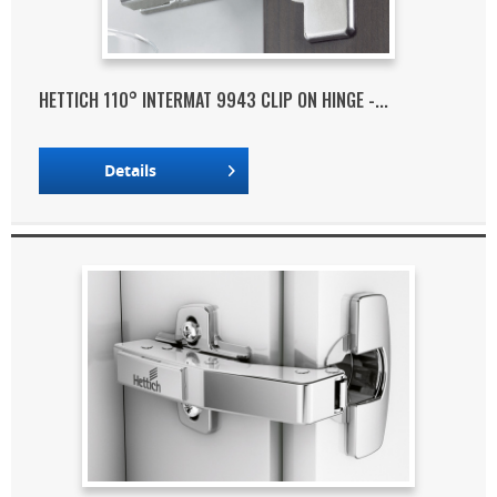
HETTICH 110° INTERMAT 9943 CLIP ON HINGE -...
Details