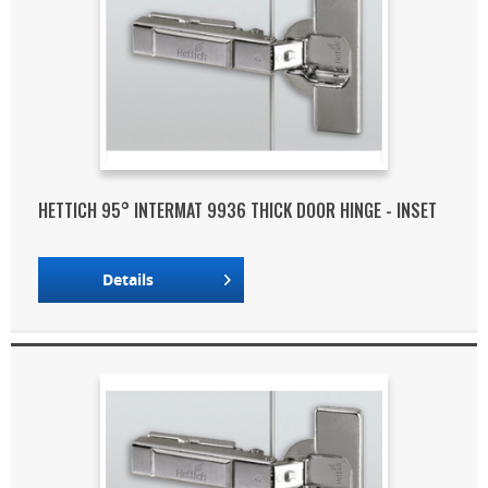
HETTICH 95° INTERMAT 9936 THICK DOOR HINGE - INSET
Details