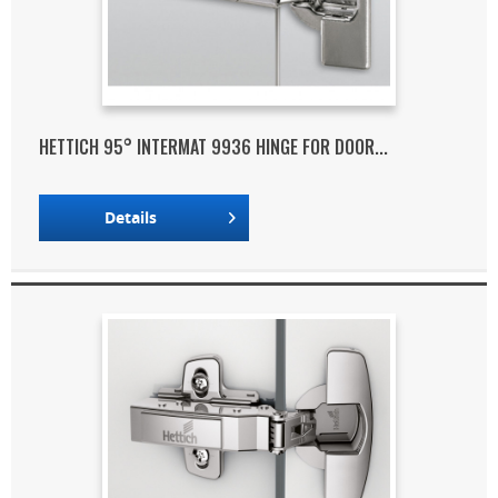
HETTICH 95° INTERMAT 9936 HINGE FOR DOOR...
Details