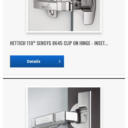
HETTICH 110° SENSYS 8645 CLIP ON HINGE - INSET...
Details