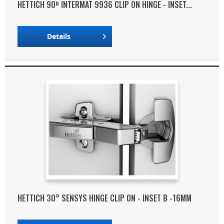
HETTICH 90º INTERMAT 9936 CLIP ON HINGE - INSET...
Details
HETTICH 30° SENSYS HINGE CLIP ON - INSET B -16MM