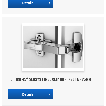
Details
HETTICH 45° SENSYS HINGE CLIP ON - INSET B -25MM
Details