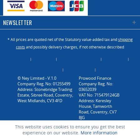
NEWSLETTER
* All prices are quoted net of the Statutory value-added tax and
shipping
costs
and possibly delivery charges, if not otherwise described
About Us
Catalogue
Contact us / Enquiry
Newsletter
Payment / Dispatch
Privacy Policy
Vacancies
© Ney Limited - V.1.0
Company Reg. No: 01255499
Address: Stonebridge Trading
Estate, Sibree Road, Coventry,
West Midlands, CV3 4FD
This website uses cookies to ensure you get the best
experience on our website.
More information