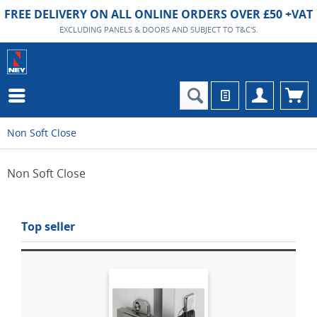
FREE DELIVERY ON ALL ONLINE ORDERS OVER £50 +VAT
EXCLUDING PANELS & DOORS AND SUBJECT TO T&C'S.
Non Soft Close
Non Soft Close
Top seller