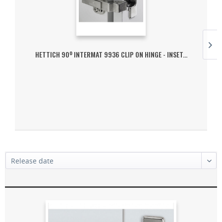
HETTICH 90º INTERMAT 9936 CLIP ON HINGE - INSET...