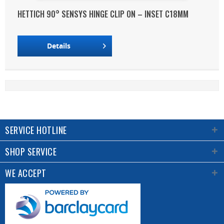
HETTICH 90° SENSYS HINGE CLIP ON – INSET C18MM
Details
SERVICE HOTLINE
SHOP SERVICE
WE ACCEPT