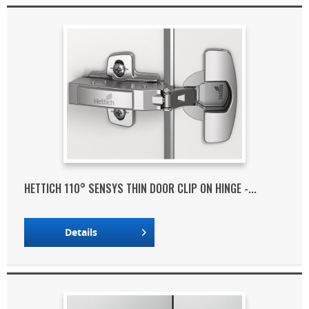
HETTICH 110° SENSYS THIN DOOR CLIP ON HINGE -...
Details