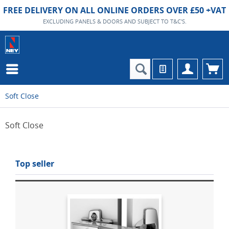
FREE DELIVERY ON ALL ONLINE ORDERS OVER £50 +VAT
EXCLUDING PANELS & DOORS AND SUBJECT TO T&C'S.
Soft Close
Soft Close
Top seller