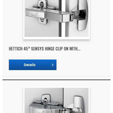
HETTICH 45° SENSYS HINGE CLIP ON WITH...
Details