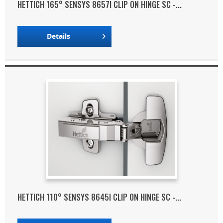
HETTICH 165° SENSYS 8657I CLIP ON HINGE SC -...
Details
HETTICH 110° SENSYS 8645I CLIP ON HINGE SC -...