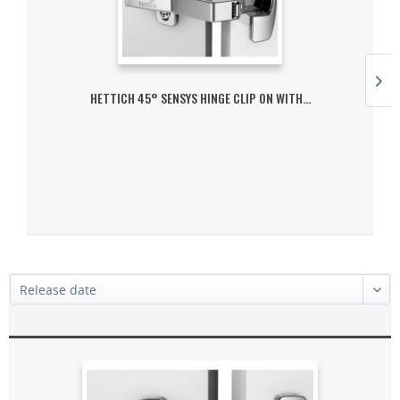
HETTICH 45° SENSYS HINGE CLIP ON WITH...