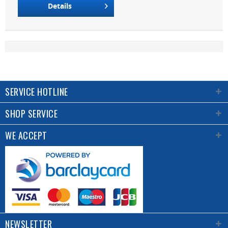
Details
SERVICE HOTLINE
SHOP SERVICE
WE ACCEPT
NEWSLETTER