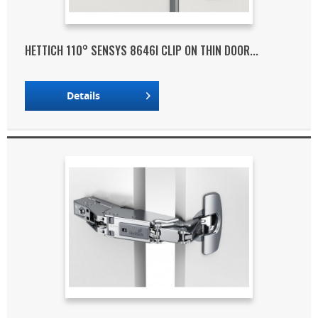
HETTICH 110° SENSYS 8646I CLIP ON THIN DOOR...
Details