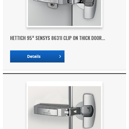
HETTICH 95° SENSYS 8631I CLIP ON THICK DOOR...
Details