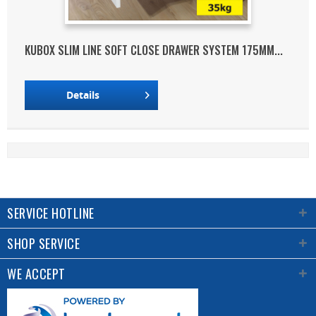
KUBOX SLIM LINE SOFT CLOSE DRAWER SYSTEM 175MM...
Details
SERVICE HOTLINE
SHOP SERVICE
WE ACCEPT