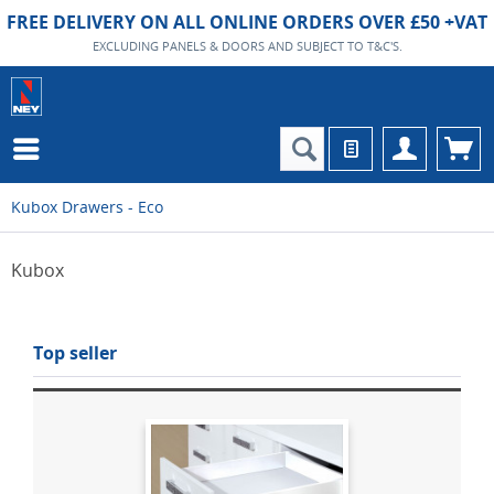
FREE DELIVERY ON ALL ONLINE ORDERS OVER £50 +VAT
EXCLUDING PANELS & DOORS AND SUBJECT TO T&C'S.
Kubox Drawers - Eco
Kubox
Top seller