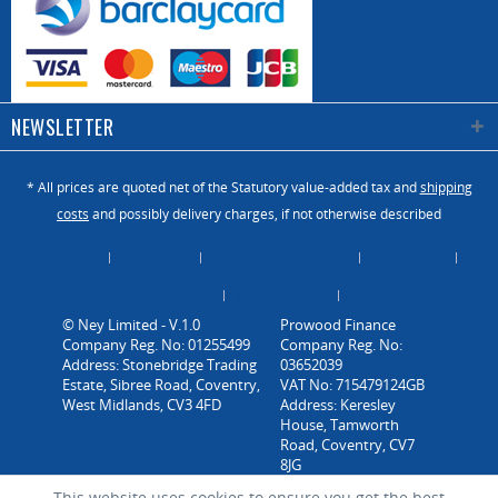
NEWSLETTER
* All prices are quoted net of the Statutory value-added tax and
shipping
costs
and possibly delivery charges, if not otherwise described
About Us
Catalogue
Contact us / Enquiry
Newsletter
Payment / Dispatch
Privacy Policy
Vacancies
© Ney Limited - V.1.0
Company Reg. No: 01255499
Address: Stonebridge Trading
Estate, Sibree Road, Coventry,
West Midlands, CV3 4FD
This website uses cookies to ensure you get the best