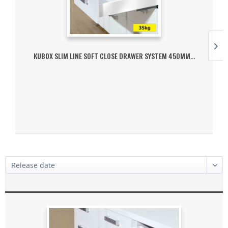
KUBOX SLIM LINE SOFT CLOSE DRAWER SYSTEM 450MM...