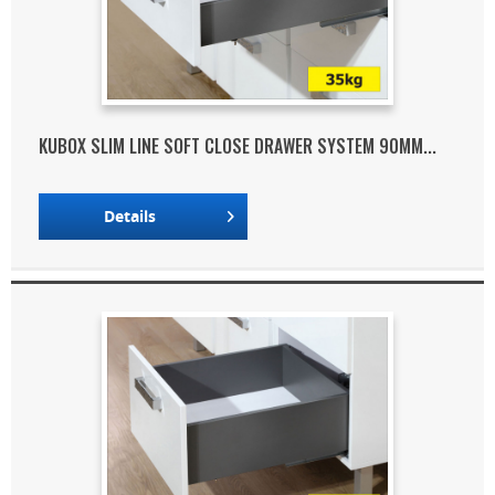
KUBOX SLIM LINE SOFT CLOSE DRAWER SYSTEM 90MM...
Details