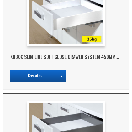
KUBOX SLIM LINE SOFT CLOSE DRAWER SYSTEM 450MM...
Details