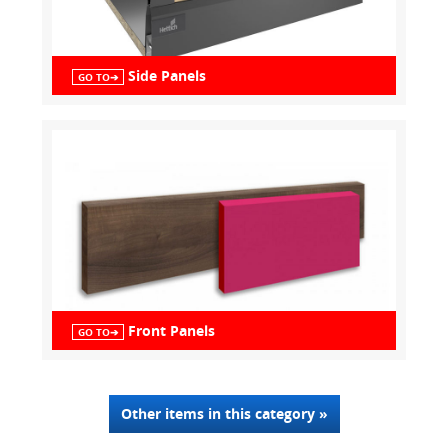
Side Panels
GO TO➔
Front Panels
GO TO➔
Other items in this category »