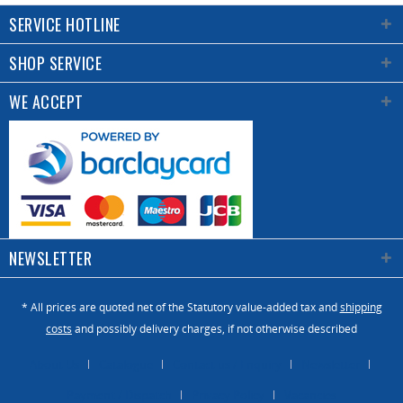
SERVICE HOTLINE
SHOP SERVICE
WE ACCEPT
NEWSLETTER
* All prices are quoted net of the Statutory value-added tax and
shipping
costs
and possibly delivery charges, if not otherwise described
About Us
Catalogue
Contact us / Enquiry
Newsletter
Payment / Dispatch
Privacy Policy
Vacancies