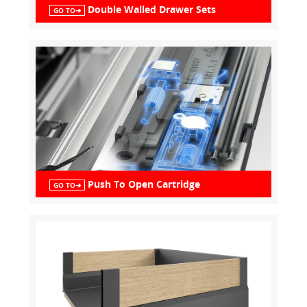
Double Walled Drawer Sets
GO TO➔
Push To Open Cartridge
GO TO➔