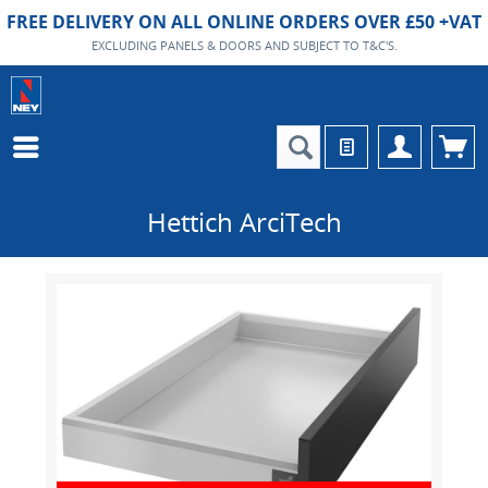
FREE DELIVERY ON ALL ONLINE ORDERS OVER £50 +VAT
EXCLUDING PANELS & DOORS AND SUBJECT TO T&C'S.
Hettich ArciTech