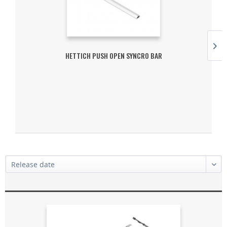
HETTICH PUSH OPEN SYNCRO BAR