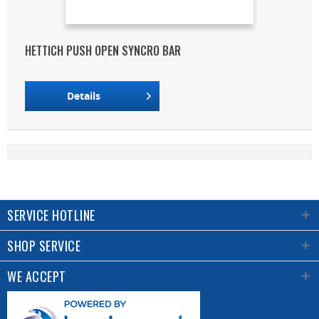
HETTICH PUSH OPEN SYNCRO BAR
Details
SERVICE HOTLINE
SHOP SERVICE
WE ACCEPT