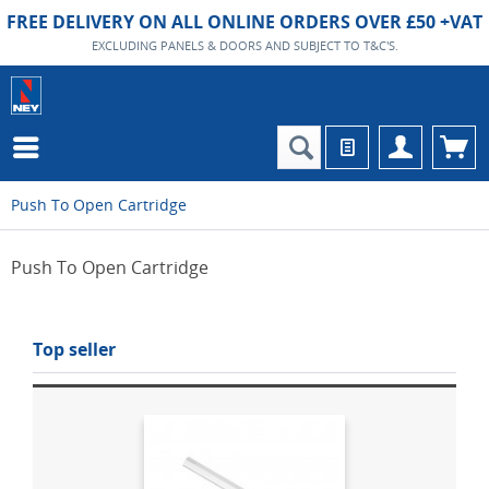
FREE DELIVERY ON ALL ONLINE ORDERS OVER £50 +VAT
EXCLUDING PANELS & DOORS AND SUBJECT TO T&C'S.
Push To Open Cartridge
Push To Open Cartridge
Top seller