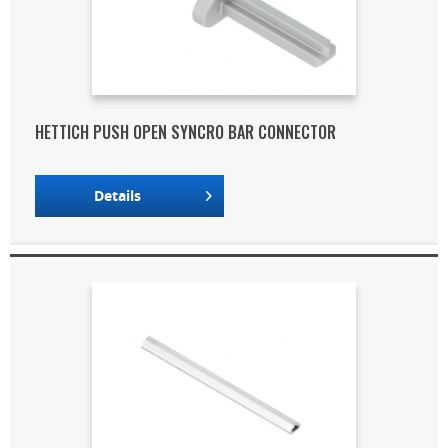
HETTICH PUSH OPEN SYNCRO BAR CONNECTOR
Details