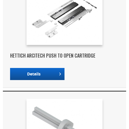
HETTICH ARCITECH PUSH TO OPEN CARTRIDGE
Details