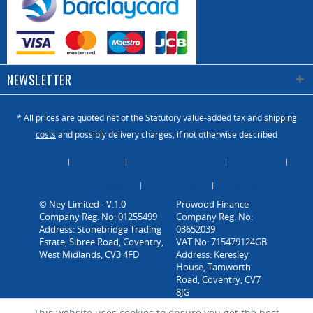
NEWSLETTER
* All prices are quoted net of the Statutory value-added tax and
shipping
costs
and possibly delivery charges, if not otherwise described
About Us
Catalogue
Contact us / Enquiry
Newsletter
Payment / Dispatch
Privacy Policy
Vacancies
© Ney Limited - V.1.0
Company Reg. No: 01255499
Address: Stonebridge Trading
Estate, Sibree Road, Coventry,
West Midlands, CV3 4FD
This website uses cookies to ensure you get the best