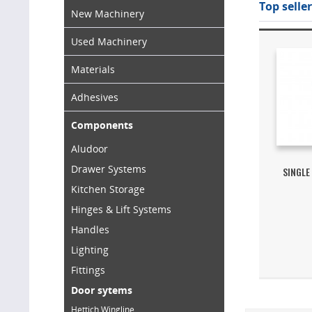
Top seller
New Machinery
Used Machinery
Materials
Adhesives
Components
Aludoor
Drawer Systems
SINGLE
Kitchen Storage
Hinges & Lift Systems
Handles
Lighting
Fittings
Door sytems
Hettich Wingline