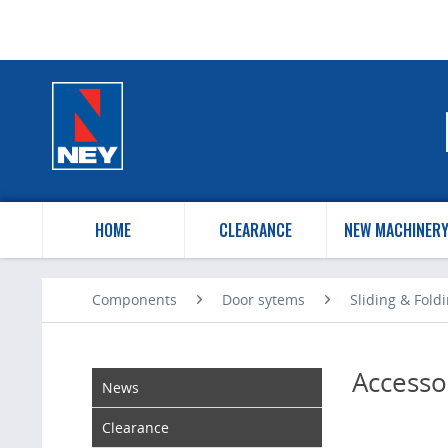
HOME
CLEARANCE
NEW MACHINER
Components
Door sytems
Sliding & Fold
Accesso
News
Clearance