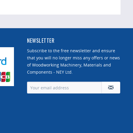
NEWSLETTER
Subscribe to the free newsletter and ensure
that you will no longer miss any offers or news
of Woodworking Machinery, Materials and
Components - NEY Ltd.