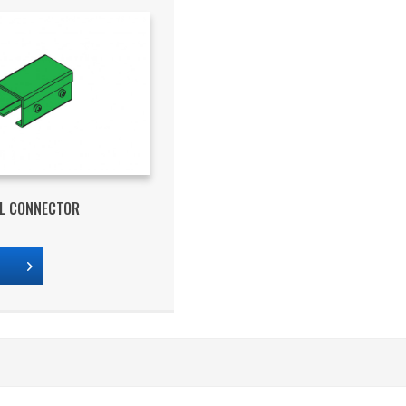
IL CONNECTOR
s