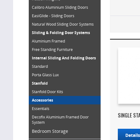
Calibro Aluminium Sliding Doors
EasiGlide - Sliding Doors
Natural Wood Sliding Door Systems
Sliding & Folding Door Systems
Aluminium Framed
Free Standing Furniture
Internal Sliding And Folding Doors
Standard
Porta Glass Lux
Stanfold
Stanfold Door Kits
Accessories
Essentials
SINGLE ST
Decofix Aluminium Framed Door
System
Bedroom Storage
Detail