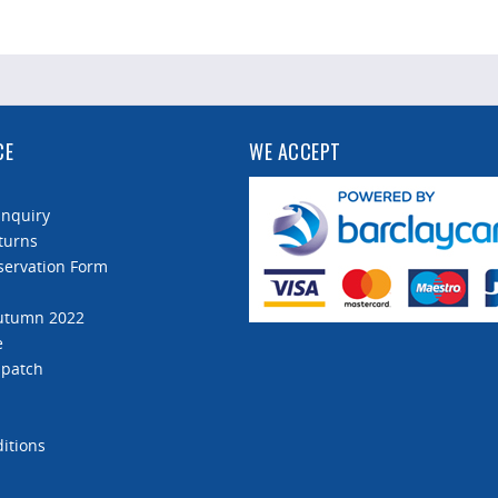
CE
WE ACCEPT
Enquiry
turns
servation Form
Autumn 2022
e
spatch
itions