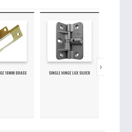
NGE 18MM BRASS
SINGLE HINGE LUX SILVER
SINGLE GU