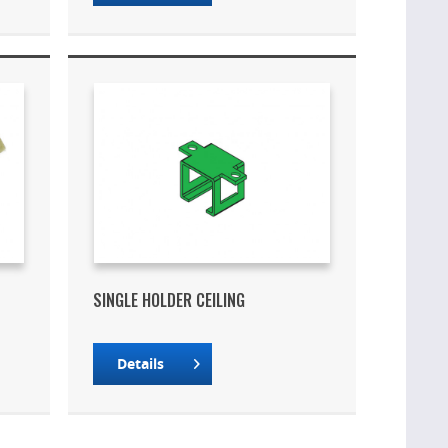
SINGLE HOLDER CEILING
Details