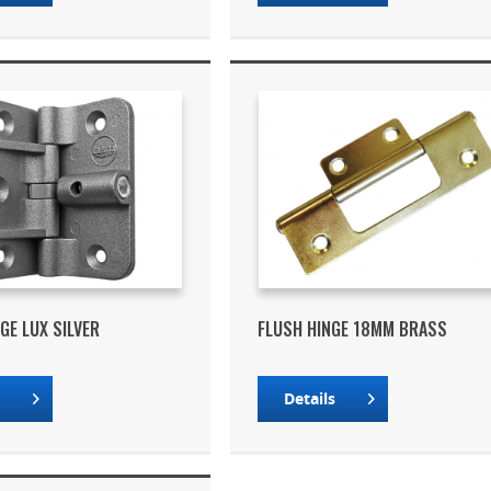
GE LUX SILVER
FLUSH HINGE 18MM BRASS
s
Details