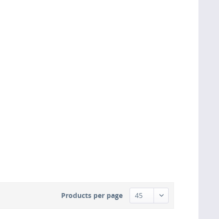
Products per page