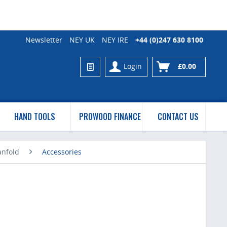
Newsletter
NEY UK
NEY IRE
+44 (0)247 630 8100
Login
£0.00
HAND TOOLS
PROWOOD FINANCE
CONTACT US
anfold
Accessories