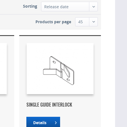
Sorting
Products per page
SINGLE GUIDE INTERLOCK
Details