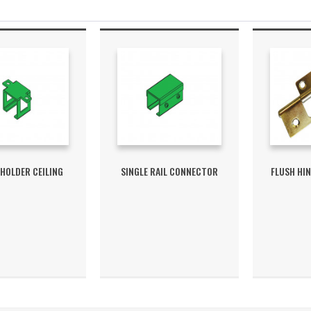
 HOLDER CEILING
SINGLE RAIL CONNECTOR
FLUSH HI