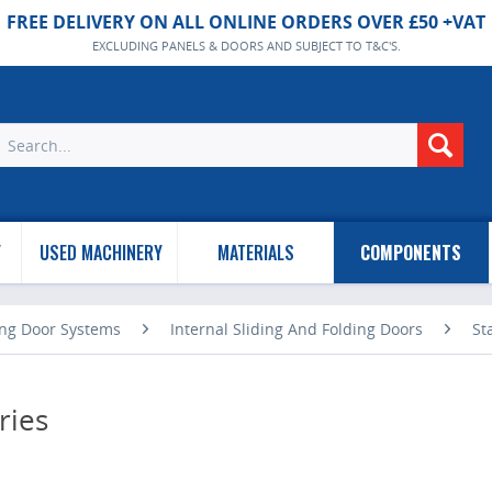
FREE DELIVERY ON ALL ONLINE ORDERS OVER £50 +VAT
EXCLUDING PANELS & DOORS AND SUBJECT TO T&C'S.
Y
USED MACHINERY
MATERIALS
COMPONENTS
ing Door Systems
Internal Sliding And Folding Doors
St
ries