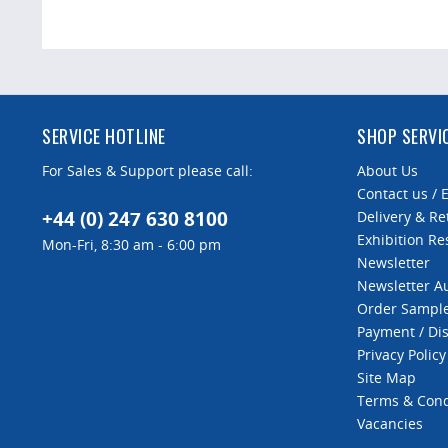
SERVICE HOTLINE
SHOP SERVI
For Sales & Support please call:
About Us
Contact us / 
+44 (0) 247 630 8100
Delivery & Re
Exhibition Re
Mon-Fri, 8:30 am - 6:00 pm
Newsletter
Newsletter 
Order Sampl
Payment / Di
Privacy Policy
Site Map
Terms & Cond
Vacancies