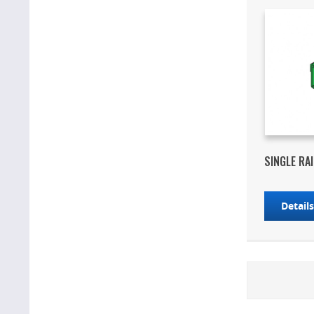
SINGLE RA
Detail