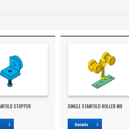
ANFOLD STOPPER
SINGLE STANFOLD ROLLER M8
s
Details