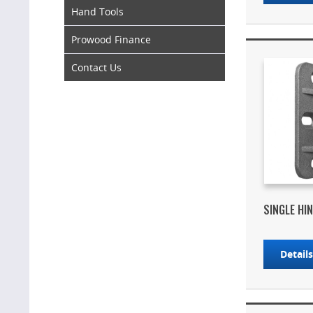
Hand Tools
Prowood Finance
Contact Us
SINGLE HIN
Detail