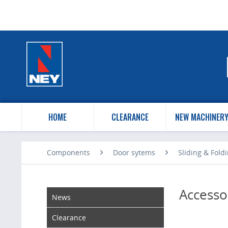
HOME
CLEARANCE
NEW MACHINER
Components
Door sytems
Sliding & Fold
Accesso
News
Clearance