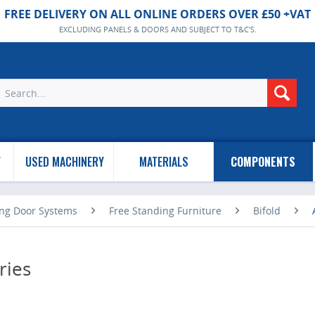
FREE DELIVERY ON ALL ONLINE ORDERS OVER £50 +VAT
EXCLUDING PANELS & DOORS AND SUBJECT TO T&C'S.
Y
USED MACHINERY
MATERIALS
COMPONENTS
ing Door Systems
Free Standing Furniture
Bifold
ries