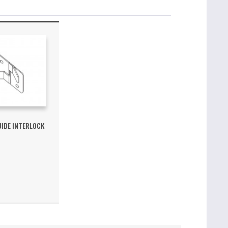
UIDE INTERLOCK