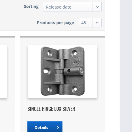
Sorting
Products per page
SINGLE HINGE LUX SILVER
Details