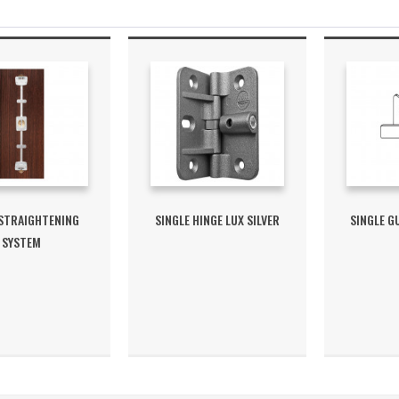
 STRAIGHTENING
SINGLE HINGE LUX SILVER
SINGLE G
SYSTEM