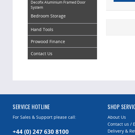
Decofix Aluminium Framed Door
System
Bedroom Storage
Hand Tools
Prowood Finance
Contact Us
SERVICE HOTLINE
SHOP SERVI
For Sales & Support please call:
About Us
Contact us / 
+44 (0) 247 630 8100
Delivery & Re