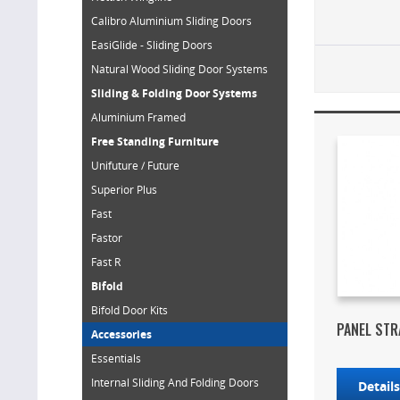
Calibro Aluminium Sliding Doors
EasiGlide - Sliding Doors
Natural Wood Sliding Door Systems
Sliding & Folding Door Systems
Aluminium Framed
Free Standing Furniture
Unifuture / Future
Superior Plus
Fast
Fastor
Fast R
Bifold
Bifold Door Kits
PANEL STR
Accessories
Essentials
Internal Sliding And Folding Doors
Detail