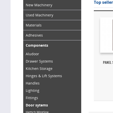
Top seller
New Machinery
Used Machinery
Materials
Adhesives
Components
Aludoor
Drawer Systems
PANEL
Kitchen Storage
Hinges & Lift Systems
Handles
Lighting
Fittings
Door sytems
Hettich Wingline