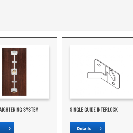
AIGHTENING SYSTEM
SINGLE GUIDE INTERLOCK
s
Details