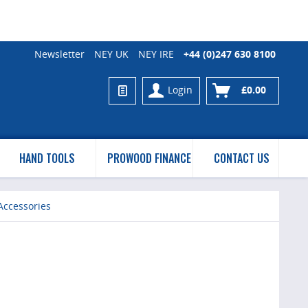
Newsletter
NEY UK
NEY IRE
+44 (0)247 630 8100
Login
£0.00
HAND TOOLS
PROWOOD FINANCE
CONTACT US
Accessories