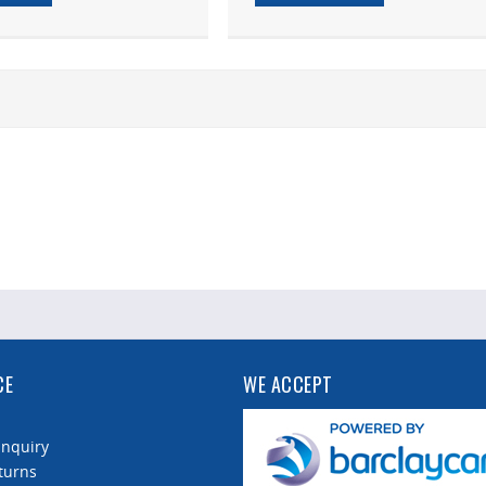
CE
WE ACCEPT
Enquiry
turns