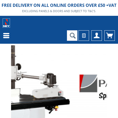
FREE DELIVERY ON ALL ONLINE ORDERS OVER £50 +VAT
EXCLUDING PANELS & DOORS AND SUBJECT TO T&C'S.