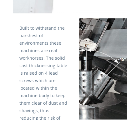
Built to withstand the
harshest of
environments these
machines are real
workhorses. The solid
cast thicknessing table
is raised on 4 lead
screws which are
located within the
machine body to keep
them clear of dust and
shavings, thus
reducing the risk of
damage or wear.
The table has