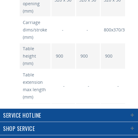
opening
(mm)
Carriage
dims/stroke
-
-
800x370/300
(mm)
Table
height
900
900
900
(mm)
Table
extension
-
-
-
max length
(mm)
Max
SERVICE HOTLINE
spindle
height
180/200
180/200
180/200
SHOP SERVICE
above
table/stroke