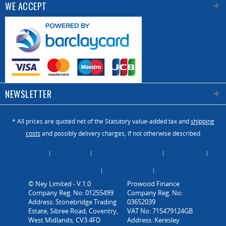
WE ACCEPT
(mm)
Spindle
tilting
-
-5 to 45
-
(degs)
NEWSLETTER
* All prices are quoted net of the Statutory value-added tax and
shipping
costs
and possibly delivery charges, if not otherwise described
About Us
Catalogue
Contact us / Enquiry
Newsletter
Payment / Dispatch
Privacy Policy
Vacancies
© Ney Limited - V.1.0
Company Reg. No: 01255499
Address: Stonebridge Trading
Estate, Sibree Road, Coventry,
West Midlands, CV3 4FD